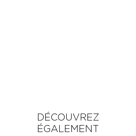
DÉCOUVREZ
ÉGALEMENT