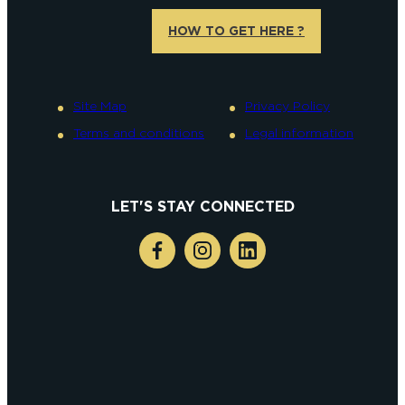
HOW TO GET HERE ?
Site Map
Privacy Policy
Terms and conditions
Legal information
LET'S STAY CONNECTED