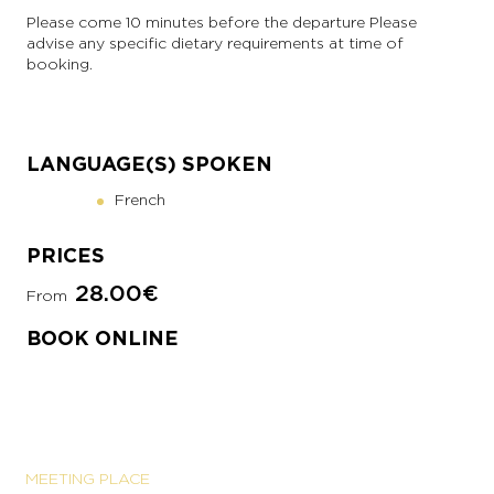
Please come 10 minutes before the departure Please
advise any specific dietary requirements at time of
booking.
LANGUAGE(S) SPOKEN
French
PRICES
28.00€
From
BOOK ONLINE
MEETING PLACE