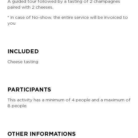
A guided tour followed by a tasting of 2 champagnes
paired with 2 cheeses.
* In case of No-show, the entire service will be invoiced to
you
INCLUDED
Cheese tasting
PARTICIPANTS
This activity has a minimum of 4 people and a maximum of
8 people.
OTHER INFORMATIONS