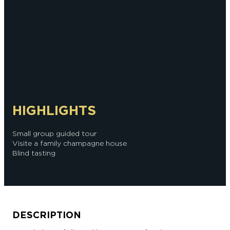
HIGHLIGHTS
Small group guided tour
Visite a family champagne house
Blind tasting
DESCRIPTION