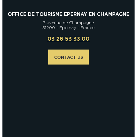
OFFICE DE TOURISME EPERNAY EN CHAMPAGNE
7 avenue de Champagne
51200 - Epernay - France
03 26 53 33 00
CONTACT US