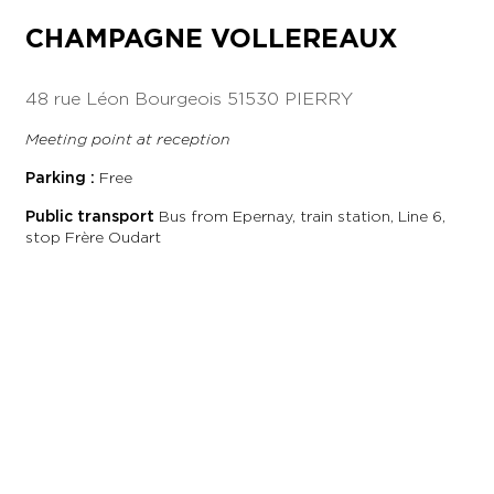
CHAMPAGNE VOLLEREAUX
48 rue Léon Bourgeois
51530 PIERRY
Meeting point at reception
Parking :
Free
Public transport
Bus from Epernay, train station, Line 6,
stop Frère Oudart