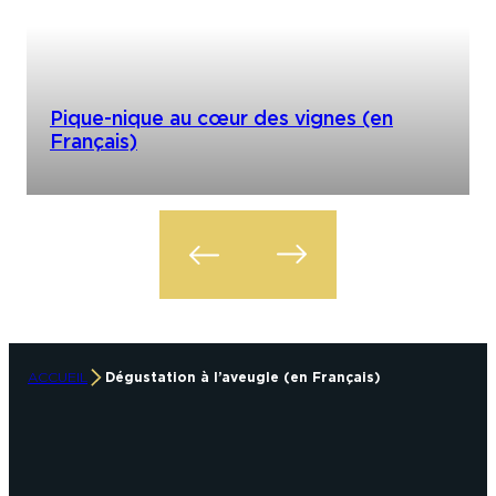
Pique-nique au cœur des vignes (en
Français)
ACCUEIL
Dégustation à l’aveugle (en Français)