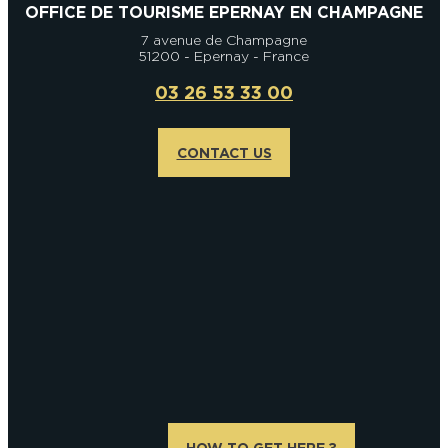
OFFICE DE TOURISME EPERNAY EN CHAMPAGNE
7 avenue de Champagne
51200 - Epernay - France
03 26 53 33 00
CONTACT US
HOW TO GET HERE ?