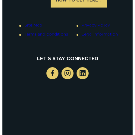
Site Map
Privacy Policy
Terms and conditions
Legal information
LET'S STAY CONNECTED