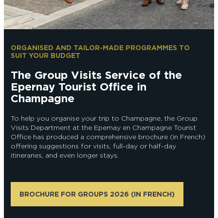
EPERNAY
CHIC IT RAINS
WHAT TO DO IN EPERNAY EN
CHAMPAGNE ON A SUNDAY?
I AM...
ORGANISED AND TAILOR-MADE PROGRAMMES TO
SUIT YOUR BUDGET
GET OUT
The Group Visits Service of the
I AM...
As a couple
Solo
Epicurean
As a family
As a group
Epernay Tourist Office in
Champagne
To help you organise your trip to Champagne, the Group
As a couple
Solo
Epicurean
As a family
As a group
Visits Department at the Epernay en Champagne Tourist
I AM...
Office has produced a comprehensive brochure (in French)
offering suggestions for visits, full-day or half-day
itineraries, and even longer stays.
As a couple
Solo
Epicurean
As a family
As a group
BROCHURE FOR GROUPS 2026 (IN FRENCH)