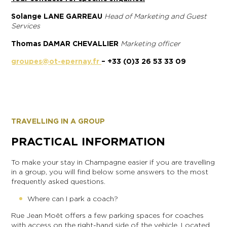
Solange LANE GARREAU
Head of Marketing and Guest
Services
Thomas DAMAR CHEVALLIER
Marketing officer
groupes@ot-epernay.fr
– +33 (0)3 26 53 33 09
TRAVELLING IN A GROUP
PRACTICAL INFORMATION
To make your stay in Champagne easier if you are travelling
in a group, you will find below some answers to the most
frequently asked questions.
Where can I park a coach?
Rue Jean Moët offers a few parking spaces for coaches
with access on the right-hand side of the vehicle. Located