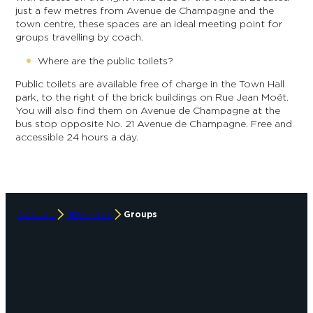
just a few metres from Avenue de Champagne and the
town centre, these spaces are an ideal meeting point for
groups travelling by coach.
Where are the public toilets?
Public toilets are available free of charge in the Town Hall
park, to the right of the brick buildings on Rue Jean Moët.
You will also find them on Avenue de Champagne at the
bus stop opposite No. 21 Avenue de Champagne. Free and
accessible 24 hours a day.
ACCUEIL
PRO AREA
Groups