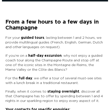
From a few hours to a few days in
Champagne
For your
guided tours
, lasting between 1 and 2 hours, we
provide multilingual guides (French, English, German, Dutch
and other languages on request).
If you’re on a
half-day excursion
, why not enjoy a guided
coach tour along the Champagne Route and stop off at
one of the iconic sites in the Montagne de Reims, the
Marne Valley or the Côte des Blancs?
For the
full day
, we offer a tour of several must-see sites
with a lunch break in a traditional restaurant.
Finally, when it comes to
staying overnight
, discover all
that Champagne has to offer by spending between 1 and 4
nights in our sparkling region to enjoy every aspect of it.
Your contacts for specific enquiries: