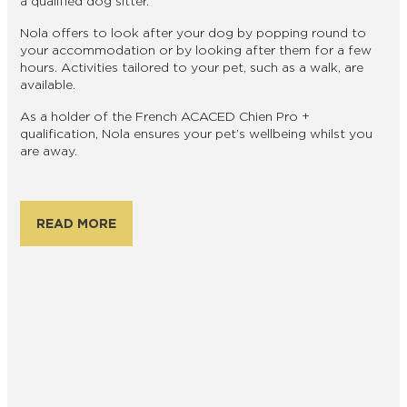
a qualified dog sitter.
Nola offers to look after your dog by popping round to
your accommodation or by looking after them for a few
hours. Activities tailored to your pet, such as a walk, are
available.
As a holder of the French ACACED Chien Pro +
qualification, Nola ensures your pet’s wellbeing whilst you
are away.
READ MORE