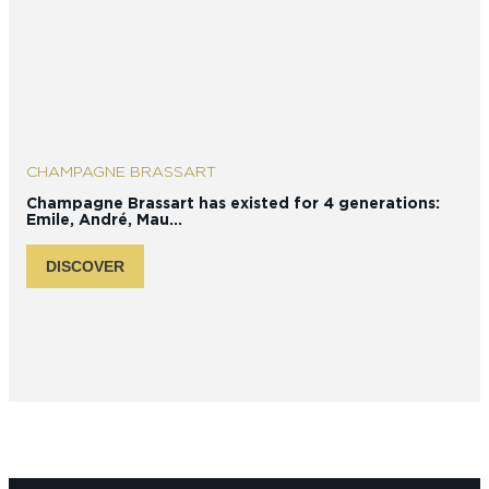
CHAMPAGNE BRASSART
Champagne Brassart has existed for 4 generations:
I
Emile, André, Mau...
C
DISCOVER