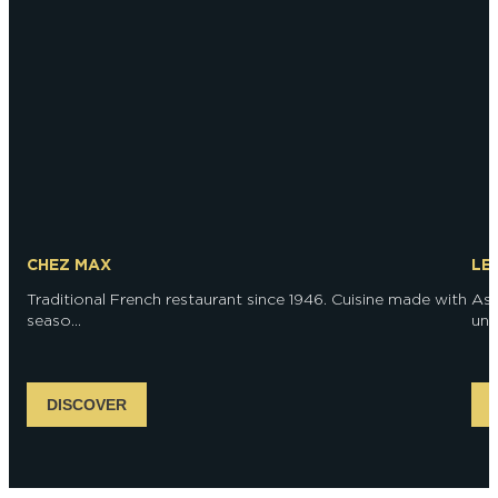
CHEZ MAX
LE
Traditional French restaurant since 1946. Cuisine made with
As 
seaso...
unri
DISCOVER