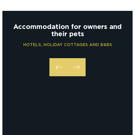
Accommodation for owners and
their pets
HOTELS, HOLIDAY COTTAGES AND B&BS