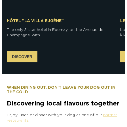
HÔTEL "LA VILLA EUGÈNE"
LE
The only 5-star hotel in Epernay, on the Avenue de
Loc
Champagne, with ...
kil
DISCOVER
WHEN DINING OUT, DON'T LEAVE YOUR DOG OUT IN
THE COLD
Discovering local flavours together
Enjoy lunch or dinner with your dog at one of our
partner
restaurants
.