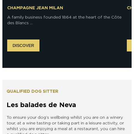
CHAMPAGNE JEAN MILAN
CH
A family business founded 1864 at the heart of the Côte
des Blancs ...
DISCOVER
QUALIFIED DOG SITTER
Les balades de Neva
To ensure your dog’s wellbeing whilst you are on a winery
tour, at a wine tasting or taking part in a leisure activity, or
whilst you are enjoying a meal at a restaurant, you can hire