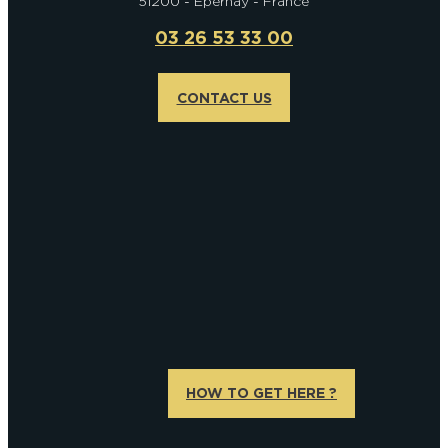
51200 - Epernay - France
03 26 53 33 00
CONTACT US
HOW TO GET HERE ?