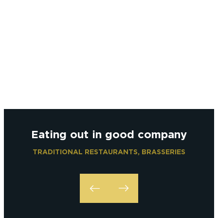
Eating out in good company
TRADITIONAL RESTAURANTS, BRASSERIES