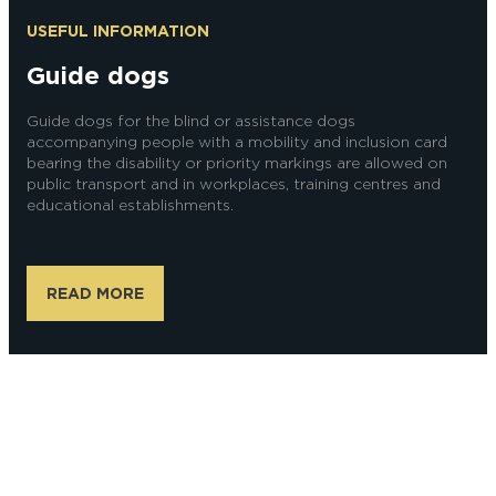
USEFUL INFORMATION
Guide dogs
Guide dogs for the blind or assistance dogs
accompanying people with a mobility and inclusion card
bearing the disability or priority markings are allowed on
public transport and in workplaces, training centres and
educational establishments.
READ MORE