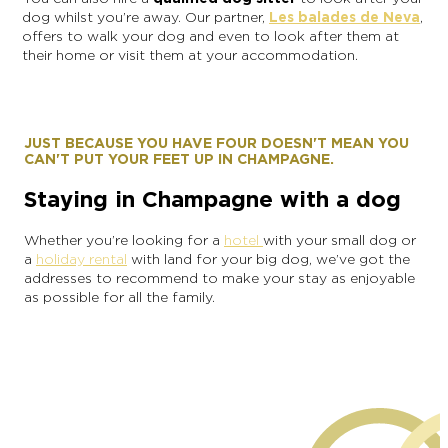
dog whilst you’re away. Our partner,
Les balades de Neva
,
offers to walk your dog and even to look after them at
their home or visit them at your accommodation.
JUST BECAUSE YOU HAVE FOUR DOESN'T MEAN YOU
CAN'T PUT YOUR FEET UP IN CHAMPAGNE.
Staying in Champagne with a dog
Whether you’re looking for a
hotel
with your small dog or
a
holiday rental
with land for your big dog, we’ve got the
addresses to recommend to make your stay as enjoyable
as possible for all the family.