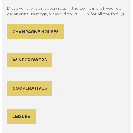
Discover the local specialities in the company of your dog:
cellar visits, tastings, vineyard tours… Fun for all the family!
CHAMPAGNE HOUSES
WINEGROWERS
COOPERATIVES
LEISURE