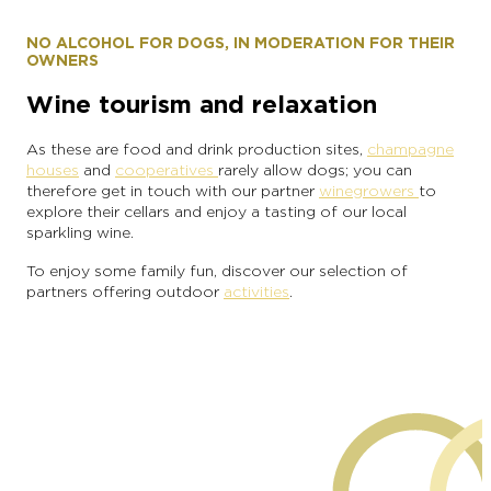
NO ALCOHOL FOR DOGS, IN MODERATION FOR THEIR
OWNERS
Wine tourism and relaxation
As these are food and drink production sites,
champagne
houses
and
cooperatives
rarely allow dogs; you can
therefore get in touch with our partner
winegrowers
to
explore their cellars and enjoy a tasting of our local
sparkling wine.
To enjoy some family fun, discover our selection of
partners offering outdoor
activities
.