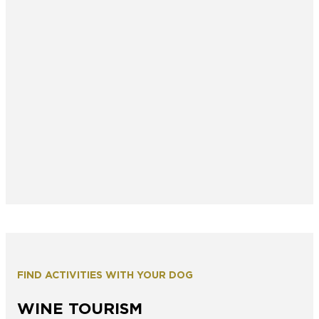
FIND ACTIVITIES WITH YOUR DOG
WINE TOURISM