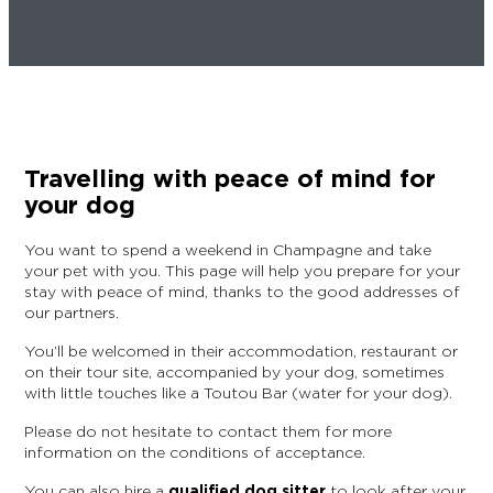
EPERNAY
CHIC IT RAINS
WHAT TO DO IN EPERNAY EN
CHAMPAGNE ON A SUNDAY?
I AM...
GET OUT
Travelling with peace of mind for
I AM...
As a couple
Solo
Epicurean
As a family
As a group
your dog
You want to spend a weekend in Champagne and take
your pet with you. This page will help you prepare for your
As a couple
Solo
Epicurean
As a family
As a group
stay with peace of mind, thanks to the good addresses of
I AM...
our partners.
You’ll be welcomed in their accommodation, restaurant or
on their tour site, accompanied by your dog, sometimes
with little touches like a Toutou Bar (water for your dog).
As a couple
Solo
Epicurean
As a family
As a group
Please do not hesitate to contact them for more
information on the conditions of acceptance.
You can also hire a
qualified dog sitter
to look after your