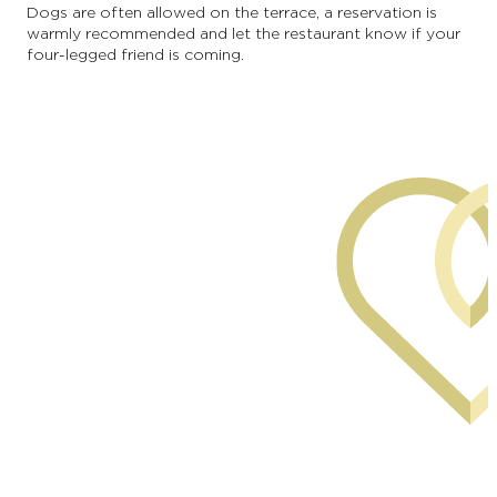
Dogs are often allowed on the terrace, a reservation is
warmly recommended and let the restaurant know if your
four-legged friend is coming.