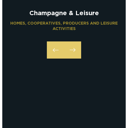
Champagne & Leisure
HOMES, COOPERATIVES, PRODUCERS AND LEISURE
ACTIVITIES