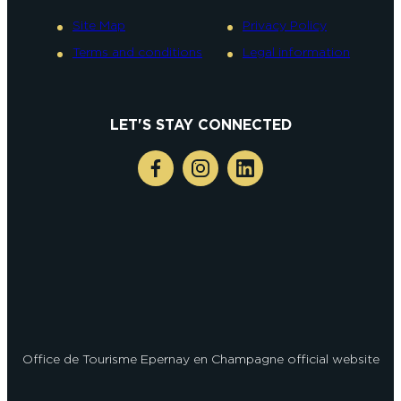
Site Map
Privacy Policy
Terms and conditions
Legal information
LET'S STAY CONNECTED
Office de Tourisme Epernay en Champagne official website