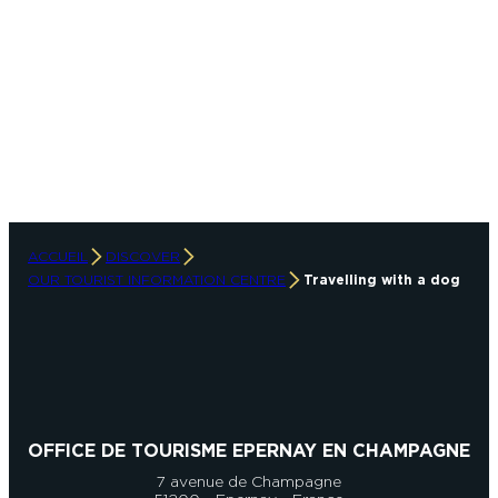
ACCUEIL
DISCOVER
OUR TOURIST INFORMATION CENTRE
Travelling with a dog
OFFICE DE TOURISME EPERNAY EN CHAMPAGNE
7 avenue de Champagne