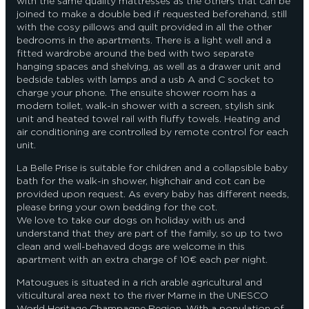
with the same quality mattresses as the others that can be
joined to make a double bed if requested beforehand, still
with the cosy pillows and quilt provided in all the other
bedrooms in the apartments. There is a light well and a
fitted wardrobe around the bed with two separate
hanging spaces and shelving, as well as a drawer unit and
bedside tables with lamps and a usb A and C socket to
charge your phone. The ensuite shower room has a
modern toilet, walk-in shower with a screen, stylish sink
unit and heated towel rail with fluffy towels. Heating and
air conditioning are controlled by remote control for each
unit.
La Belle Prise is suitable for children and a collapsible baby
bath for the walk-in shower, highchair and cot can be
provided upon request. As every baby has different needs,
please bring your own bedding for the cot.
We love to take our dogs on holiday with us and
understand that they are part of the family, so up to two
clean and well-behaved dogs are welcome in this
apartment with an extra charge of 10€ each per night.
Matougues is situated in a rich arable agricultural and
viticultural area next to the river Marne in the UNESCO
World Heritage Champagne Region. With a population of