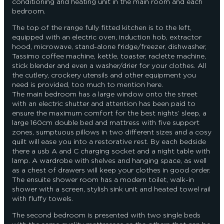
conditioning and heating unit in the main room and each
bedroom.
The top of the range fully fitted kitchen is to the left,
equipped with an electric oven, induction hob, extractor
hood, microwave, stand-alone fridge/freezer, dishwasher,
Tassimo coffee machine, kettle, toaster, raclette machine,
stick blender and even a washer/drier for your clothes. All
the cutlery, crockery utensils and other equipment you
need is provided, too much to mention here.
The main bedroom has a large window onto the street
with an electric shutter and attention has been paid to
ensure the maximum comfort for the best nights’ sleep, a
large 160cm double bed and mattress with five support
zones, sumptuous pillows in two different sizes and a cosy
quilt will ease you into a restorative rest. By each bedside
there a usb A and C charging socket and a night table with
lamp. A wardrobe with shelves and hanging space, as well
as a chest of drawers will keep your clothes in good order.
The ensuite shower room has a modern toilet, walk-in
shower with a screen, stylish sink unit and heated towel rail
with fluffy towels.
The second bedroom is presented with two single beds