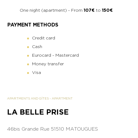
One night (apartment) - From
107€
to
150€
PAYMENT METHODS
Credit card
Cash
Eurocard - Mastercard
Money transfer
Visa
APARTMENTS AND GÎTES
-
APARTMENT
LA BELLE PRISE
46bis Grande Rue
51510 MATOUGUES