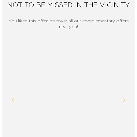
NOT TO BE MISSED IN THE VICINITY
You liked this offer, discover all our complementary offers
near you!