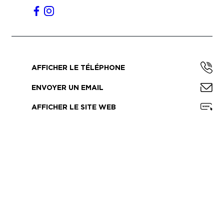
AFFICHER LE TÉLÉPHONE
ENVOYER UN EMAIL
AFFICHER LE SITE WEB