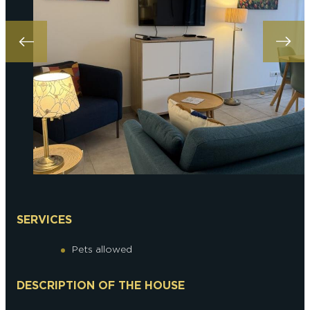
SERVICES
Pets allowed
DESCRIPTION OF THE HOUSE