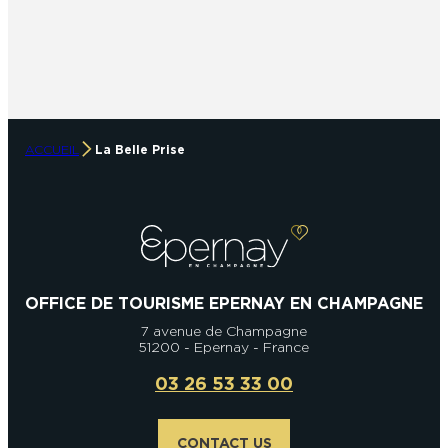
ACCUEIL
La Belle Prise
OFFICE DE TOURISME EPERNAY EN CHAMPAGNE
7 avenue de Champagne
51200 - Epernay - France
03 26 53 33 00
CONTACT US