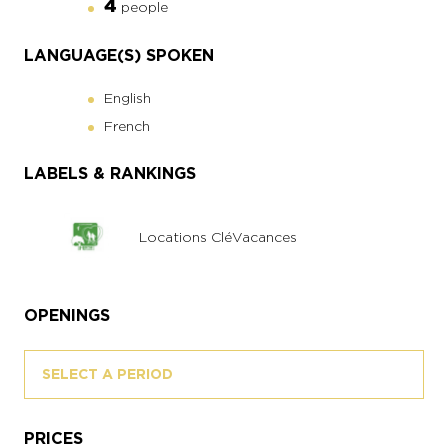
4
people
LANGUAGE(S) SPOKEN
English
French
LABELS & RANKINGS
Locations CléVacances
OPENINGS
SELECT A PERIOD
PRICES