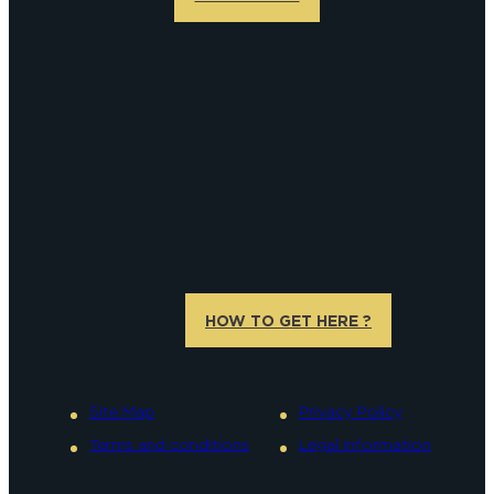
HOW TO GET HERE ?
Site Map
Privacy Policy
Terms and conditions
Legal information