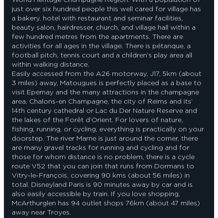
just over six hundred people this well cared for village has
a bakery, hotel with restaurant and seminar facilities,
beauty salon, hairdresser, church, and village hall within a
few hundred metres from the apartments. There are
activities for all ages in the village. There is pétanque, a
football pitch, tennis court and a children’s play area all
within walking distance.
Easily accessed from the A26 motorway, J17, 5km (about
3 miles) away, Matougues is perfectly placed as a base to
visit Epernay and the many attractions in the champagne
area, Chalons-en Champagne, the city of Reims and its’
14th century cathedral or Lac du Der Nature Reserve and
the lakes of the Forêt d’Orient. For lovers of nature,
fishing, running, or cycling, everything is practically on your
doorstep. The river Marne is just around the corner, there
are many gravel tracks for running and cycling and for
those for whom distance is no problem, there is a cycle
route V52 that you can join that runs from Dormans to
Vitry-le-François, covering 90 kms (about 56 miles) in
total. Disneyland Paris is 90 minutes away by car and is
also easily accessible by train. If you love shopping,
McArthurglen has 94 outlet shops 76km (about 47 miles)
away near Troyes.