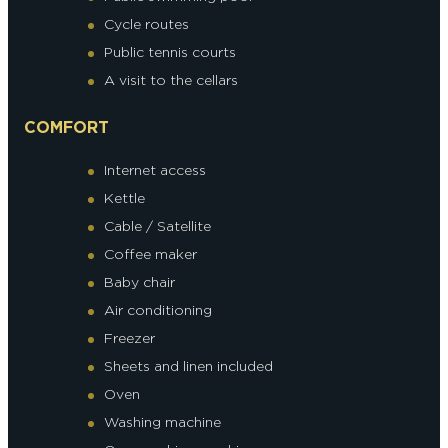
Cycle routes
Public tennis courts
A visit to the cellars
COMFORT
Internet access
Kettle
Cable / Satellite
Coffee maker
Baby chair
Air conditioning
Freezer
Sheets and linen included
Oven
Washing machine