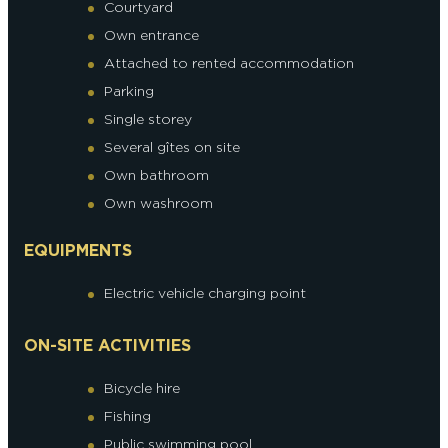
Courtyard
Own entrance
Attached to rented accommodation
Parking
Single storey
Several gîtes on site
Own bathroom
Own washroom
EQUIPMENTS
Electric vehicle charging point
ON-SITE ACTIVITIES
Bicycle hire
Fishing
Public swimming pool