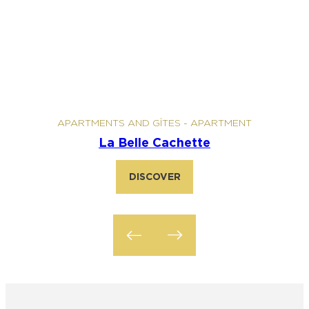
APARTMENTS AND GÎTES
-
APARTMENT
La Belle Cachette
DISCOVER