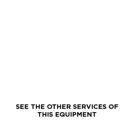
SEE THE OTHER SERVICES OF
THIS EQUIPMENT