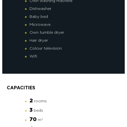
Own washing machine
Dishwasher
Baby bed
Microwave
Own tumble dryer
Hair dryer
Colour television
Wifi
CAPACITIES
2
rooms
3
beds
70
m
2