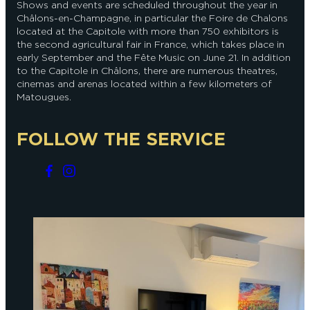
Shows and events are scheduled throughout the year in
Châlons-en-Champagne, in particular the Foire de Chalons
located at the Capitole with more than 750 exhibitors is
the second agricultural fair in France, which takes place in
early September and the Fête Music on June 21. In addition
to the Capitole in Châlons, there are numerous theatres,
cinemas and arenas located within a few kilometers of
Matougues.
FOLLOW THE SERVICE