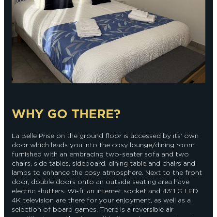
WHY GO THERE?
La Belle Prise on the ground floor is accessed by its’ own
door which leads you into the cosy lounge/dining room
furnished with an embracing two-seater sofa and two
chairs, side tables, sideboard, dining table and chairs and
lamps to enhance the cosy atmosphere. Next to the front
door, double doors onto an outside seating area have
electric shutters. Wi-fi, an internet socket and 43”LG LED
4K television are there for your enjoyment, as well as a
selection of board games. There is a reversible air