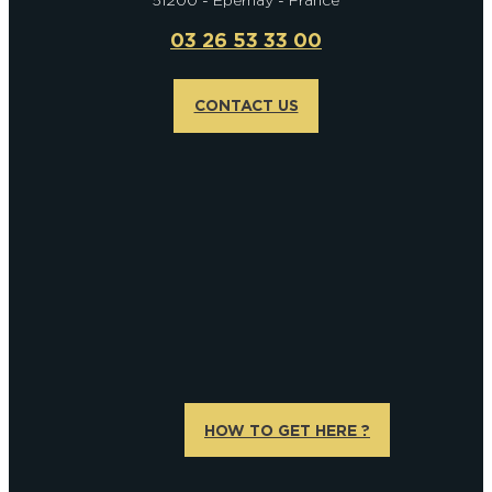
03 26 53 33 00
CONTACT US
HOW TO GET HERE ?