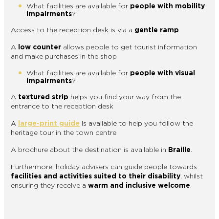
What facilities are available for
people with mobility
impairments
?
Access to the reception desk is via a
gentle ramp
A
low counter
allows people to get tourist information
and make purchases in the shop
What facilities are available for
people with visual
impairments
?
A
textured strip
helps you find your way from the
entrance to the reception desk
A
large-print guide
is available to help you follow the
heritage tour in the town centre
A brochure about the destination is available in
Braille
.
Furthermore, holiday advisers can guide people towards
facilities and activities suited to their disability
, whilst
ensuring they receive a
warm and inclusive welcome
.