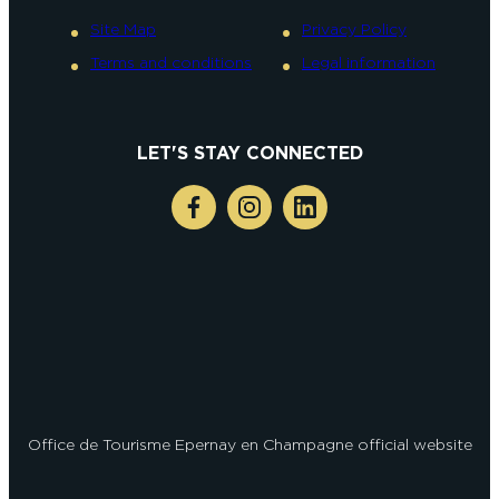
Site Map
Privacy Policy
Terms and conditions
Legal information
LET'S STAY CONNECTED
Office de Tourisme Epernay en Champagne official website