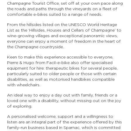
Champagne Tourist Office, set off at your own pace along
the roads and paths through the vineyards on a fleet of
comfortable e-bikes suited to a range of needs.
From the hillsides listed on the UNESCO World Heritage
List as the ‘Hillsides, Houses and Cellars of Champagne’ to
wine-growing villages and exceptional panoramic views,
everyone can enjoy a moment of freedom in the heart of
the Champagne countryside.
Keen to make this experience accessible to everyone,
Pierre & Hugo from Facil-e-bike also offer specialised
equipment for hire: therapeutic bikes for several people,
particularly suited to older people or those with certain
disabilities, as well as motorised handbikes compatible
with wheelchairs.
An ideal way to enjoy a day out with family, friends or a
loved one with a disability, without missing out on the joy
of exploring.
A personalised welcome, support and a willingness to
listen are an integral part of the experience offered by this
family-run business based in Sparnac, which is committed