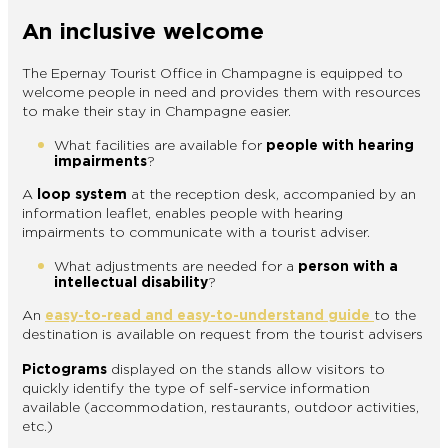
An inclusive welcome
The Epernay Tourist Office in Champagne is equipped to
welcome people in need and provides them with resources
to make their stay in Champagne easier.
What facilities are available for
people with hearing
impairments
?
A
loop system
at the reception desk, accompanied by an
information leaflet, enables people with hearing
impairments to communicate with a tourist adviser.
What adjustments are needed for a
person with a
intellectual disability
?
An
easy-to-read and easy-to-understand guide
to the
destination is available on request from the tourist advisers
Pictograms
displayed on the stands allow visitors to
quickly identify the type of self-service information
available (accommodation, restaurants, outdoor activities,
etc.)