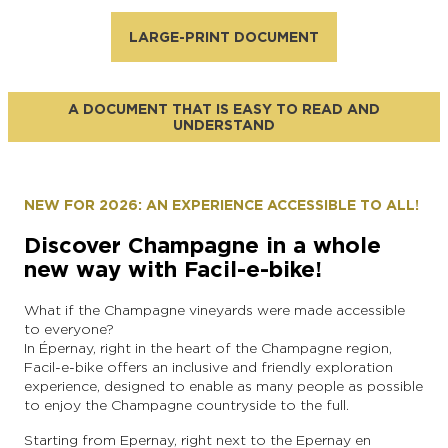
LARGE-PRINT DOCUMENT
A DOCUMENT THAT IS EASY TO READ AND
UNDERSTAND
NEW FOR 2026: AN EXPERIENCE ACCESSIBLE TO ALL!
Discover Champagne in a whole
new way with Facil-e-bike!
What if the Champagne vineyards were made accessible
to everyone?
In Épernay, right in the heart of the Champagne region,
Facil-e-bike offers an inclusive and friendly exploration
experience, designed to enable as many people as possible
to enjoy the Champagne countryside to the full.
Starting from Epernay, right next to the Epernay en