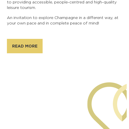
to providing accessible, people-centred and high-quality
leisure tourism.
An invitation to explore Champagne in a different way, at
your own pace and in complete peace of mind!
READ MORE
Generated by AI