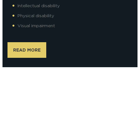
Intellectual disability
Physical disability
Visual impairment
READ MORE