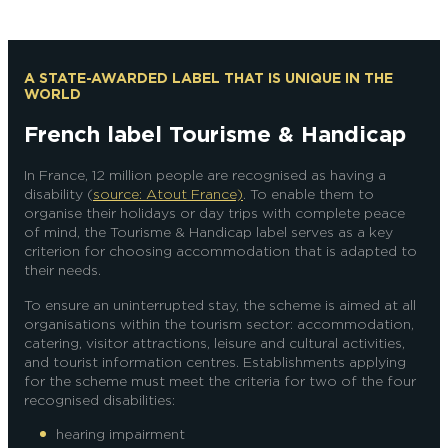
A STATE-AWARDED LABEL THAT IS UNIQUE IN THE
WORLD
French label Tourisme & Handicap
In France, 12 million people are recognised as having a
disability (
source: Atout France)
. To enable them to
organise their holidays or day trips with complete peace
of mind, the Tourisme & Handicap label serves as a key
criterion for choosing accommodation that is adapted to
their needs.
To ensure an uninterrupted stay, the scheme is aimed at all
organisations within the tourism sector: accommodation,
catering, visitor attractions, leisure and cultural activities,
and tourist information centres. Establishments applying
for the scheme must meet the criteria for two of the four
recognised disabilities:
hearing impairment