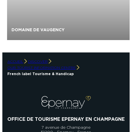
C
DOMAINE DE VAUGENCY
S
p
ACCUEIL
DISCOVER
OUR TOURIST INFORMATION CENTRE
French label Tourisme & Handicap
OFFICE DE TOURISME EPERNAY EN CHAMPAGNE
7 avenue de Champagne
51200 - Epernay - France