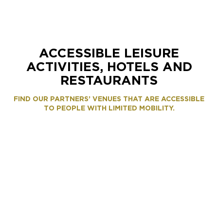
ACCESSIBLE LEISURE
ACTIVITIES, HOTELS AND
RESTAURANTS
FIND OUR PARTNERS’ VENUES THAT ARE ACCESSIBLE
TO PEOPLE WITH LIMITED MOBILITY.