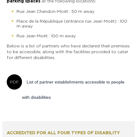
parking spaces
at the following locations:
Rue Jean Chandon-Moët : 50 m away
Place de la République (entrance rue Jean Moët) : 100
m away
Rue Jean Moët : 100 m away
Below is a list of partners who have declared their premises
to be accessible, along with the facilities provided to cater
for different disabilities.
List of partner establishments accessible to people
with disabilities
ACCREDITED FOR ALL FOUR TYPES OF DISABILITY