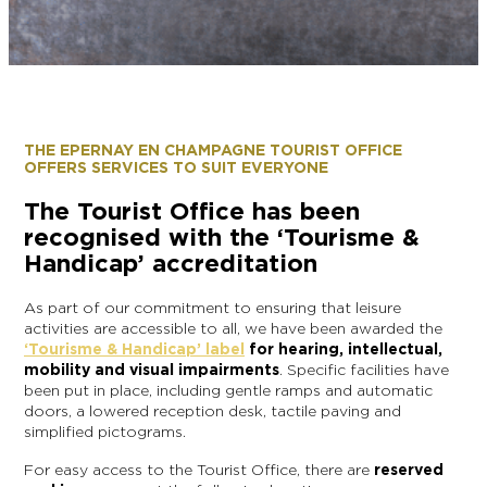
EPERNAY
CHIC IT RAINS
WHAT TO DO IN EPERNAY EN
CHAMPAGNE ON A SUNDAY?
I AM...
GET OUT
THE EPERNAY EN CHAMPAGNE TOURIST OFFICE
OFFERS SERVICES TO SUIT EVERYONE
I AM...
As a couple
Solo
Epicurean
As a family
As a group
The Tourist Office has been
recognised with the ‘Tourisme &
Handicap’ accreditation
As a couple
Solo
Epicurean
As a family
As a group
I AM...
As part of our commitment to ensuring that leisure
activities are accessible to all, we have been awarded the
‘Tourisme & Handicap’ label
for hearing, intellectual,
mobility and visual impairments
. Specific facilities have
been put in place, including gentle ramps and automatic
As a couple
Solo
Epicurean
As a family
As a group
doors, a lowered reception desk, tactile paving and
simplified pictograms.
For easy access to the Tourist Office, there are
reserved