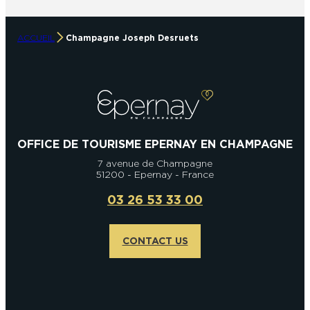
ACCUEIL
Champagne Joseph Desruets
OFFICE DE TOURISME EPERNAY EN CHAMPAGNE
7 avenue de Champagne
51200 - Epernay - France
03 26 53 33 00
CONTACT US