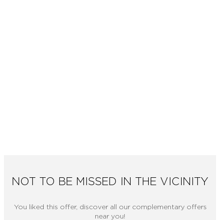
NOT TO BE MISSED IN THE VICINITY
You liked this offer, discover all our complementary offers
near you!