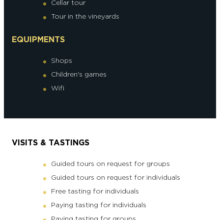
Cellar tour
Tour in the vineyards
EQUIPMENTS
Shops
Children's games
Wifi
VISITS & TASTINGS
Guided tours on request for groups
Guided tours on request for individuals
Free tasting for individuals
Paying tasting for individuals
Paying tasting for groups