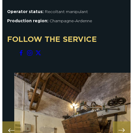
Operator status:
Recoltant manipulant
Production region:
Champagne-Ardenne
FOLLOW THE SERVICE