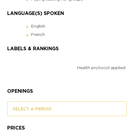
LANGUAGE(S) SPOKEN
English
French
LABELS & RANKINGS
Health protocol applied
OPENINGS
SELECT A PERIOD
PRICES