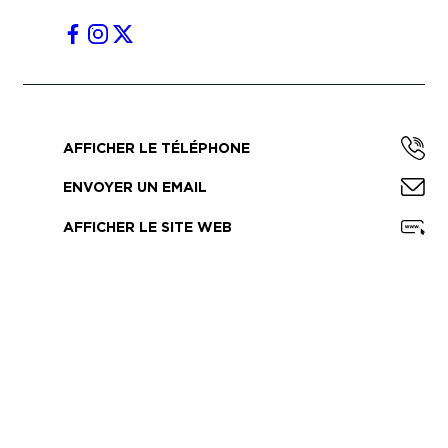
AFFICHER LE TÉLÉPHONE
ENVOYER UN EMAIL
AFFICHER LE SITE WEB