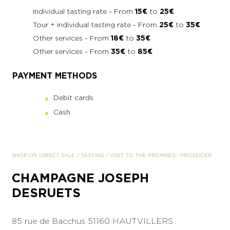
Individual tasting rate - From
15€
to
25€
Tour + individual tasting rate - From
25€
to
35€
Other services - From
18€
to
35€
Other services - From
35€
to
85€
PAYMENT METHODS
Debit cards
Cash
SHOP OR DIRECT SALE
/
TASTING
/
VISIT TO THE PREMISES
-
PRODUCER
CHAMPAGNE JOSEPH
DESRUETS
85 rue de Bacchus
51160 HAUTVILLERS