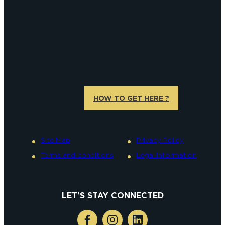
HOW TO GET HERE ?
Site Map
Privacy Policy
Terms and conditions
Legal information
LET'S STAY CONNECTED