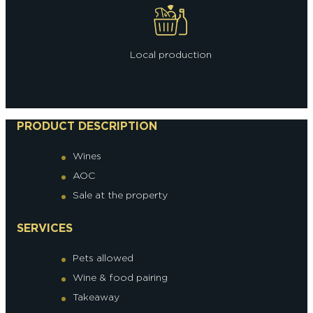
Local production
PRODUCT DESCRIPTION
Wines
AOC
Sale at the property
SERVICES
Pets allowed
Wine & food pairing
Takeaway