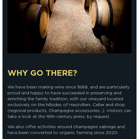
WHY GO THERE?
We have been making wine since 1888, and are particularly
proud and happy to have succeeded in preserving and
enriching the family tradition, with our vineyard located
exclusively on the hillsides of Hautvillers. Cellar and shop
(regional products, Champagne accessories...). Visitors can
take a look at the 19th-century press, by request.
We also offer activities around champagne sabrage and
have been converted to organic farming since 2020.