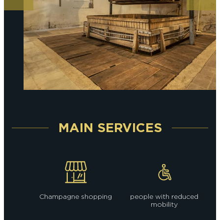
MAIN SERVICES
Champagne shopping
people with reduced
mobility