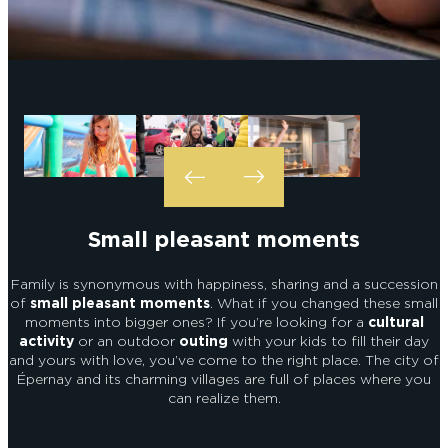
EPERNAY
CHIC IT RAINS
WHAT TO DO IN EPERNAY EN
CHAMPAGNE ON A SUNDAY?
I AM...
GET OUT
I AM...
As a couple
Solo
Epicurean
As a family
As a group
Small pleasant moments
As a couple
Solo
Epicurean
As a family
As a group
I AM...
Family is synonymous with happiness, sharing and a succession
of
small pleasant moments
. What if you changed these small
moments into bigger ones? If you’re looking for a
cultural
activity
or an outdoor
outing
with your kids to fill their day
and yours with love, you’ve come to the right place. The city of
As a couple
Solo
Epicurean
As a family
As a group
Épernay and its charming villages are full of places where you
can realize them.