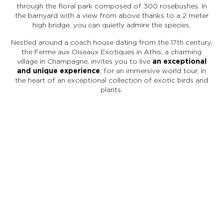
through the floral park composed of 300 rosebushes. In
the barnyard with a view from above thanks to a 2 meter
high bridge, you can quietly admire the species.
Nestled around a coach house dating from the 17th century,
the Ferme aux Oiseaux Exotiques in Athis, a charming
village in Champagne, invites you to live
an exceptional
and unique experience
, for an immersive world tour, in
the heart of an exceptional collection of exotic birds and
plants.