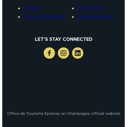
Site Map
Privacy Policy
Terms and conditions
Legal information
LET'S STAY CONNECTED
Office de Tourisme Epernay en Champagne official website