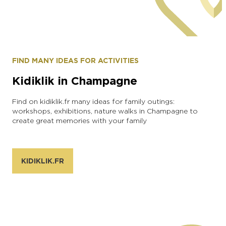
Alexandre COUVREUX
FIND MANY IDEAS FOR ACTIVITIES
Kidiklik in Champagne
Find on kidiklik.fr many ideas for family outings:
workshops, exhibitions, nature walks in Champagne to
create great memories with your family
KIDIKLIK.FR