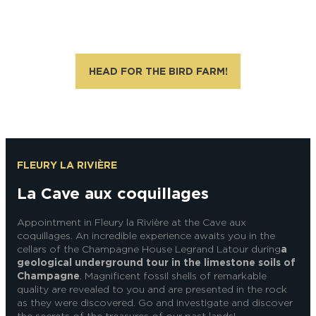
Alexandre Couvreux Photographer
HEAD FOR THE BIRD FARM!
FLEURY LA RIVIÈRE
La Cave aux coquillages
Appointment in Fleury la Rivière at the Cave aux
coquillages. An incredible experience awaits you in the
cellars of the Champagne House Legrand Latour during
a
geological underground tour in the limestone soils of
Champagne
. Magnificent fossil shells of remarkable
quality are revealed to you and are presented in the rock
as they were discovered. Go and investigate and discover