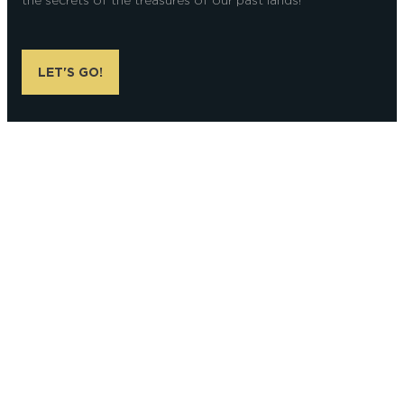
the secrets of the treasures of our past lands!
LET'S GO!
Alexandre Couvreux Photographer