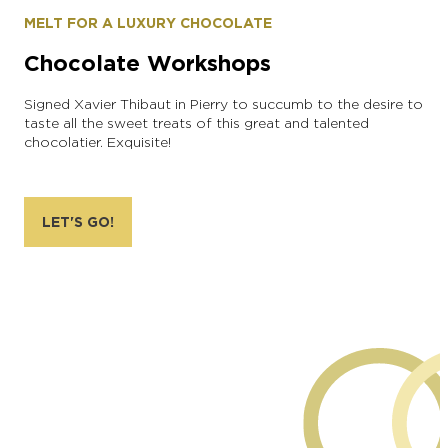
MELT FOR A LUXURY CHOCOLATE
Chocolate Workshops
Signed Xavier Thibaut in Pierry to succumb to the desire to
taste all the sweet treats of this great and talented
chocolatier. Exquisite!
LET'S GO!