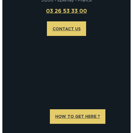
51200 - Epernay - France
03 26 53 33 00
CONTACT US
HOW TO GET HERE ?