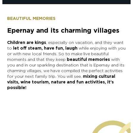
BEAUTIFUL MEMORIES
Epernay and its charming villages
Children are kings
, especially on vacation, and they want
to
let off steam, have fun, laugh
while enjoying with you
or with new local friends. So to make live beautiful
moments and that they keep
beautiful memories
with
you and in our sparkling destination that is Epernay and its
charming villages,
we have compiled the perfect activities
for your next family trip. You will see,
mixing cultural
visits, wine tourism, nature and fun activities, it’s
possible!