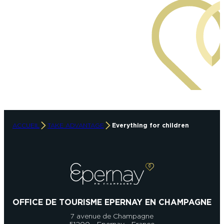
ACCUEIL
TAKE ADVANTAGE
Everything for children
OFFICE DE TOURISME EPERNAY EN CHAMPAGNE
7 avenue de Champagne