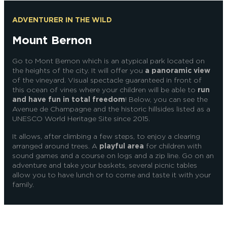
ADVENTURER IN THE WILD
Mount Bernon
Go to Mont Bernon which is an atypical park located on
the heights of the city.
It will offer you
a panoramic view
of the vineyard. Visual spectacle guaranteed in front of
this ocean of vines where your children will be able to
run
and have fun in total freedom
!
Below, you can see
the
Avenue de Champagne and the historic hillsides listed as a
UNESCO World Heritage Site since 2015.
It allows, after climbing a few steps, to enjoy a clearing
arranged around trees. A
playful area
for children with
sound games and a course on logs and a zip line. Go on an
adventure and take your baskets, several picnic tables
allow you to have lunch or to come and taste it with your
family.