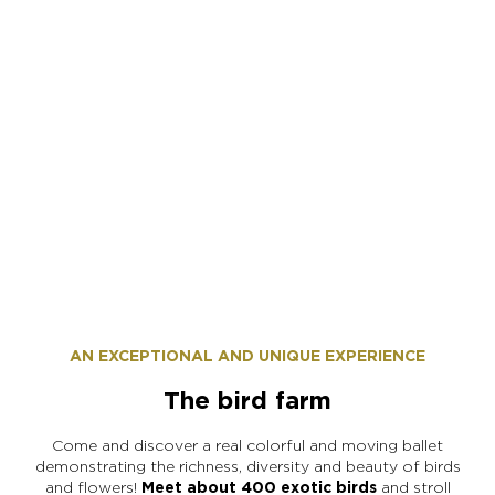
Maxime Fevre
AN EXCEPTIONAL AND UNIQUE EXPERIENCE
The bird farm
Come and discover a real colorful and moving ballet
demonstrating the richness, diversity and beauty of birds
and flowers!
Meet about 400 exotic birds
and stroll