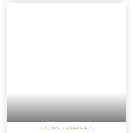
CHALONS-EN-CHAMPAGNE