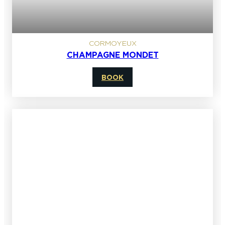
CORMOYEUX
CHAMPAGNE MONDET
BOOK