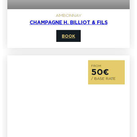
AMBONNAY
CHAMPAGNE H. BILLIOT & FILS
BOOK
FROM
50€
/ BASE RATE