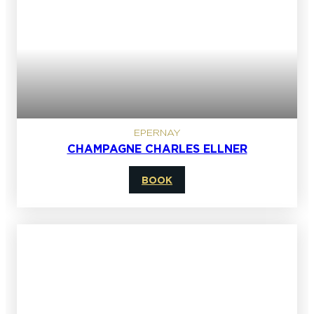
EPERNAY
CHAMPAGNE CHARLES ELLNER
BOOK