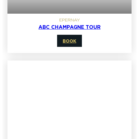
EPERNAY
ABC CHAMPAGNE TOUR
BOOK