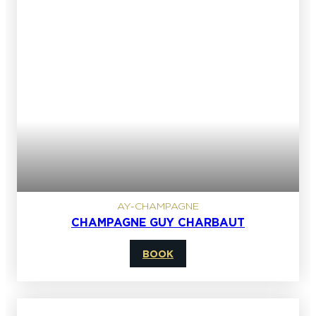
AY-CHAMPAGNE
CHAMPAGNE GUY CHARBAUT
BOOK