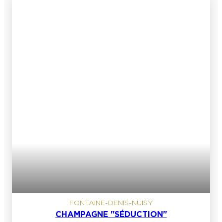
FONTAINE-DENIS-NUISY
CHAMPAGNE "SÉDUCTION"