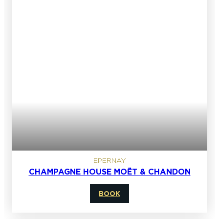
EPERNAY
CHAMPAGNE HOUSE MOËT & CHANDON
BOOK