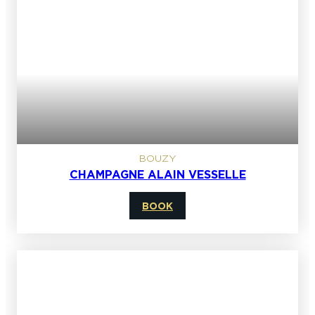
BOUZY
CHAMPAGNE ALAIN VESSELLE
BOOK