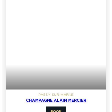
PASSY-SUR-MARNE
CHAMPAGNE ALAIN MERCIER
BOOK