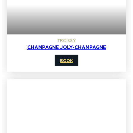
TROISSY
CHAMPAGNE JOLY-CHAMPAGNE
BOOK