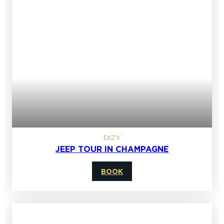
DIZY
JEEP TOUR IN CHAMPAGNE
BOOK