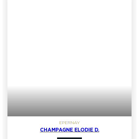
EPERNAY
CHAMPAGNE ELODIE D.