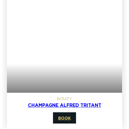
BOUZY
CHAMPAGNE ALFRED TRITANT
BOOK