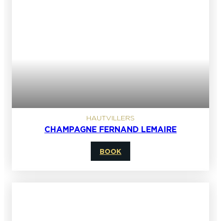
HAUTVILLERS
CHAMPAGNE FERNAND LEMAIRE
BOOK