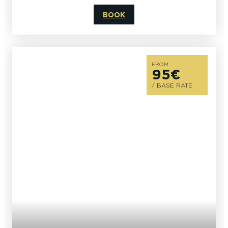
BOOK
FROM
95€
/ BASE RATE