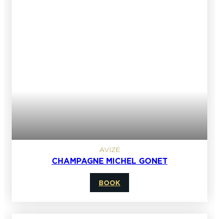
AVIZE
CHAMPAGNE MICHEL GONET
BOOK