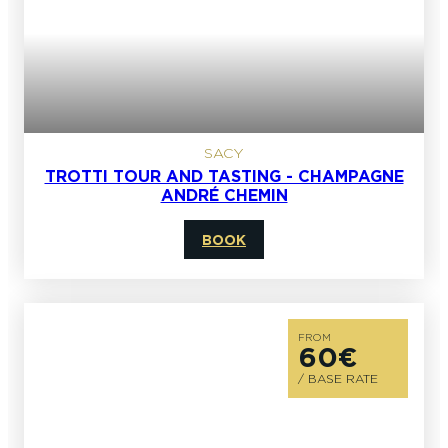
SACY
TROTTI TOUR AND TASTING - CHAMPAGNE
ANDRÉ CHEMIN
BOOK
FROM
60€
/ BASE RATE