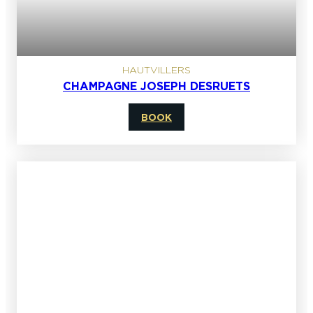
HAUTVILLERS
CHAMPAGNE JOSEPH DESRUETS
BOOK