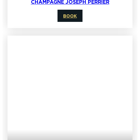
CHAMPAGNE JOSEPH PERRIER
BOOK