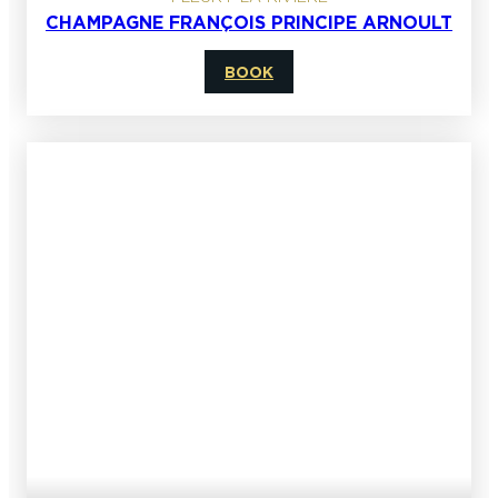
CHAMPAGNE FRANÇOIS PRINCIPE ARNOULT
BOOK