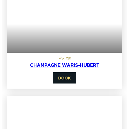
AVIZE
CHAMPAGNE WARIS-HUBERT
BOOK