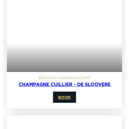
BRUGNY-VAUDANCOURT
CHAMPAGNE CUILLIER - DE SLOOVERE
BOOK