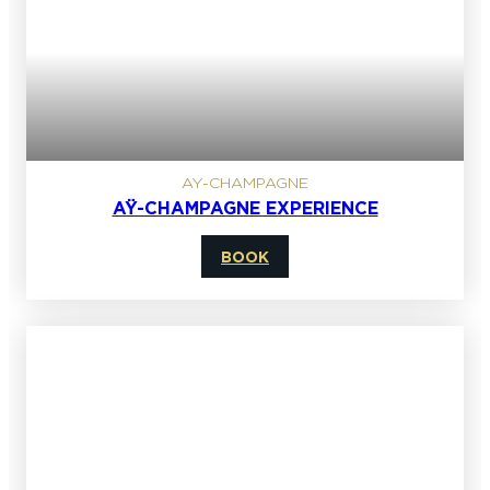
AY-CHAMPAGNE
AŸ-CHAMPAGNE EXPERIENCE
BOOK