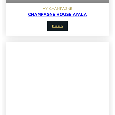
AY-CHAMPAGNE
CHAMPAGNE HOUSE AYALA
BOOK