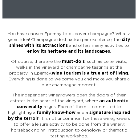
EPERNAY
CHIC IT RAINS
WHAT TO DO IN EPERNAY EN
CHAMPAGNE ON A SUNDAY?
I AM...
You have chosen Epernay to discover champagne? What a
GET OUT
great idea! Champagne destination par excellence, the
city
shines with its attractions
and offers many activities to
enjoy its heritage and its landscapes
.
I AM...
As a couple
Solo
Epicurean
As a family
As a group
Of course, there are the
must-do’s
, such as cellar visits,
walks in the vineyard or champagne tastings at the
property. In Epernay,
wine tourism is a true art of living
.
Everything is done to welcome you and make you share a
As a couple
Solo
Epicurean
As a family
As a group
pure champagne moment!
I AM...
The independent winegrowers open the doors of their
estates in the heart of the vineyard, where
an authentic
conviviality
reigns. Each of them is committed to
highlighting a
family know-how
and a
signature inspired
As a couple
Solo
Epicurean
As a family
As a group
by the terroir
. It is not uncommon for these winegrowers
to offer a leisure activity to be done from the winery:
horseback riding, introduction to oenology or thematic
tasting workshop.