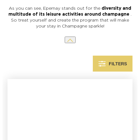
As you can see, Epernay stands out for the
diversity and
multitude of its leisure activities around champagne
.
So treat yourself and create the program that will make
your stay in Champagne sparkle!
FILTERS