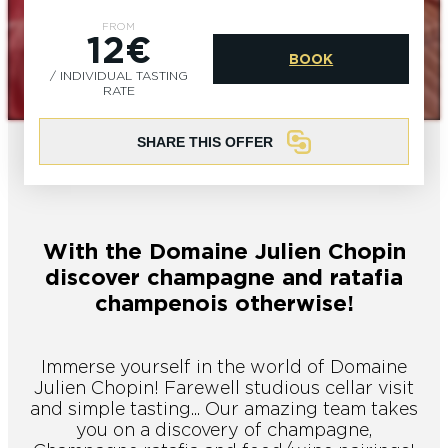
EPERNAY
CHIC IT RAINS
FROM
12€
BOOK
WHAT TO DO IN EPERNAY EN
/ INDIVIDUAL TASTING
CHAMPAGNE ON A SUNDAY?
I AM...
RATE
GET OUT
SHARE THIS OFFER
I AM...
As a couple
Solo
Epicurean
As a family
As a group
With the Domaine Julien Chopin
As a couple
Solo
Epicurean
As a family
As a group
discover champagne and ratafia
I AM...
champenois otherwise!
Immerse yourself in the world of Domaine
As a couple
Solo
Epicurean
As a family
As a group
Julien Chopin! Farewell studious cellar visit
and simple tasting... Our amazing team takes
you on a discovery of champagne,