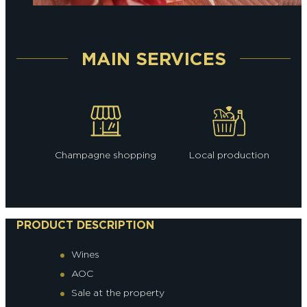
MAIN SERVICES
Champagne shopping
Local production
PRODUCT DESCRIPTION
Wines
AOC
Sale at the property