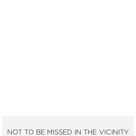
NOT TO BE MISSED IN THE VICINITY