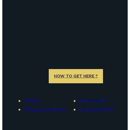
HOW TO GET HERE ?
Site Map
Privacy Policy
Terms and conditions
Legal information