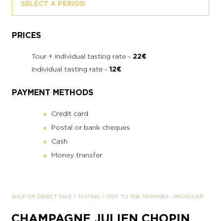
SELECT A PERIOD
PRICES
Tour + individual tasting rate -
22€
Individual tasting rate -
12€
PAYMENT METHODS
Credit card
Postal or bank cheques
Cash
Money transfer
SHOP OR DIRECT SALE
/
TASTING
/
VISIT TO THE PREMISES
-
PRODUCER
CHAMPAGNE JULIEN CHOPIN