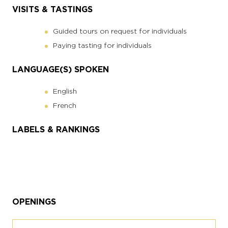
VISITS & TASTINGS
Guided tours on request for individuals
Paying tasting for individuals
LANGUAGE(S) SPOKEN
English
French
LABELS & RANKINGS
OPENINGS