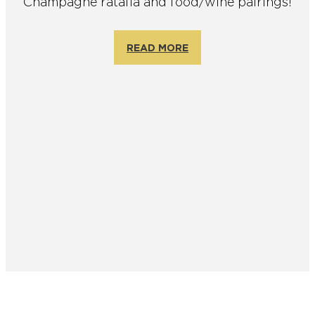
Champagne ratafia and food/wine pairings!
READ MORE