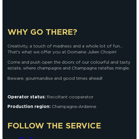
WHY GO THERE?
Creativity, a touch of madness and a whole lot of fun...
That's what we offer you at Domaine Julien Chopin!
Come and push open the doors of our colourful and tasty
estate, where champagne and Champagne ratafias mingle.
Beware, gourmandise and good times ahead!
Operator status:
Recoltant cooperator
Production region:
Champagne-Ardenne
FOLLOW THE SERVICE