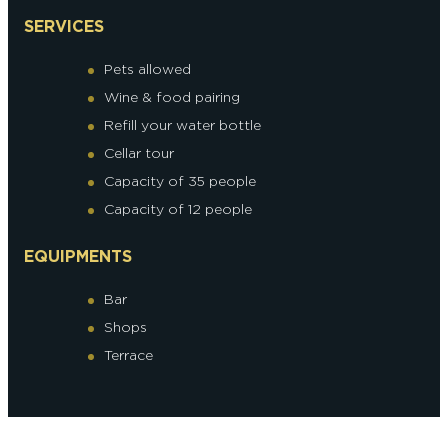
SERVICES
Pets allowed
Wine & food pairing
Refill your water bottle
Cellar tour
Capacity of 35 people
Capacity of 12 people
EQUIPMENTS
Bar
Shops
Terrace