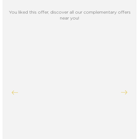
You liked this offer, discover all our complementary offers
near you!