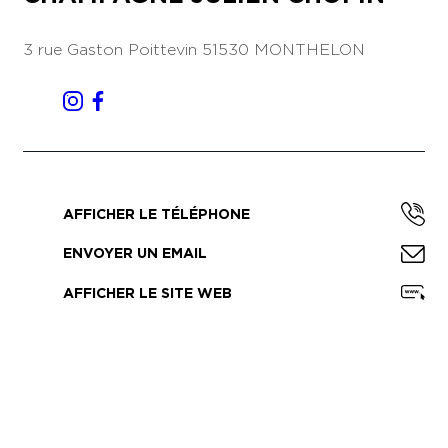
3 rue Gaston Poittevin
51530 MONTHELON
AFFICHER LE TÉLÉPHONE
ENVOYER UN EMAIL
AFFICHER LE SITE WEB