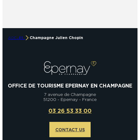
ACCUEIL
Champagne Julien Chopin
OFFICE DE TOURISME EPERNAY EN CHAMPAGNE
7 avenue de Champagne
51200 - Epernay - France
03 26 53 33 00
CONTACT US