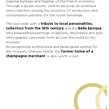
regional heritage and flagship of the French economy.
Through a dozen rooms, visitors discover an extensive
wine collection tracing the evolution of production and
consumption patterns for this iconic beverage.
The tour ends with a
tribute to local personalities,
collectors from the 19th century
and the
Belle Epoque
,
who bequeathed paintings, sculptures, decorative arts and
ethnographic curiosities from all over the world to the
museum.
An exceptional architectural and landscaped setting for
this museum, Château Perrier, the
former home of a
champagne merchant
, is also worth a visit.