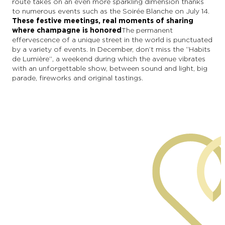
route takes on an even more sparkling dimension thanks
to numerous events such as the Soirée Blanche on July 14.
These festive meetings, real moments of sharing
where champagne is honored
The permanent
effervescence of a unique street in the world is punctuated
by a variety of events. In December, don’t miss the “Habits
de Lumière”, a weekend during which the avenue vibrates
with an unforgettable show, between sound and light, big
parade, fireworks and original tastings.