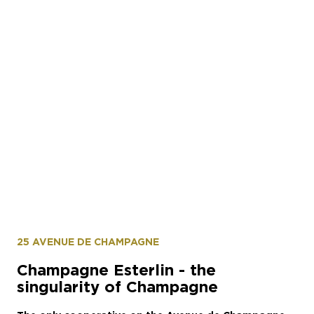
© Alexis Jacquin @lestudioalma
25 AVENUE DE CHAMPAGNE
Champagne Esterlin - the
singularity of Champagne