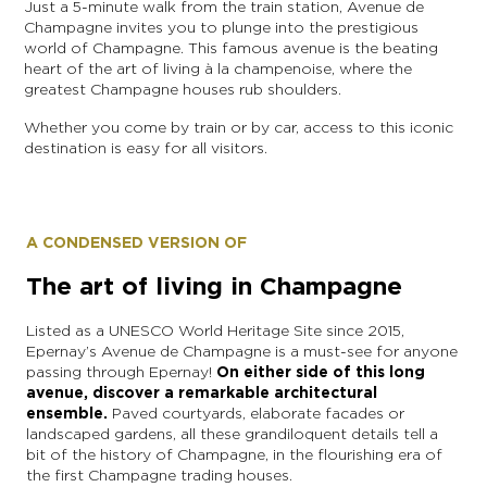
Just a 5-minute walk from the train station, Avenue de
Champagne invites you to plunge into the prestigious
world of Champagne. This famous avenue is the beating
heart of the art of living à la champenoise, where the
greatest Champagne houses rub shoulders.
Whether you come by train or by car, access to this iconic
destination is easy for all visitors.
A CONDENSED VERSION OF
The art of living in Champagne
Listed as a UNESCO World Heritage Site since 2015,
Epernay’s Avenue de Champagne is a must-see for anyone
passing through Epernay!
On either side of this long
avenue, discover a remarkable architectural
ensemble.
Paved courtyards, elaborate facades or
landscaped gardens, all these grandiloquent details tell a
bit of the history of Champagne, in the flourishing era of
the first Champagne trading houses.