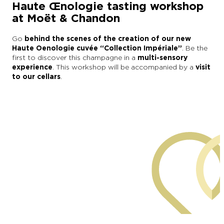
Haute Œnologie tasting workshop
at Moët & Chandon
Go
behind the scenes of the creation of our new
Haute Oenologie cuvée “Collection Impériale”
. Be the
first to discover this champagne in a
multi-sensory
experience
. This workshop will be accompanied by a
visit
to our cellars
.