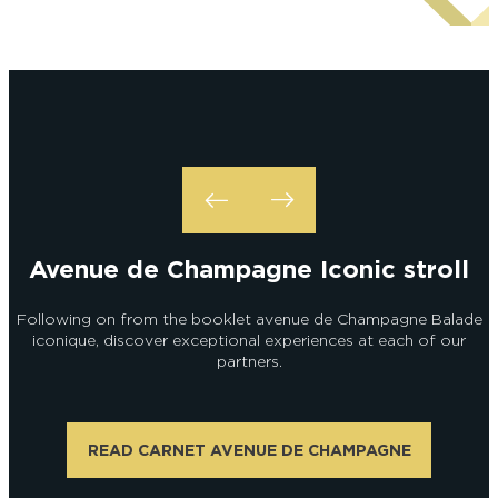
Alexandre Couvreux Photographer
Avenue de Champagne Iconic stroll
Following on from the booklet avenue de Champagne Balade
iconique, discover exceptional experiences at each of our
partners.
READ CARNET AVENUE DE CHAMPAGNE