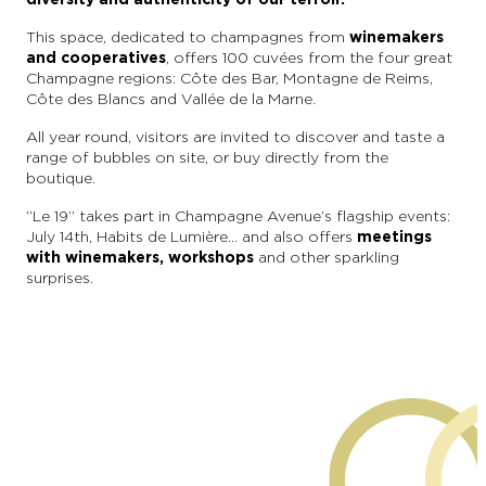
This space, dedicated to champagnes from
winemakers
and cooperatives
, offers 100 cuvées from the four great
Champagne regions: Côte des Bar, Montagne de Reims,
Côte des Blancs and Vallée de la Marne.
All year round, visitors are invited to discover and taste a
range of bubbles on site, or buy directly from the
boutique.
“Le 19” takes part in Champagne Avenue’s flagship events:
July 14th, Habits de Lumière… and also offers
meetings
with winemakers, workshops
and other sparkling
surprises.