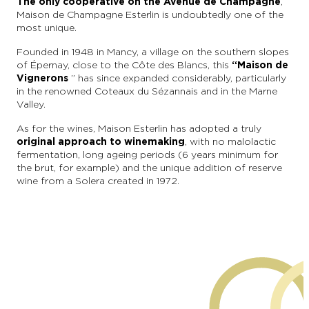
The only cooperative on the Avenue de Champagne
,
Maison de Champagne Esterlin is undoubtedly one of the
most unique.
Founded in 1948 in Mancy, a village on the southern slopes
of Épernay, close to the Côte des Blancs, this
“Maison de
Vignerons
” has since expanded considerably, particularly
in the renowned Coteaux du Sézannais and in the Marne
Valley.
As for the wines, Maison Esterlin has adopted a truly
original approach to winemaking
, with no malolactic
fermentation, long ageing periods (6 years minimum for
the brut, for example) and the unique addition of reserve
wine from a Solera created in 1972.