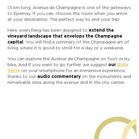
1.5 km long, Avenue de Champagne is one of the gateways
to Epernay. If you can, choose this route when you arrive
at your destination. The perfect way to end your trip!
Here, everything has been designed to
extend the
vineyard landscape that envelops the Champagne
capital
. You will find a summary of the Champagne art of
living, where it is good to stroll for a day or a weekend.
You can explore the Avenue de Champagne on foot or by
bike. And if you want to go further, we suggest
our
Bulle
Verte
on your smartphone for an immersive experience,
thanks to our
audio commentary
on the monuments and
remarkable sites along the avenue and in the city center.