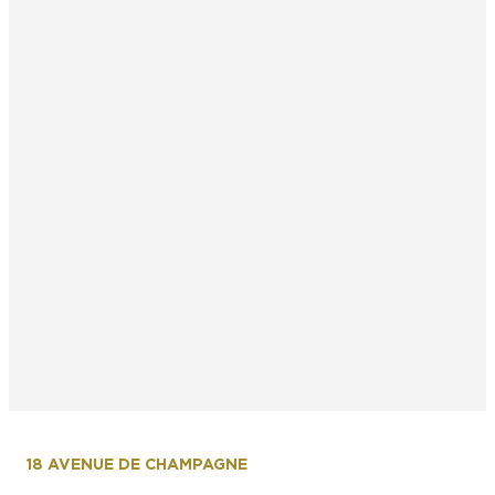
18 AVENUE DE CHAMPAGNE