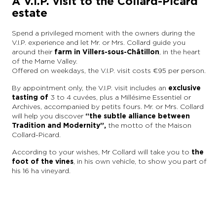
A V.I.P. visit to the Collard-Picard
estate
Spend a privileged moment with the owners during the
V.I.P. experience and let Mr. or Mrs. Collard guide you
around their
farm in Villers-sous-Châtillon
, in the heart
of the Marne Valley.
Offered on weekdays, the V.I.P. visit costs €95 per person.
By appointment only, the V.I.P. visit includes an
exclusive
tasting of
3 to 4 cuvées, plus a Millésime Essentiel or
Archives, accompanied by petits fours. Mr. or Mrs. Collard
will help you discover
“the subtle alliance between
Tradition and Modernity”,
the motto of the Maison
Collard-Picard.
According to your wishes, Mr Collard will take you to
the
foot of the vines
, in his own vehicle, to show you part of
his 16 ha vineyard.