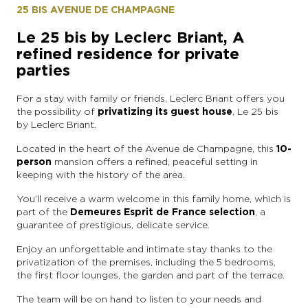
25 BIS AVENUE DE CHAMPAGNE
Le 25 bis by Leclerc Briant, A
refined residence for private
parties
For a stay with family or friends, Leclerc Briant offers you
the possibility of
privatizing its guest house
, Le 25 bis
by Leclerc Briant.
Located in the heart of the Avenue de Champagne, this
10-
person
mansion offers a refined, peaceful setting in
keeping with the history of the area.
You’ll receive a warm welcome in this family home, which is
part of the
Demeures Esprit de France selection
, a
guarantee of prestigious, delicate service.
Enjoy an unforgettable and intimate stay thanks to the
privatization of the premises, including the 5 bedrooms,
the first floor lounges, the garden and part of the terrace.
The team will be on hand to listen to your needs and