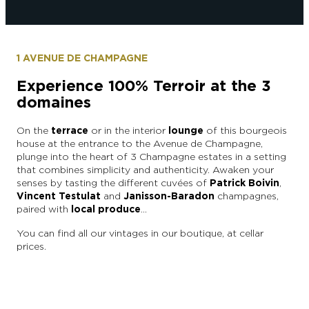
1 AVENUE DE CHAMPAGNE
Experience 100% Terroir at the 3
domaines
On the
terrace
or in the interior
lounge
of this bourgeois
house at the entrance to the Avenue de Champagne,
plunge into the heart of 3 Champagne estates in a setting
that combines simplicity and authenticity. Awaken your
senses by tasting the different cuvées of
Patrick Boivin
,
Vincent Testulat
and
Janisson-Baradon
champagnes,
paired with
local produce
…
You can find all our vintages in our boutique, at cellar
prices.