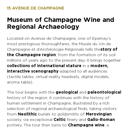
15 AVENUE DE CHAMPAGNE
Museum of Champagne Wine and
Regional Archaeology
Located on Avenue de Champagne, one of Epernay’s
most prestigious thoroughfares, the Musée du Vin de
Champagne et d’Archéologie Régionale tells the
story of
the Champagne region
, from the formation of its soil
millions of years ago to the present day. It brings together
collections of international stature
in a
modern,
interactive scenography
adapted to all audiences
(tactile tables, virtual reality headsets, digital models,
aroma table).
The tour begins with the
geological
and
paleontological
history of the region. It continues with the history of
human settlement in Champagne, illustrated by a rich
selection of regional archaeological finds, taking visitors
from
Neolithic
burials to goldsmiths of
Merovingian
society, via exceptional
Celtic
finery and
Gallo-Roman
pottery. The tour then turns to
Champagne wine
, a