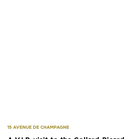
15 AVENUE DE CHAMPAGNE