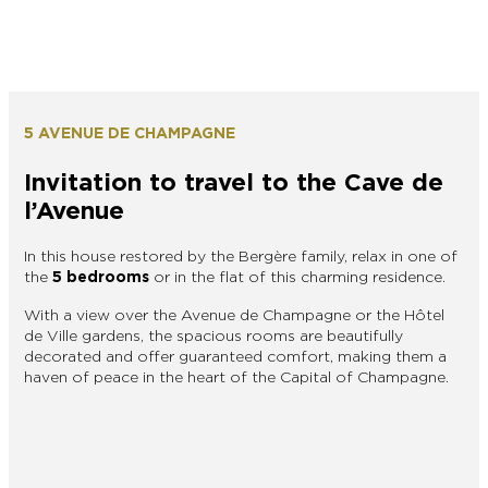
5 AVENUE DE CHAMPAGNE
Invitation to travel to the Cave de
l’Avenue
In this house restored by the Bergère family, relax in one of
the
5 bedrooms
or in the flat of this charming residence.
With a view over the Avenue de Champagne or the Hôtel
de Ville gardens, the spacious rooms are beautifully
decorated and offer guaranteed comfort, making them a
haven of peace in the heart of the Capital of Champagne.