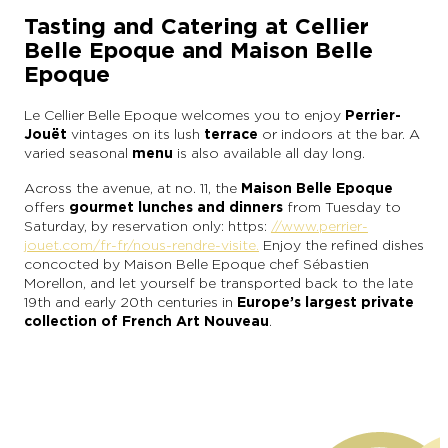
Tasting and Catering at Cellier
Belle Epoque and Maison Belle
Epoque
Le Cellier Belle Epoque welcomes you to enjoy
Perrier-
Jouët
vintages on its lush
terrace
or indoors at the bar. A
varied seasonal
menu
is also available all day long.
Across the avenue, at no. 11, the
Maison Belle Epoque
offers
gourmet lunches and dinners
from Tuesday to
Saturday, by reservation only: https:
//www.perrier-
jouet.com/fr-fr/nous-rendre-visite.
Enjoy the refined dishes
concocted by Maison Belle Epoque chef Sébastien
Morellon, and let yourself be transported back to the late
19th and early 20th centuries in
Europe’s largest private
collection of French Art Nouveau
.