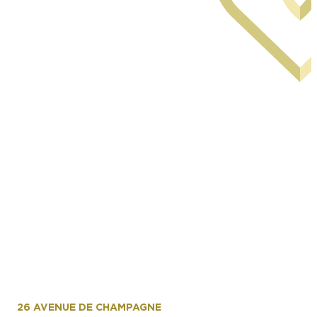
Facade arriere du musee avec le miroir d'eau
1er etage
26 AVENUE DE CHAMPAGNE