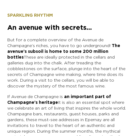
SPARKLING RHYTHM
An avenue with secrets...
But for a complete overview of the Avenue de
Champagne’s riches, you have to go underground!
The
avenue’s subsoil is home to
some 200 million
bottles
These are ideally protected in the cellars and
galleries dug into the chalk. After treading the
cobblestones on the surface, plunge into the heart of the
secrets of Champagne wine making, where time does its
work. During a visit to the cellars, you will be able to
discover the mystery of the most famous wine.
If Avenue de Champagne is
an important part of
Champagne’s heritage
It is also an essential spot where
we celebrate an art of living that inspires the whole world.
Champagne bars, restaurants, guest houses, parks and
gardens, these must-see addresses in Epernay are all
invitations to travel to the heart of an authentic and
unique region. During the summer months, the mythical