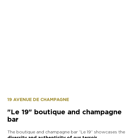
19 AVENUE DE CHAMPAGNE
"Le 19" boutique and champagne
bar
The boutique and champagne bar “Le 19” showcases the
diversity and authenticity of our terroir.