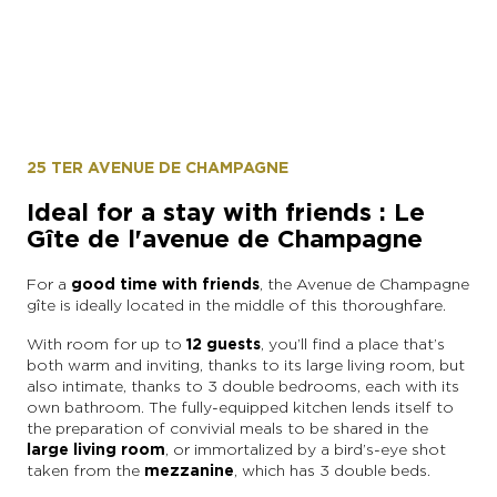
25 TER AVENUE DE CHAMPAGNE
Ideal for a stay with friends : Le
Gîte de l'avenue de Champagne
For a
good time with friends
, the Avenue de Champagne
gîte is ideally located in the middle of this thoroughfare.
With room for up to
12 guests
, you’ll find a place that’s
both warm and inviting, thanks to its large living room, but
also intimate, thanks to 3 double bedrooms, each with its
own bathroom. The fully-equipped kitchen lends itself to
the preparation of convivial meals to be shared in the
large living room
, or immortalized by a bird’s-eye shot
taken from the
mezzanine
, which has 3 double beds.