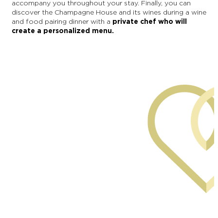
accompany you throughout your stay. Finally, you can
discover the Champagne House and its wines during a wine
and food pairing dinner with a
private chef who will
create a personalized menu.