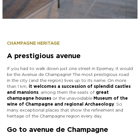
EPERNAY
CHIC IT RAINS
WHAT TO DO IN EPERNAY EN
CHAMPAGNE ON A SUNDAY?
I AM...
GET OUT
CHAMPAGNE HERITAGE
I AM...
As a couple
Solo
Epicurean
As a family
As a group
A prestigious avenue
If you had to walk down just one street in Epernay, it would
be the Avenue de Champagne! The most prestigious road
in the city (and the region) lives up to its name. On more
As a couple
Solo
Epicurean
As a family
As a group
than 1 km,
it welcomes a succession of splendid castles
I AM...
and mansions
, among them the seats of
great
champagne houses
or the unavoidable
Museum of the
wine of Champagne and regional Archaeology
. So
many exceptional places that show the refinement and
As a couple
Solo
Epicurean
As a family
As a group
heritage of the Champagne region every day.
Go to avenue de Champagne