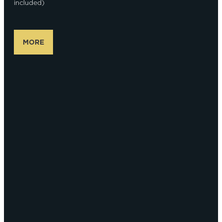
included)
MORE