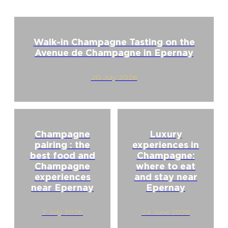
Walk-in Champagne Tasting on the
Avenue de Champagne in Epernay
20 July 2026
Champagne
Luxury
pairing : the
experiences in
best food and
Champagne:
Champagne
where to eat
experiences
and stay near
near Epernay
Epernay
2 July 2026
24 June 2026