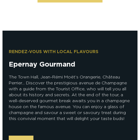
RENDEZ-VOUS WITH LOCAL FLAVOURS
Epernay Gourmand
The Town Hall, Jean-Rémi Moët’s Orangerie, Château
Perrier… Discover the prestigious avenue de Champagne
with a guide from the Tourist Office, who will tell you all
about its history and secrets. At the end of the tour, a
well-deserved gourmet break awaits you in a champagne
house on the famous avenue. You can enjoy a glass of
champagne and savour a sweet or savoury treat during
this convivial moment that will delight your taste buds!