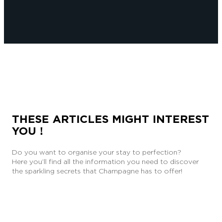
THESE ARTICLES MIGHT INTEREST
YOU !
Do you want to organise your stay to perfection?
Here you’ll find all the information you need to discover
the sparkling secrets that Champagne has to offer!