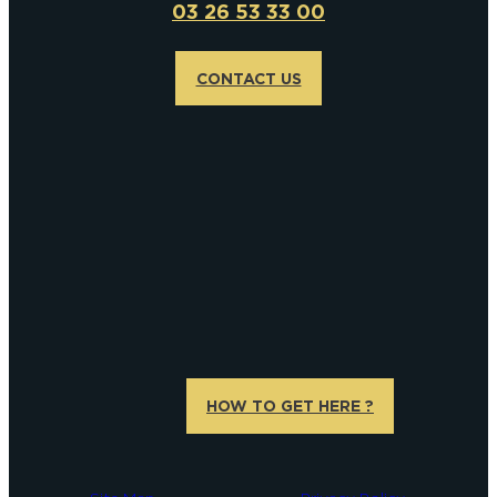
03 26 53 33 00
CONTACT US
HOW TO GET HERE ?