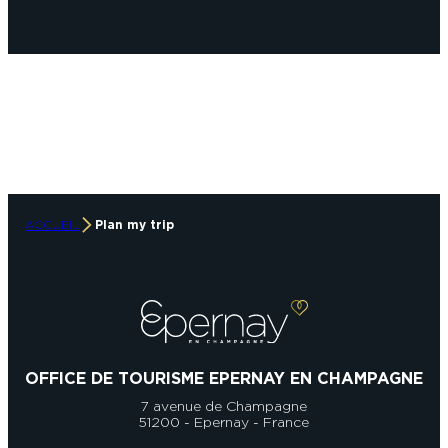
ACCUEIL
Plan my trip
OFFICE DE TOURISME EPERNAY EN CHAMPAGNE
7 avenue de Champagne
51200 - Epernay - France