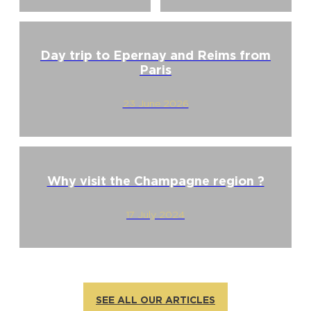
Day trip to Epernay and Reims from
Paris
23 June 2026
Why visit the Champagne region ?
17 July 2024
SEE ALL OUR ARTICLES