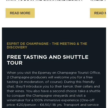
READ MORE
READ M
ESPRIT DE CHAMPAGNE - THE MEETING & THE
DISCOVERY
FREE TASTING AND SHUTTLE
TOUR
When you visit the Epernay en Champagne Tourist Office,
2 Champagne producers will welcome you for a free
tasting (in moderation, of course). During this friendly
chat, they’ll introduce you to their terroir, their cellars and
their wines. You also have a second choice: take a shuttle
to conquer the Champagne vineyards and visit a
winemaker for a 100% immersive experience (One-off
price: €20/person – €6,50/-18 yrs. Transport and service