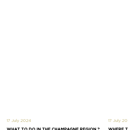
17 July 2024
17 July 20
WHAT TO DO IN THE CHAMPAGNE REGION ?
WHERE TO