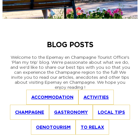
EPERNAY
CHIC IT RAINS
WHAT TO DO IN EPERNAY EN
CHAMPAGNE ON A SUNDAY?
I AM...
GET OUT
BLOG POSTS
I AM...
As a couple
Solo
Epicurean
As a family
As a group
Welcome to the Epernay en Champagne Tourist Office's
‘Plan my trip’ blog. We're passionate about what we do,
and we'd like to share our best tips with you so that you
can experience the Champagne region to the full! We
invite you to read our articles, anecdotes and other tips
As a couple
Solo
Epicurean
As a family
As a group
about visiting Epernay en Champagne. We hope you
enjoy reading !
I AM...
ACCOMMODATION
ACTIVITIES
CHAMPAGNE
GASTRONOMY
LOCAL TIPS
As a couple
Solo
Epicurean
As a family
As a group
OENOTOURISM
TO RELAX