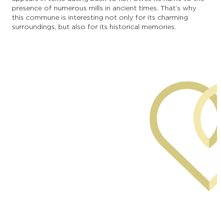
presence of numerous mills in ancient times. That’s why
this commune is interesting not only for its charming
surroundings, but also for its historical memories.