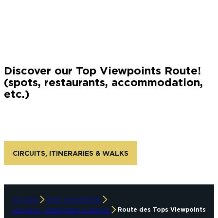
instagram account: gm-passionphoto
Discover our Top Viewpoints Route!
(spots, restaurants, accommodation,
etc.)
CIRCUITS, ITINERARIES & WALKS
ACCUEIL
TAKE ADVANTAGE
CIRCUITS, ITINERARIES & WALKS
Route des Tops Viewpoints