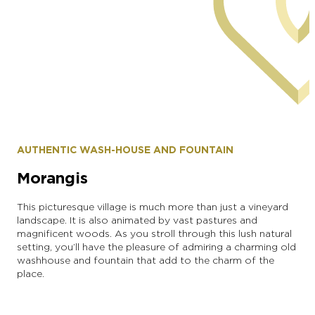
commune of Monthelon
AUTHENTIC WASH-HOUSE AND FOUNTAIN
Morangis
This picturesque village is much more than just a vineyard
landscape. It is also animated by vast pastures and
magnificent woods. As you stroll through this lush natural
setting, you’ll have the pleasure of admiring a charming old
washhouse and fountain that add to the charm of the
place.