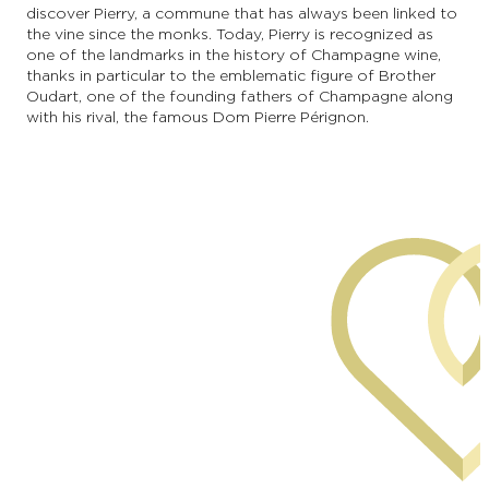
discover Pierry, a commune that has always been linked to
the vine since the monks. Today, Pierry is recognized as
one of the landmarks in the history of Champagne wine,
thanks in particular to the emblematic figure of Brother
Oudart, one of the founding fathers of Champagne along
with his rival, the famous Dom Pierre Pérignon.