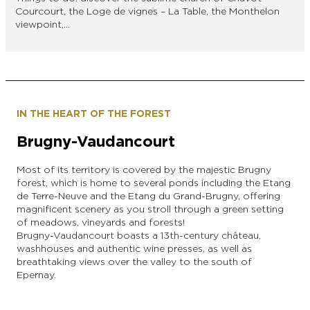
Courcourt, the Loge de vignes – La Table, the Monthelon
viewpoint,…
IN THE HEART OF THE FOREST
Brugny-Vaudancourt
Most of its territory is covered by the majestic Brugny
forest, which is home to several ponds including the Etang
de Terre-Neuve and the Etang du Grand-Brugny, offering
magnificent scenery as you stroll through a green setting
of meadows, vineyards and forests!
Brugny-Vaudancourt boasts a 13th-century château,
washhouses and authentic wine presses, as well as
breathtaking views over the valley to the south of
Epernay.