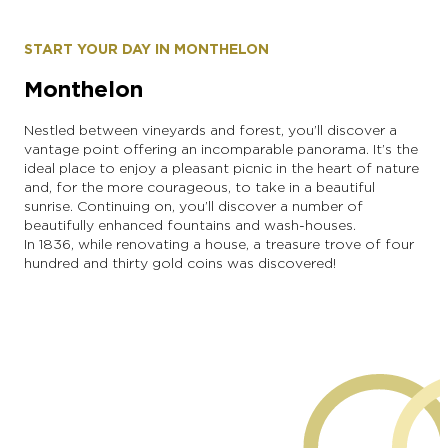
START YOUR DAY IN MONTHELON
Monthelon
Nestled between vineyards and forest, you’ll discover a
vantage point offering an incomparable panorama. It’s the
ideal place to enjoy a pleasant picnic in the heart of nature
and, for the more courageous, to take in a beautiful
sunrise. Continuing on, you’ll discover a number of
beautifully enhanced fountains and wash-houses.
In 1836, while renovating a house, a treasure trove of four
hundred and thirty gold coins was discovered!