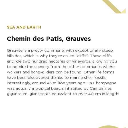
The Droners
SEA AND EARTH
Chemin des Patis, Grauves
Grauves is a pretty commune, with exceptionally steep
hillsides, which is why they’re called “cliffs”. These cliffs
encircle two hundred hectares of vineyards, allowing you
to admire the scenery from the other communes where
walkers and hang-gliders can be found. Other life forms
have been discovered thanks to marine shell fossils.
Interestingly, around 45 million years ago, La Champagne
was actually a tropical beach, inhabited by Campaniles
giganteum, giant snails equivalent to over 40 cm in length!