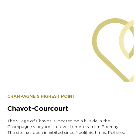
Municipality of Brugny-Vaudancourt
CHAMPAGNE'S HIGHEST POINT
Chavot-Courcourt
The village of Chavot is located on a hillside in the
Champagne vineyards, a few kilometers from Epernay.
The site has been inhabited since Neolithic times. Polished