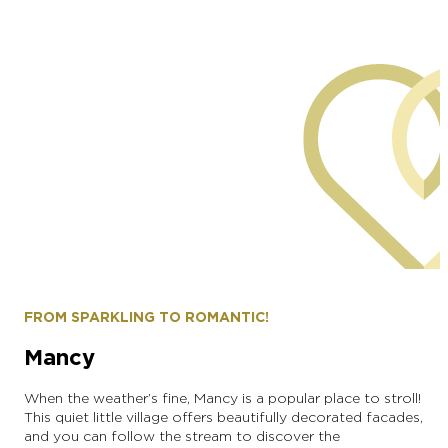
Alexandre Couvreux Photographer
FROM SPARKLING TO ROMANTIC!
Mancy
When the weather’s fine, Mancy is a popular place to stroll!
This quiet little village offers beautifully decorated facades,
and you can follow the stream to discover the