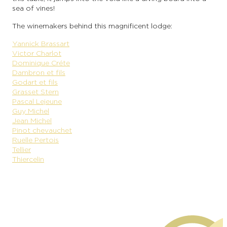
sea of vines!
The winemakers behind this magnificent lodge:
Yannick Brassart
Victor Charlot
Dominique Créte
Dambron et fils
Godart et fils
Grasset Stern
Pascal Lejeune
Guy Michel
Jean Michel
Pinot chevauchet
Ruelle Pertois
Tellier
Thiercelin