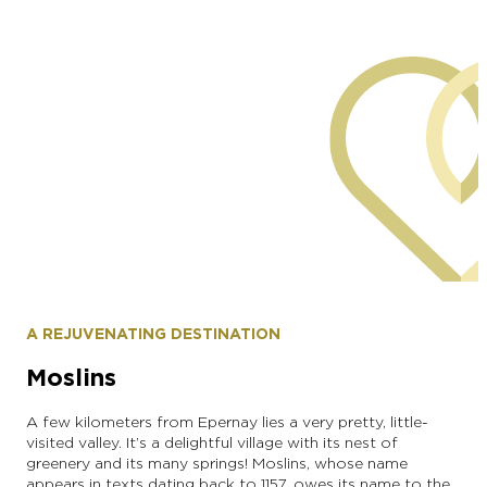
commune of Morangis
A REJUVENATING DESTINATION
Moslins
A few kilometers from Epernay lies a very pretty, little-
visited valley. It’s a delightful village with its nest of
greenery and its many springs! Moslins, whose name
appears in texts dating back to 1157, owes its name to the