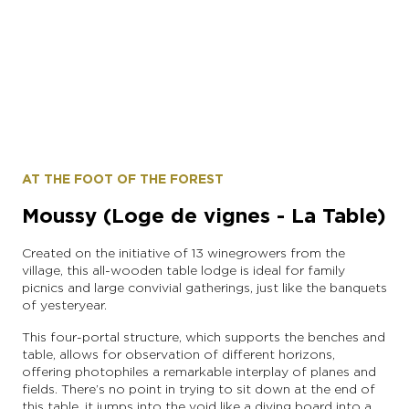
instagram account: moslins.france
AT THE FOOT OF THE FOREST
Moussy (Loge de vignes - La Table)
Created on the initiative of 13 winegrowers from the
village, this all-wooden table lodge is ideal for family
picnics and large convivial gatherings, just like the banquets
of yesteryear.
This four-portal structure, which supports the benches and
table, allows for observation of different horizons,
offering photophiles a remarkable interplay of planes and
fields. There’s no point in trying to sit down at the end of
this table, it jumps into the void like a diving board into a