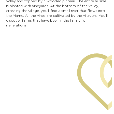
valley and topped by a wooded plateau. The entire hillside
is planted with vineyards. At the bottom of the valley,
crossing the village, you’ll find a small river that flows into
the Marne. All the vines are cultivated by the villagers! You’ll
discover farms that have been in the family for
generations!