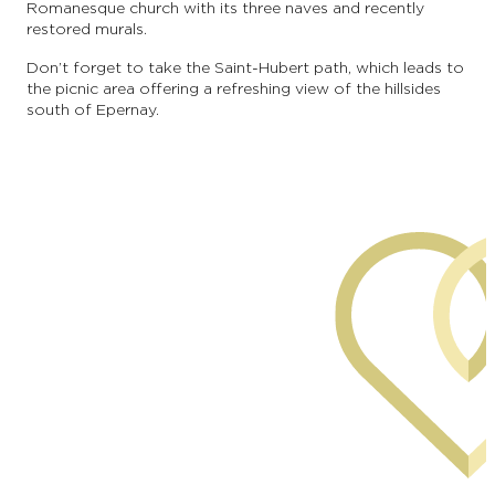
Romanesque church with its three naves and recently
restored murals.
Don’t forget to take the Saint-Hubert path, which leads to
the picnic area offering a refreshing view of the hillsides
south of Epernay.
commune of Mancy