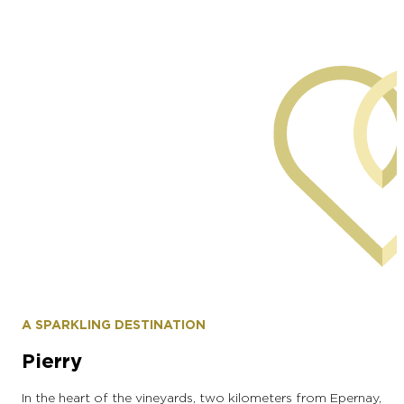
commune of Moussy
A SPARKLING DESTINATION
Pierry
In the heart of the vineyards, two kilometers from Epernay,