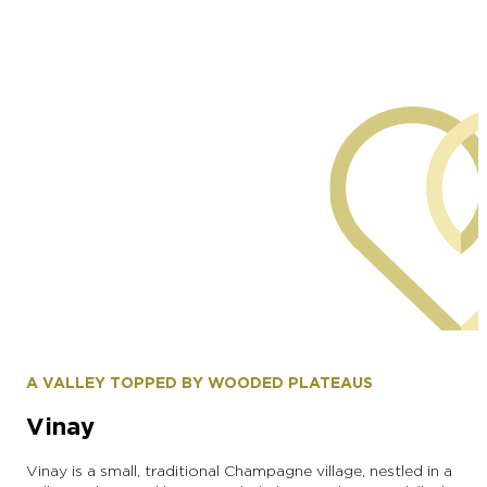
commune of Saint-Martin d'Ablois
A VALLEY TOPPED BY WOODED PLATEAUS
Vinay
Vinay is a small, traditional Champagne village, nestled in a