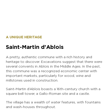
instagram account: dobrodushnayaa
A UNIQUE HERITAGE
Saint-Martin d'Ablois
A pretty, authentic commune with a rich history and
heritage to discover. Excavations suggest that there were
several convents in Ablois in the Middle Ages. In the past,
this commune was a recognized economic center with
important markets, particularly for wood, wine and
millstones used in construction.
Saint-Martin d’Ablois boasts a 16th-century church with a
square bell tower, a Gallo-Roman site and a castle.
The village has a wealth of water features, with fountains
and wash-houses throughout.