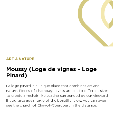
commune of Moussy
ART & NATURE
Moussy (Loge de vignes - Loge
Pinard)
La loge pinard is a unique place that combines art and
nature. Pieces of champagne vats are cut to different sizes
to create armchair-like seating surrounded by our vineyard.
If you take advantage of the beautiful view, you can even
see the church of Chavot-Courcourt in the distance.