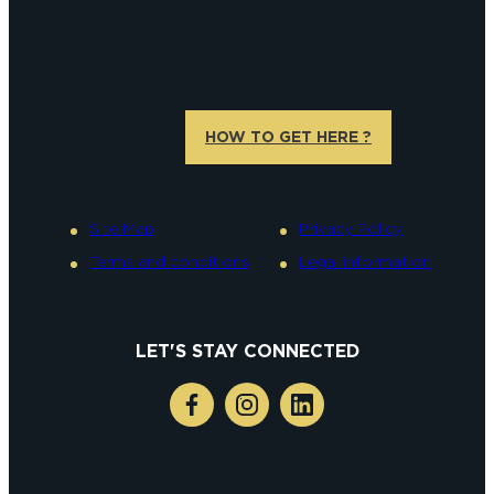
HOW TO GET HERE ?
Site Map
Privacy Policy
Terms and conditions
Legal information
LET'S STAY CONNECTED