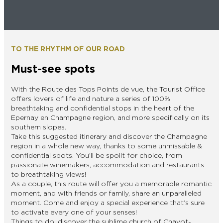
EPERNAY
CHIC IT RAINS
WHAT TO DO IN EPERNAY EN
CHAMPAGNE ON A SUNDAY?
I AM...
TO THE RHYTHM OF OUR ROAD
GET OUT
Must-see spots
I AM...
As a couple
Solo
Epicurean
As a family
As a group
With the Route des Tops Points de vue, the Tourist Office
offers lovers of life and nature a series of 100%
breathtaking and confidential stops in the heart of the
Epernay en Champagne region, and more specifically on its
southern slopes.
As a couple
Solo
Epicurean
As a family
As a group
Take this suggested itinerary and discover the Champagne
I AM...
region in a whole new way, thanks to some unmissable &
confidential spots. You’ll be spoilt for choice, from
passionate winemakers, accommodation and restaurants
to breathtaking views!
As a couple
Solo
Epicurean
As a family
As a group
As a couple, this route will offer you a memorable romantic
moment, and with friends or family, share an unparalleled
moment. Come and enjoy a special experience that’s sure
to activate every one of your senses!
Things to do: discover the sublime church of Chavot-