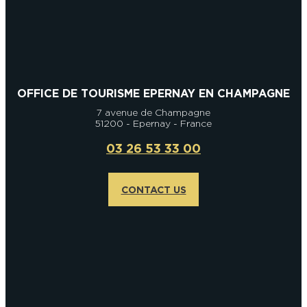
OFFICE DE TOURISME EPERNAY EN CHAMPAGNE
7 avenue de Champagne
51200 - Epernay - France
03 26 53 33 00
CONTACT US