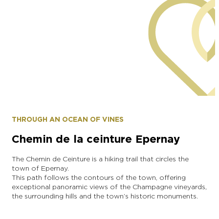
Municipality of Grauves
THROUGH AN OCEAN OF VINES
Chemin de la ceinture Epernay
The Chemin de Ceinture is a hiking trail that circles the
town of Epernay.
This path follows the contours of the town, offering
exceptional panoramic views of the Champagne vineyards,
the surrounding hills and the town’s historic monuments.