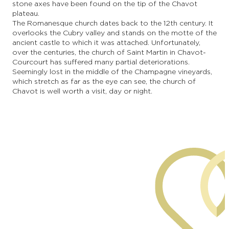
stone axes have been found on the tip of the Chavot
plateau.
The Romanesque church dates back to the 12th century. It
overlooks the Cubry valley and stands on the motte of the
ancient castle to which it was attached. Unfortunately,
over the centuries, the church of Saint Martin in Chavot-
Courcourt has suffered many partial deteriorations.
Seemingly lost in the middle of the Champagne vineyards,
which stretch as far as the eye can see, the church of
Chavot is well worth a visit, day or night.