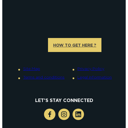
HOW TO GET HERE ?
Site Map
Privacy Policy
Terms and conditions
Legal information
LET'S STAY CONNECTED