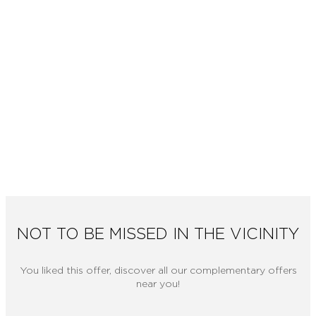
NOT TO BE MISSED IN THE VICINITY
You liked this offer, discover all our complementary offers
near you!