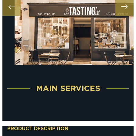
MAIN SERVICES
PRODUCT DESCRIPTION