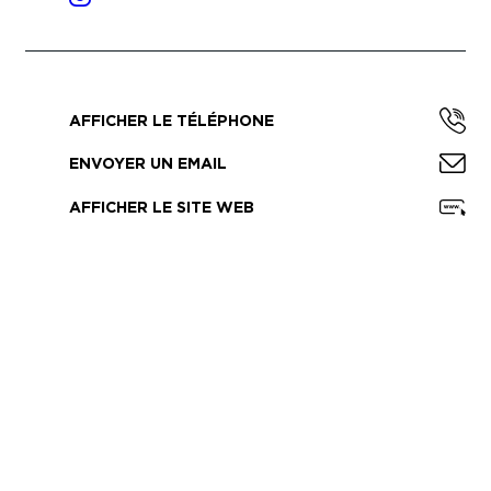
AFFICHER LE TÉLÉPHONE
ENVOYER UN EMAIL
AFFICHER LE SITE WEB