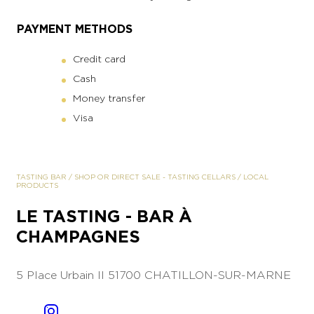
PAYMENT METHODS
Credit card
Cash
Money transfer
Visa
TASTING BAR
/
SHOP OR DIRECT SALE
-
TASTING CELLARS
/
LOCAL
PRODUCTS
LE TASTING - BAR À
CHAMPAGNES
5 Place Urbain II
51700 CHATILLON-SUR-MARNE