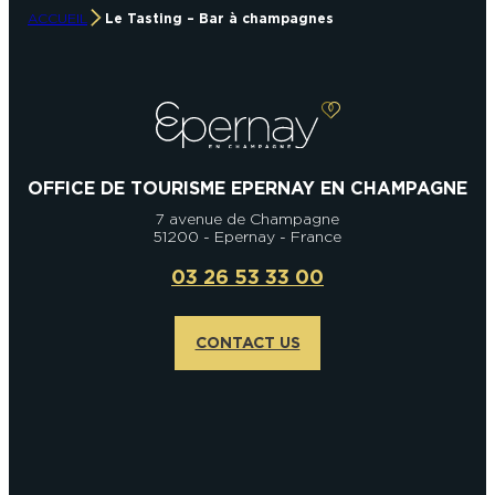
ACCUEIL
Le Tasting – Bar à champagnes
OFFICE DE TOURISME EPERNAY EN CHAMPAGNE
7 avenue de Champagne
51200 - Epernay - France
03 26 53 33 00
CONTACT US