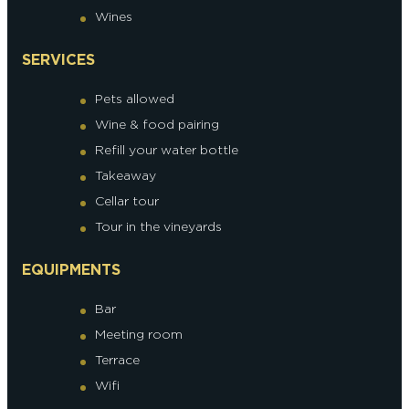
Wines
SERVICES
Pets allowed
Wine & food pairing
Refill your water bottle
Takeaway
Cellar tour
Tour in the vineyards
EQUIPMENTS
Bar
Meeting room
Terrace
Wifi