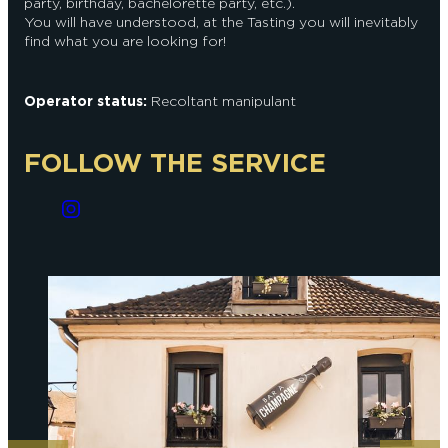
party, birthday, bachelorette party, etc.).
You will have understood, at the Tasting you will inevitably
find what you are looking for!
Operator status:
Recoltant manipulant
FOLLOW THE SERVICE