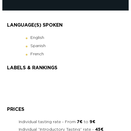
LANGUAGE(S) SPOKEN
English
Spanish
French
LABELS & RANKINGS
PRICES
Individual tasting rate - From
7€
to
9€
Individual “Introductory Tasting” rate -
45€