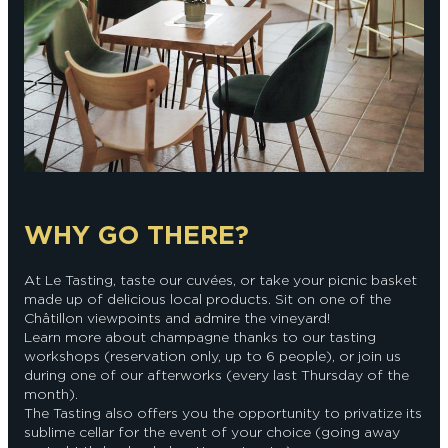
WHY GO THERE?
At Le Tasting, taste our cuvées, or take your picnic basket
made up of delicious local products. Sit on one of the
Châtillon viewpoints and admire the vineyard!
Learn more about champagne thanks to our tasting
workshops (reservation only, up to 6 people), or join us
during one of our afterworks (every last Thursday of the
month).
The Tasting also offers you the opportunity to privatize its
sublime cellar for the event of your choice (going away