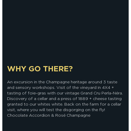
WHY GO THERE?
An excursion in the Champagne heritage around 3 taste
and sensory workshops. Visit of the vineyard in 4X4 +
tasting of foie-gras with our vintage Grand Cru Perla-Néra.
Discovery of a cellar and a press of 1889 + cheese tasting
granted to our whites white. Back on the farm for a cellar
visit, where you will test the disgorging on the fly!
Chocolate Accordion & Rosé Champagne