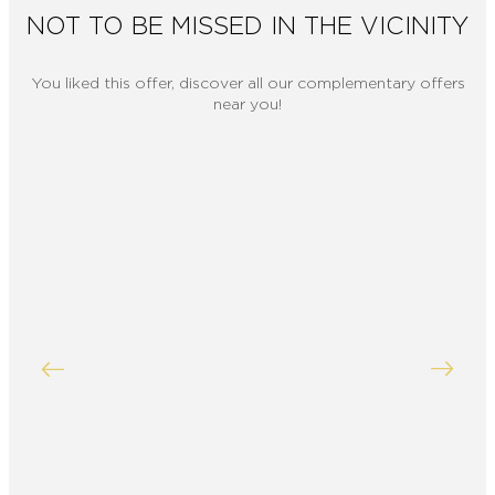
NOT TO BE MISSED IN THE VICINITY
You liked this offer, discover all our complementary offers
near you!