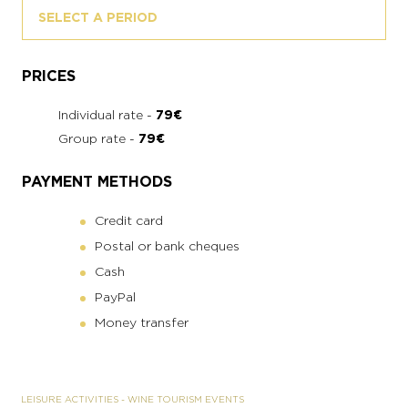
SELECT A PERIOD
PRICES
Individual rate -
79€
Group rate -
79€
PAYMENT METHODS
Credit card
Postal or bank cheques
Cash
PayPal
Money transfer
LEISURE ACTIVITIES
-
WINE TOURISM EVENTS