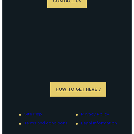
CONTACT US
HOW TO GET HERE ?
Site Map
Privacy Policy
Terms and conditions
Legal information