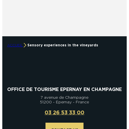
ACCUEIL
Sensory experiences in the vineyards
OFFICE DE TOURISME EPERNAY EN CHAMPAGNE
7 avenue de Champagne
51200 - Epernay - France
03 26 53 33 00