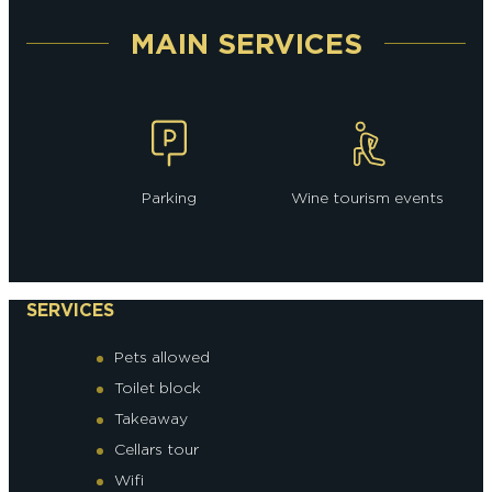
MAIN SERVICES
Parking
Wine tourism events
SERVICES
Pets allowed
Toilet block
Takeaway
Cellars tour
Wifi