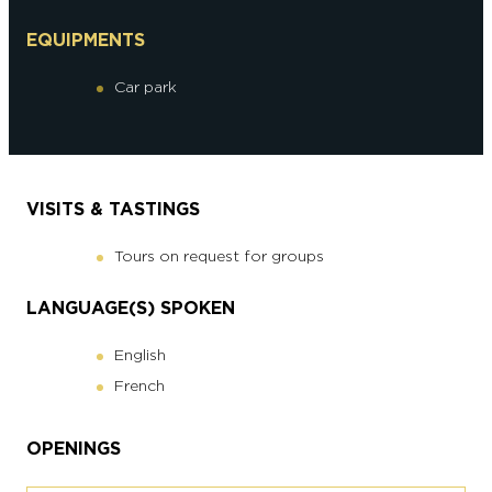
EQUIPMENTS
Car park
VISITS & TASTINGS
Tours on request for groups
LANGUAGE(S) SPOKEN
English
French
OPENINGS