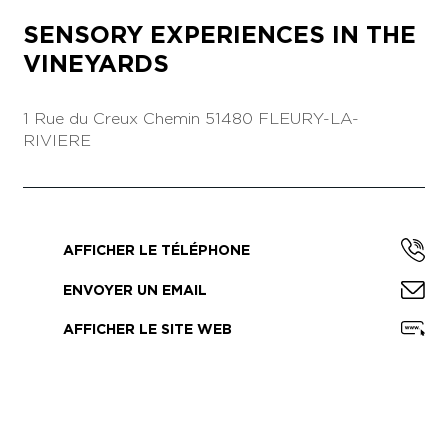
SENSORY EXPERIENCES IN THE
VINEYARDS
1 Rue du Creux Chemin
51480 FLEURY-LA-
RIVIERE
AFFICHER LE TÉLÉPHONE
ENVOYER UN EMAIL
AFFICHER LE SITE WEB