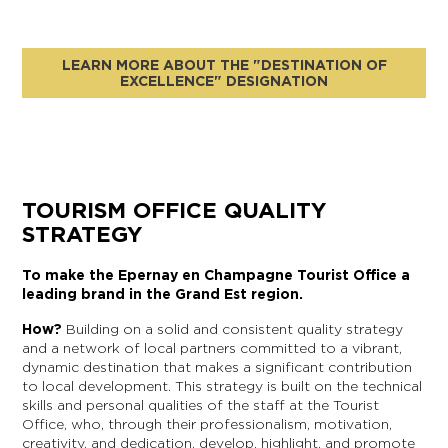
LEARN MORE ABOUT THE "DESTINATION OF
EXCELLENCE" DESIGNATION
TOURISM OFFICE QUALITY
STRATEGY
To make the Epernay en Champagne Tourist Office a
leading brand in the Grand Est region.
How?
Building on a solid and consistent quality strategy
and a network of local partners committed to a vibrant,
dynamic destination that makes a significant contribution
to local development. This strategy is built on the technical
skills and personal qualities of the staff at the Tourist
Office, who, through their professionalism, motivation,
creativity, and dedication, develop, highlight, and promote