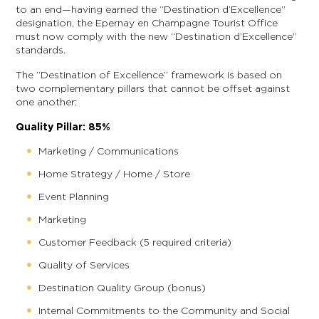
to an end—having earned the “Destination d’Excellence”
designation, the Epernay en Champagne Tourist Office
must now comply with the new “Destination d’Excellence”
standards.
The “Destination of Excellence” framework is based on
two complementary pillars that cannot be offset against
one another:
Quality Pillar: 85%
Marketing / Communications
Home Strategy / Home / Store
Event Planning
Marketing
Customer Feedback (5 required criteria)
Quality of Services
Destination Quality Group (bonus)
Internal Commitments to the Community and Social