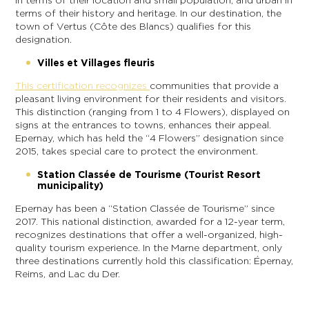
in terms of their location and small population, and urban in
terms of their history and heritage. In our destination, the
town of Vertus (Côte des Blancs) qualifies for this
designation.
Villes et Villages fleuris
This certification recognizes
communities that provide a
pleasant living environment for their residents and visitors.
This distinction (ranging from 1 to 4 Flowers), displayed on
signs at the entrances to towns, enhances their appeal.
Epernay, which has held the “4 Flowers” designation since
2015, takes special care to protect the environment.
Station Classée de Tourisme (Tourist Resort
municipality)
Epernay has been a “Station Classée de Tourisme” since
2017. This national distinction, awarded for a 12-year term,
recognizes destinations that offer a well-organized, high-
quality tourism experience. In the Marne department, only
three destinations currently hold this classification: Épernay,
Reims, and Lac du Der.