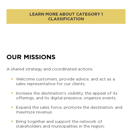
LEARN MORE ABOUT CATEGORY 1
CLASSIFICATION
OUR MISSIONS
A shared strategy and coordinated actions.
Welcome customers, provide advice, and act as a
sales representative for our clients;
Increase the destination’s visibility, the appeal of its
offerings, and its digital presence; organize events;
Expand the sales force, promote the destination, and
maximize revenue;
Bring together and support the network of
stakeholders and municipalities in the region;