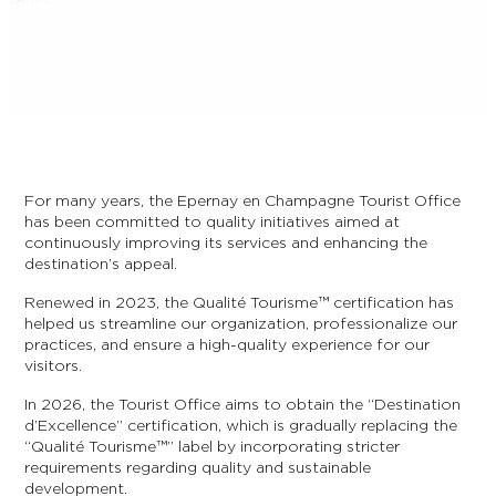
For many years, the Epernay en Champagne Tourist Office
has been committed to quality initiatives aimed at
continuously improving its services and enhancing the
destination’s appeal.
Renewed in 2023, the Qualité Tourisme™ certification has
helped us streamline our organization, professionalize our
practices, and ensure a high-quality experience for our
visitors.
In 2026, the Tourist Office aims to obtain the “Destination
d’Excellence” certification, which is gradually replacing the
“Qualité Tourisme™” label by incorporating stricter
requirements regarding quality and sustainable
development.