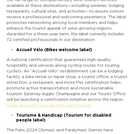
available at these destinations—including wineries, lodging,
restaurants, cultural sites, and activities—to ensure visitors
receive a professional and welcoming experience. The label
promotes networking among local members and helps
enhance the tourist appeal of wine-growing regions.
Awarded for a three-year term, the label currently includes
72 certified professionals in our destination.
Accueil Vélo (Bikes welcome label)
A national certification that guarantees high-quality
hospitality and services along cycling routes for touring
cyclists. An “Accueil Vélo” establishment can be a lodging
facility, a bike rental or repair shop, a tourist office, a tourist
attraction, a restaurant, and more.This certification helps
promote active transportation and more sustainable
tourism. Epernay Agglo Champagne and our Tourist Office
will be launching a certification initiative across the region.
Learn about the Accueil Vélo certification
Tourisme & Handicap (Tourism for disabled
people label)
The Paris 2024 Olympic and Paralympic Games have