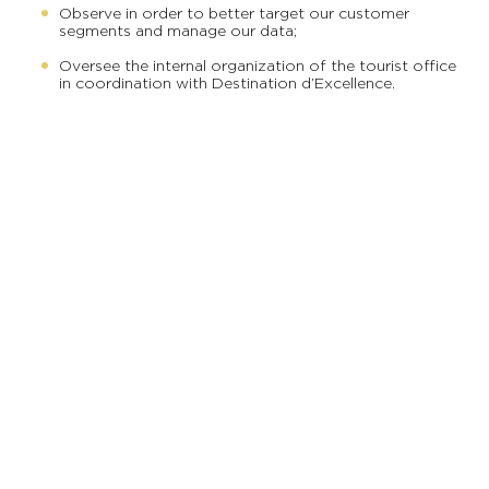
Observe in order to better target our customer
segments and manage our data;
Oversee the internal organization of the tourist office
in coordination with Destination d’Excellence.