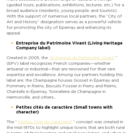
(guided tours, publications, exhibitions, lectures, etc.) for a
broad audience (residents, young people, and tourists).
With the support of numerous local partners, the “City of
Art and History” designation serves as a powerful vehicle
for promoting the city of Epernay and enhancing its
appeal.
Entreprise du Patrimoine Vivant (Living Heritage
Company label)
Created in 2005, the
“Entreprise du Patrimoine Vivant
”
(EPV) label recognizes French companies—whether
artisanal or industrial—that are renowned for their rare
expertise and excellence. Among our partners holding this
label are: the Champagne houses Gosset in Épernay and
Pommery in Reims, Biscuits Fossier in Pierry and Reims,
Chantelle in Épernay, Tonnellerie de Champagne in
Hermonville, and others…
Petites cités de caractère (Small towns with
character)
The ”
Petites Cités de Caractère®
” concept was created in
the mid-1970s to highlight unique towns that are both rural