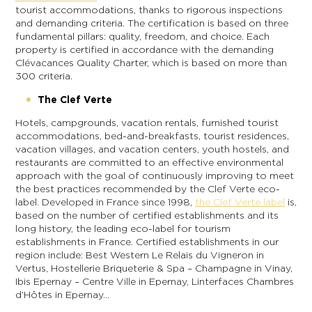
tourist accommodations, thanks to rigorous inspections
and demanding criteria. The certification is based on three
fundamental pillars: quality, freedom, and choice. Each
property is certified in accordance with the demanding
Clévacances Quality Charter, which is based on more than
300 criteria.
The Clef Verte
Hotels, campgrounds, vacation rentals, furnished tourist
accommodations, bed-and-breakfasts, tourist residences,
vacation villages, and vacation centers, youth hostels, and
restaurants are committed to an effective environmental
approach with the goal of continuously improving to meet
the best practices recommended by the Clef Verte eco-
label. Developed in France since 1998,
the Clef Verte label
is,
based on the number of certified establishments and its
long history, the leading eco-label for tourism
establishments in France. Certified establishments in our
region include: Best Western Le Relais du Vigneron in
Vertus, Hostellerie Briqueterie & Spa – Champagne in Vinay,
Ibis Epernay – Centre Ville in Epernay, Linterfaces Chambres
d’Hôtes in Epernay…