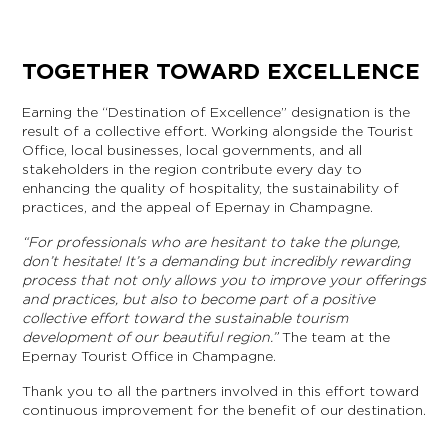
TOGETHER TOWARD EXCELLENCE
Earning the “Destination of Excellence” designation is the
result of a collective effort. Working alongside the Tourist
Office, local businesses, local governments, and all
stakeholders in the region contribute every day to
enhancing the quality of hospitality, the sustainability of
practices, and the appeal of Epernay in Champagne.
“For professionals who are hesitant to take the plunge,
don’t hesitate! It’s a demanding but incredibly rewarding
process that not only allows you to improve your offerings
and practices, but also to become part of a positive
collective effort toward the sustainable tourism
development of our beautiful region.”
The team at the
Epernay Tourist Office in Champagne.
Thank you to all the partners involved in this effort toward
continuous improvement for the benefit of our destination.