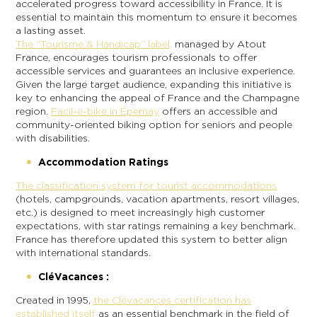
accelerated progress toward accessibility in France. It is
essential to maintain this momentum to ensure it becomes
a lasting asset.
The “Tourisme & Handicap” label,
managed by Atout
France, encourages tourism professionals to offer
accessible services and guarantees an inclusive experience.
Given the large target audience, expanding this initiative is
key to enhancing the appeal of France and the Champagne
region.
Facil-e-bike in Épernay
offers an accessible and
community-oriented biking option for seniors and people
with disabilities.
Accommodation Ratings
The classification system for tourist accommodations
(hotels, campgrounds, vacation apartments, resort villages,
etc.) is designed to meet increasingly high customer
expectations, with star ratings remaining a key benchmark.
France has therefore updated this system to better align
with international standards.
CléVacances :
Created in 1995,
the Clévacances certification has
established itself
as an essential benchmark in the field of