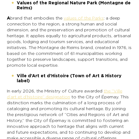
Values of the Regional Nature Park (Montagne de
Reims)
A
brand that embodies the
values of the Parks
: a deep
connection to the region, a strong human and social
dimension, and the preservation and promotion of cultural
heritage. It applies equally to agricultural products, artisanal
goods, lodging and tourism services, and educational
initiatives. The Montagne de Reims brand, created in 1976, is
based on the commitment of 61 municipalities working
together to preserve landscapes, support transitions, and
promote local expertise.
Ville d’Art et d’Histoire (Town of Art & History
label)
In early 2026, the Ministry of Culture awarded
the “Ville
d’art et d’histoire” designation
to the City of Épernay. This
distinction marks the culmination of a long process of
cataloging and promoting its cultural heritage. By joining
the prestigious network of “Cities and Regions of Art and
History,” the City of Épernay is committed to fostering an
innovative approach to heritage that aligns with current
and future expectations, and to continuing to develop and
make accessible a diverse range of cultural offerings