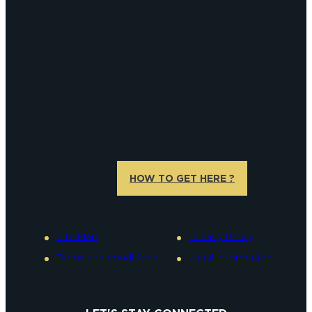
HOW TO GET HERE ?
Site Map
Privacy Policy
Terms and conditions
Legal information