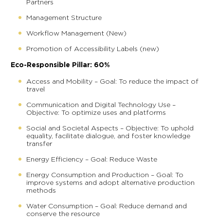
Partners
Management Structure
Workflow Management (New)
Promotion of Accessibility Labels (new)
Eco-Responsible Pillar: 60%
Access and Mobility – Goal: To reduce the impact of
travel
Communication and Digital Technology Use –
Objective: To optimize uses and platforms
Social and Societal Aspects – Objective: To uphold
equality, facilitate dialogue, and foster knowledge
transfer
Energy Efficiency – Goal: Reduce Waste
Energy Consumption and Production – Goal: To
improve systems and adopt alternative production
methods
Water Consumption – Goal: Reduce demand and
conserve the resource