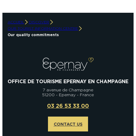
ACCUEIL
DISCOVER
OUR TOURIST INFORMATION CENTRE
Our quality commitments
OFFICE DE TOURISME EPERNAY EN CHAMPAGNE
7 avenue de Champagne
51200 - Epernay - France
03 26 53 33 00
CONTACT US