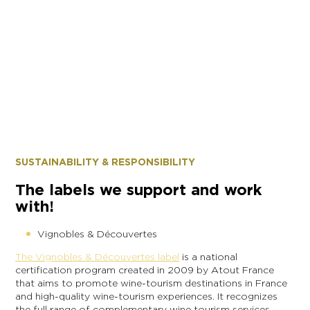
SUSTAINABILITY & RESPONSIBILITY
The labels we support and work
with!
Vignobles & Découvertes
The Vignobles & Découvertes label
is a national
certification program created in 2009 by Atout France
that aims to promote wine-tourism destinations in France
and high-quality wine-tourism experiences. It recognizes
the full range of complementary wine tourism services