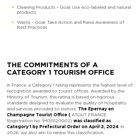
Cleaning Products – Goal: Use eco-labeled and natural
products
Waste – Goal: Take Action and Raise Awareness of
Best Practices
THE COMMITMENTS OF A
CATEGORY 1 TOURISM OFFICE
In France, a Category 1 rating represents the highest level of
recognition awarded to tourist offices. Awarded by the
Ministry of Tourism, this rating is based on rigorous
standards designed to evaluate the quality of hospitality
and services provided to visitors.
The Epernay en
Champagne Tourist Office (
ATOUT FRANCE
Registration No. IM051120002)
was classified as
Category 1 by Prefectural Order on April 2, 2024
. In
2026, we also aim to renew this classification.