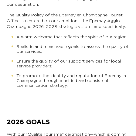
our destination.
The Quality Policy of the Epernay en Champagne Tourist
Office is centered on our ambition—the Epernay Agglo
Champagne 2026–2028 strategic vision—and specifically:
A warm welcome that reflects the spirit of our region;
Realistic and measurable goals to assess the quality of
our services;
Ensure the quality of our support services for local
service providers;
To promote the identity and reputation of Epernay in
Champagne through a unified and consistent
communication strategy…
2026 GOALS
With our “Qualité Tourisme” certification—which is coming