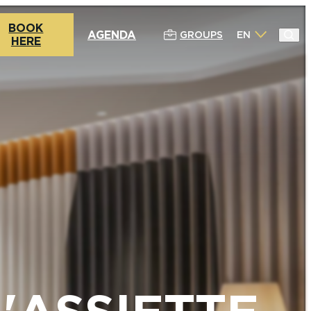
BOOK
AGENDA
GROUPS
EN
HERE