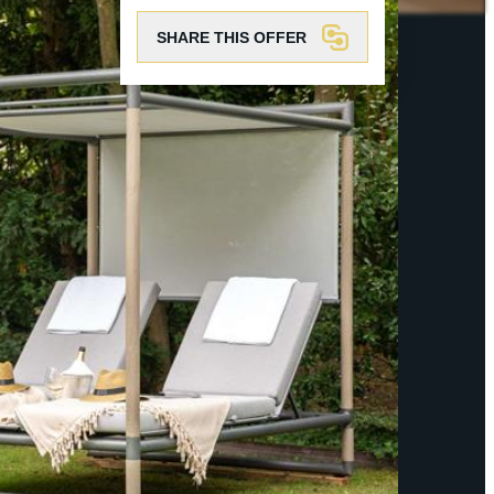
SHARE THIS OFFER