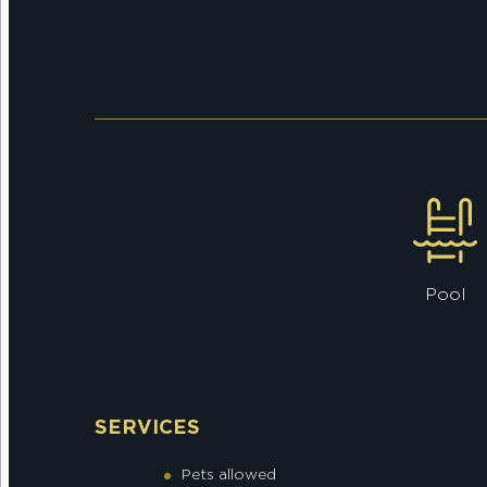
Pool
SERVICES
Pets allowed