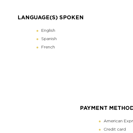
LANGUAGE(S) SPOKEN
English
Spanish
French
PAYMENT METHO
American Expr
Credit card