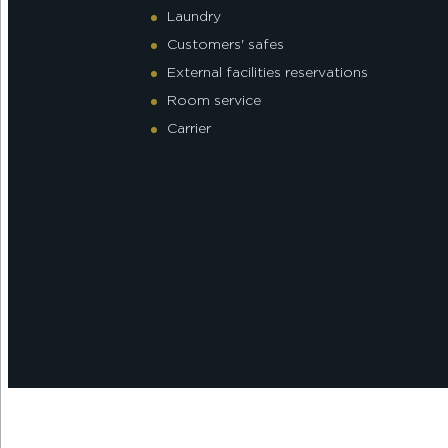
Laundry
Customers' safes
External facilities reservations
Room service
Carrier