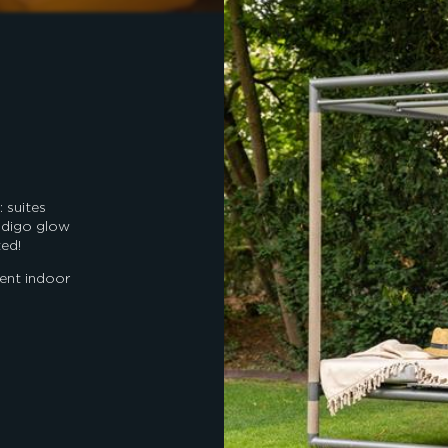
 suites
indigo glow
ted!
cent indoor