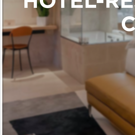
HÔTEL-RE