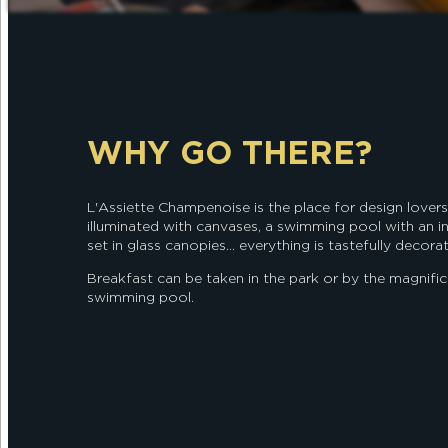
WHY GO THERE?
L'Assiette Champenoise is the place for design lovers:
illuminated with canvases, a swimming pool with an 
set in glass canopies... everything is tastefully decora
Breakfast can be taken in the park or by the magnifi
swimming pool.