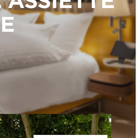
'ASSIETTE
E