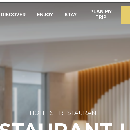
PLAN MY
DISCOVER
ENJOY
STAY
TRIP
HOTELS - RESTAURANT