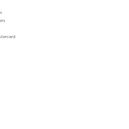
s
ers
stercard