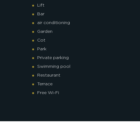
Lift
Bar
air conditioning
Garden
Cot
Park
Private parking
Swimming pool
Restaurant
Terrace
Free Wi-Fi