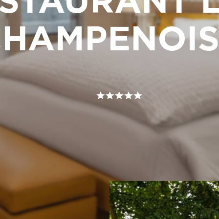
STAURANT L
CHAMPENOIS