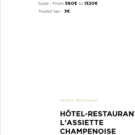
Suite - From
580€
to
1320€
Tourist tax -
3€
HOTELS - RESTAURANT
HÔTEL-RESTAURAN
L'ASSIETTE
CHAMPENOISE