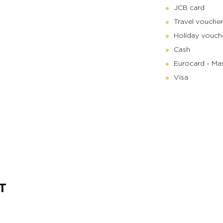
JCB card
Travel voucher
Holiday vouch
Cash
Eurocard - Ma
Visa
T