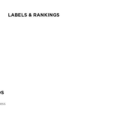
LABELS & RANKINGS
DS
ess