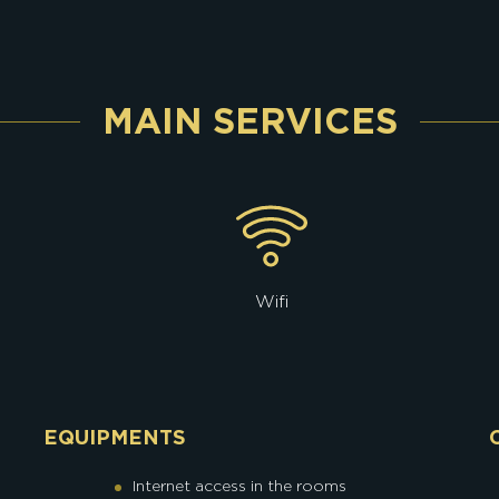
MAIN SERVICES
Wifi
EQUIPMENTS
Internet access in the rooms