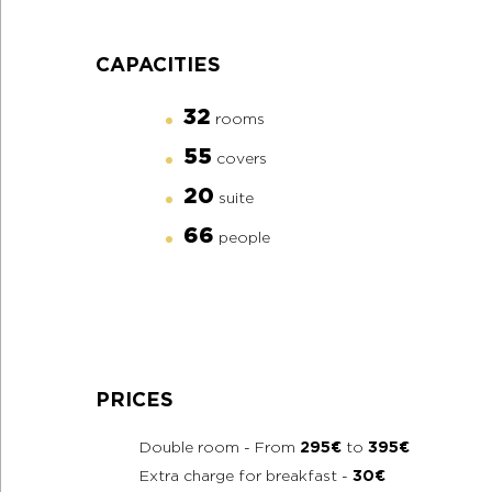
CAPACITIES
32
rooms
55
covers
20
suite
66
people
PRICES
Double room - From
295€
to
395€
Extra charge for breakfast -
30€