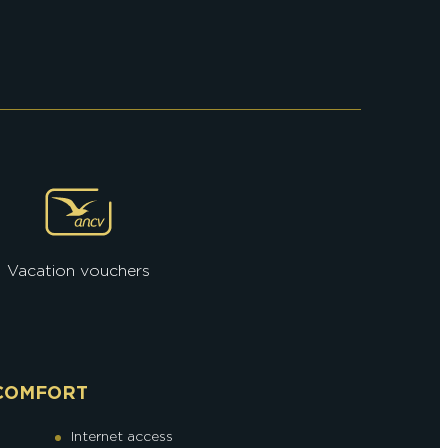
Vacation vouchers
COMFORT
Internet access