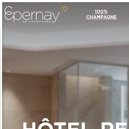
100%
CHAMPAGNE