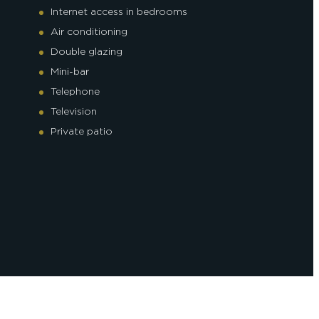
Internet access in bedrooms
Air conditioning
Double glazing
Mini-bar
Telephone
Television
Private patio