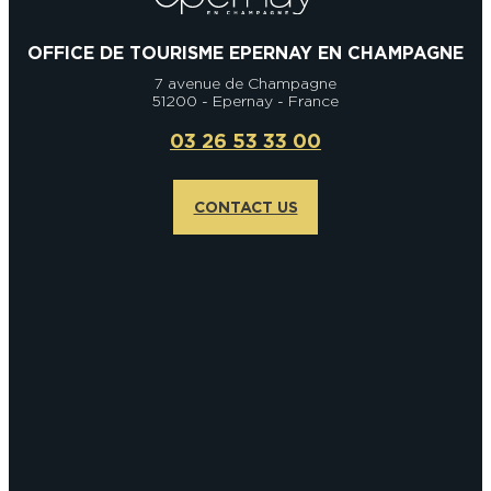
OFFICE DE TOURISME EPERNAY EN CHAMPAGNE
7 avenue de Champagne
51200 - Epernay - France
03 26 53 33 00
CONTACT US