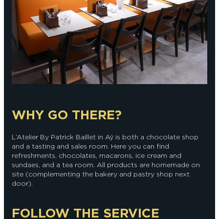
WHY GO THERE?
L’Atelier By Patrick Baillet in Aÿ is both a chocolate shop
and a tasting and sales room. Here you can find
refreshments, chocolates, macarons, ice cream and
sundaes, and a tea room. All products are homemade on
site (complementing the bakery and pastry shop next
door).
FOLLOW THE SERVICE