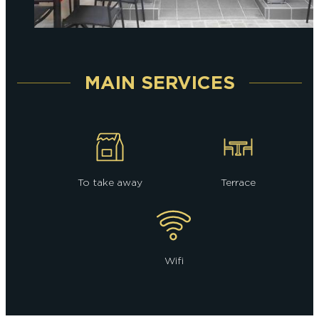
MAIN SERVICES
To take away
Terrace
Wifi