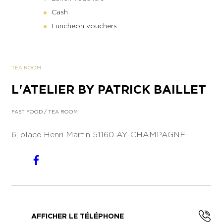
Cash
Luncheon vouchers
TEA ROOM
L'ATELIER BY PATRICK BAILLET
FAST FOOD
/
TEA ROOM
6, place Henri Martin
51160 AY-CHAMPAGNE
AFFICHER LE TÉLÉPHONE