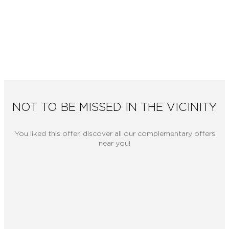
NOT TO BE MISSED IN THE VICINITY
You liked this offer, discover all our complementary offers
near you!