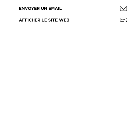
ENVOYER UN EMAIL
AFFICHER LE SITE WEB