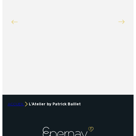
ACCUEIL
L’Atelier by Patrick Baillet