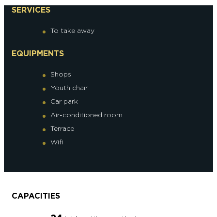
SERVICES
To take away
EQUIPMENTS
Shops
Youth chair
Car park
Air-conditioned room
Terrace
Wifi
CAPACITIES