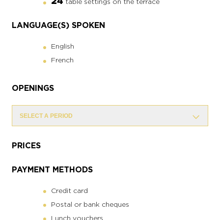
24
table settings on the terrace
LANGUAGE(S) SPOKEN
English
French
OPENINGS
SELECT A PERIOD
PRICES
PAYMENT METHODS
Credit card
Postal or bank cheques
Lunch vouchers