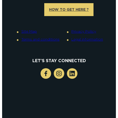
HOW TO GET HERE ?
Site Map
Privacy Policy
Terms and conditions
Legal information
LET'S STAY CONNECTED