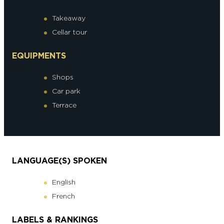
Takeaway
Cellar tour
EQUIPMENTS
Shops
Car park
Terrace
LANGUAGE(S) SPOKEN
English
French
LABELS & RANKINGS