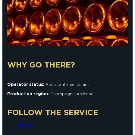
WHY GO THERE?
Operator status:
Recoltant manipulant
Production region:
Champagne-Ardenne
FOLLOW THE SERVICE