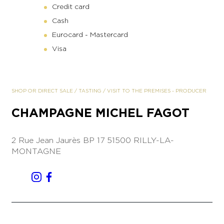
Credit card
Cash
Eurocard - Mastercard
Visa
SHOP OR DIRECT SALE
/
TASTING
/
VISIT TO THE PREMISES
-
PRODUCER
CHAMPAGNE MICHEL FAGOT
2 Rue Jean Jaurès
BP 17
51500 RILLY-LA-
MONTAGNE