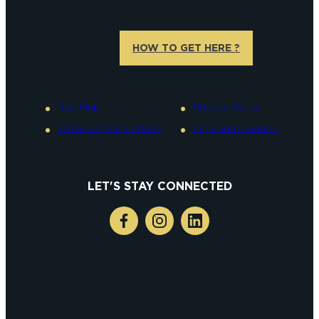
HOW TO GET HERE ?
Site Map
Privacy Policy
Terms and conditions
Legal information
LET'S STAY CONNECTED