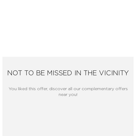
NOT TO BE MISSED IN THE VICINITY
You liked this offer, discover all our complementary offers
near you!