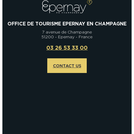
OFFICE DE TOURISME EPERNAY EN CHAMPAGNE
7 avenue de Champagne
51200 - Epernay - France
03 26 53 33 00
CONTACT US