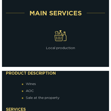
MAIN SERVICES
Local production
PRODUCT DESCRIPTION
Wines
AOC
Sale at the property
SERVICES