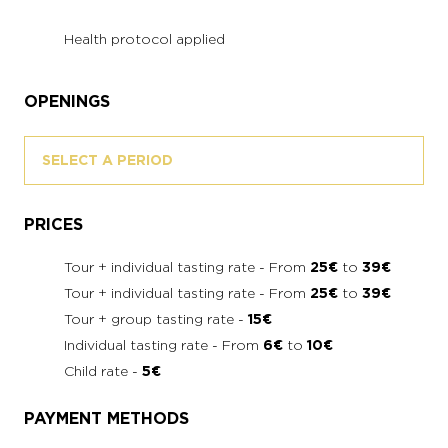
Health protocol applied
OPENINGS
SELECT A PERIOD
PRICES
Tour + individual tasting rate - From
25€
to
39€
Tour + individual tasting rate - From
25€
to
39€
Tour + group tasting rate -
15€
Individual tasting rate - From
6€
to
10€
Child rate -
5€
PAYMENT METHODS