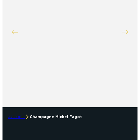
ACCUEIL
Champagne Michel Fagot