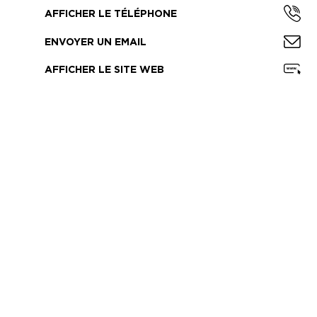
AFFICHER LE TÉLÉPHONE
ENVOYER UN EMAIL
AFFICHER LE SITE WEB