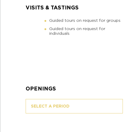
VISITS & TASTINGS
Guided tours on request for groups
Guided tours on request for
individuals
OPENINGS
SELECT A PERIOD