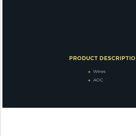
PRODUCT DESCRIPTI
Wines
AOC