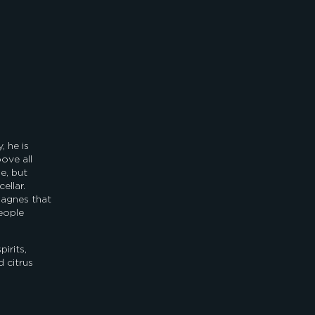
 he is
ove all
le, but
ellar.
pagnes that
eople
irits,
 citrus