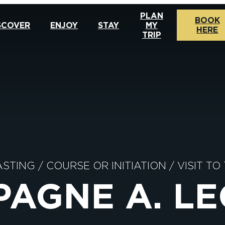
PLAN
BOOK
SCOVER
ENJOY
STAY
MY
HERE
TRIP
ASTING
/
COURSE OR INITIATION
/
VISIT TO
AGNE A. L