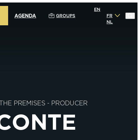
EN
AGENDA
GROUPS
FR
NL
 THE PREMISES
-
PRODUCER
ECONTE