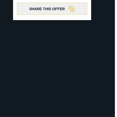
SHARE THIS OFFER