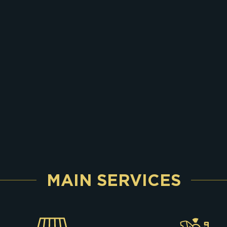
MAIN SERVICES