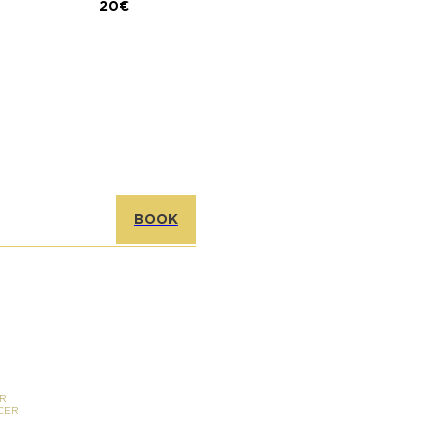
20€
BOOK
R
CER