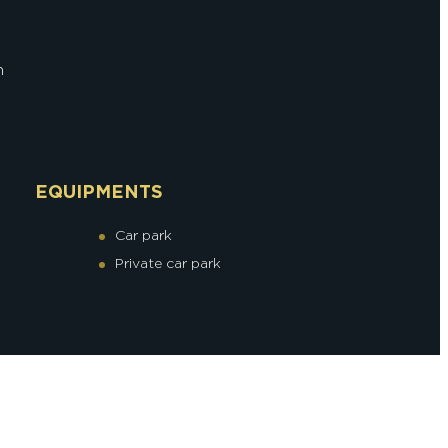
n
EQUIPMENTS
Car park
Private car park