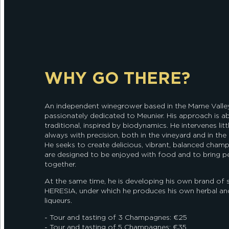
WHY GO THERE?
An independent winegrower based in the Marne Valley,
passionately dedicated to Meunier. His approach is ab
traditional, inspired by biodynamics. He intervenes litt
always with precision, both in the vineyard and in the c
He seeks to create delicious, vibrant, balanced cham
are designed to be enjoyed with food and to bring p
together.
At the same time, he is developing his own brand of sp
HERESIA, under which he produces his own herbal and
liqueurs.
- Tour and tasting of 3 Champagnes: €25
- Tour and tasting of 5 Champagnes: €35