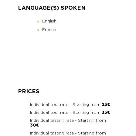
LANGUAGE(S) SPOKEN
English
French
PRICES
Individual tour rate - Starting from
25€
Individual tour rate - Starting from
35€
Individual tasting rate - Starting from
30€
Individual tasting rate - Starting from