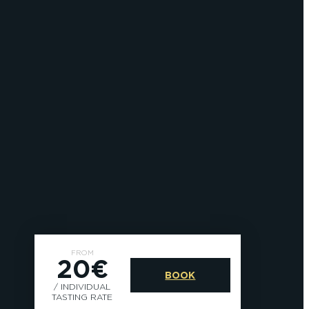
FROM
20€
BOOK
/ INDIVIDUAL
TASTING RATE