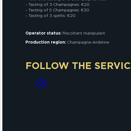
- Tasting of 3 Champagnes: €20
- Tasting of 5 Champagnes: €30
- Tasting of 3 spirits: €20
Operator status:
Recoltant manipulant
Production region:
Champagne-Ardenne
FOLLOW THE SERVIC