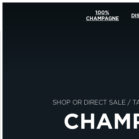
100%
DI
CHAMPAGNE
SHOP OR DIRECT SALE
/
T
CHAMP