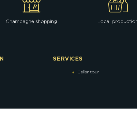
Champagne shopping
Local productio
ON
SERVICES
Cellar tour