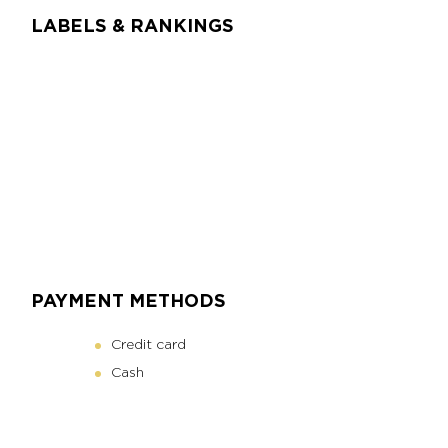
LABELS & RANKINGS
PAYMENT METHODS
Credit card
Cash