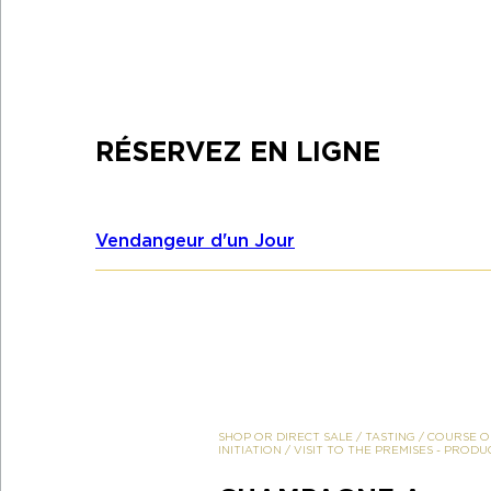
RÉSERVEZ EN LIGNE
Vendangeur d'un Jour
SHOP OR DIRECT SALE
/
TASTING
/
COURSE O
INITIATION
/
VISIT TO THE PREMISES
-
PRODU