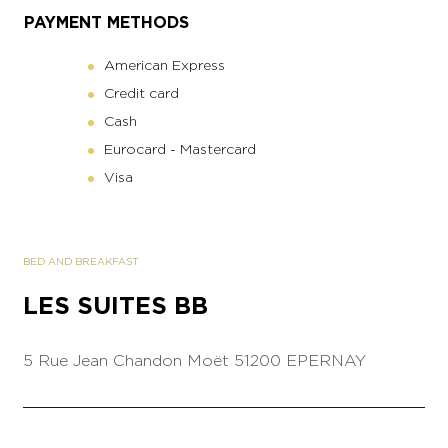
PAYMENT METHODS
American Express
Credit card
Cash
Eurocard - Mastercard
Visa
BED AND BREAKFAST
LES SUITES BB
5 Rue Jean Chandon Moët
51200 EPERNAY