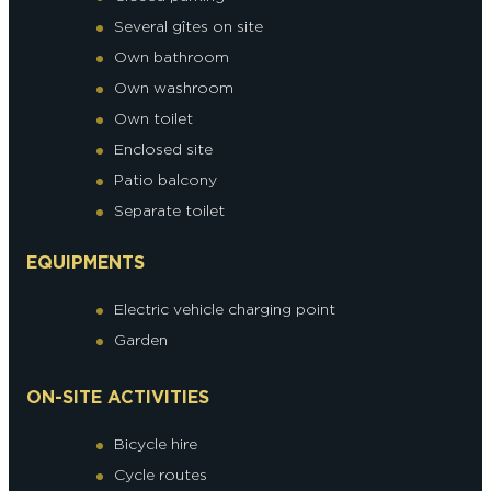
Several gîtes on site
Own bathroom
Own washroom
Own toilet
Enclosed site
Patio balcony
Separate toilet
EQUIPMENTS
Electric vehicle charging point
Garden
ON-SITE ACTIVITIES
Bicycle hire
Cycle routes