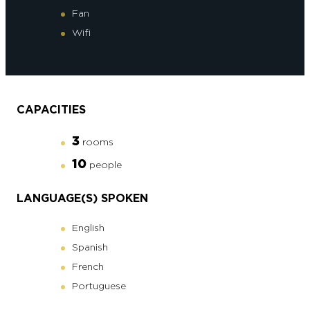
Fan
Wifi
CAPACITIES
3
rooms
10
people
LANGUAGE(S) SPOKEN
English
Spanish
French
Portuguese