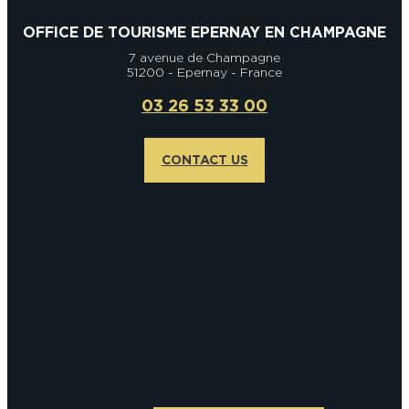
OFFICE DE TOURISME EPERNAY EN CHAMPAGNE
7 avenue de Champagne
51200 - Epernay - France
03 26 53 33 00
CONTACT US