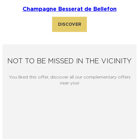
Champagne Besserat de Bellefon
DISCOVER
NOT TO BE MISSED IN THE VICINITY
You liked this offer, discover all our complementary offers
near you!