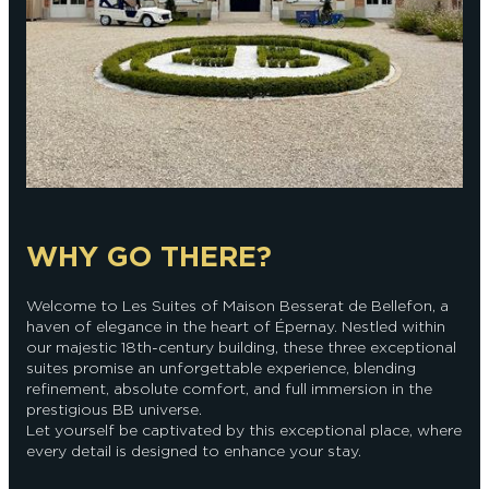
WHY GO THERE?
Welcome to Les Suites of Maison Besserat de Bellefon, a
haven of elegance in the heart of Épernay. Nestled within
our majestic 18th-century building, these three exceptional
suites promise an unforgettable experience, blending
refinement, absolute comfort, and full immersion in the
prestigious BB universe.
Let yourself be captivated by this exceptional place, where
every detail is designed to enhance your stay.