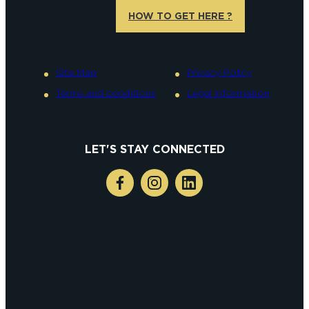
HOW TO GET HERE ?
Site Map
Privacy Policy
Terms and conditions
Legal information
LET'S STAY CONNECTED