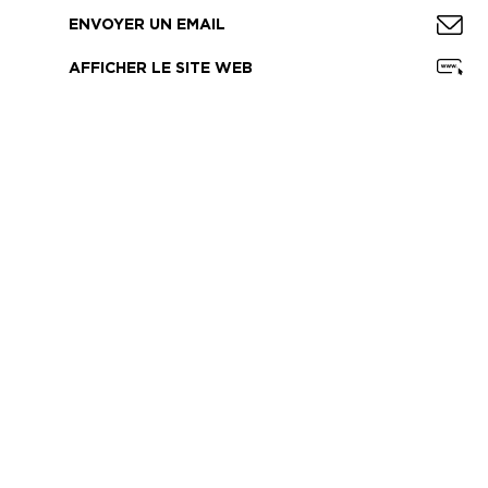
ENVOYER UN EMAIL
AFFICHER LE SITE WEB