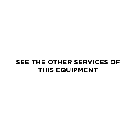
SEE THE OTHER SERVICES OF
THIS EQUIPMENT