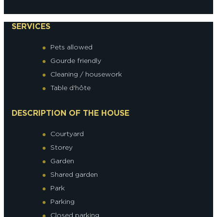
SERVICES
Pets allowed
Gourde friendly
Cleaning / housework
Table d'hôte
DESCRIPTION OF THE HOUSE
Courtyard
Storey
Garden
Shared garden
Park
Parking
Closed parking