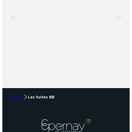
ACCUEIL
Les Suites BB