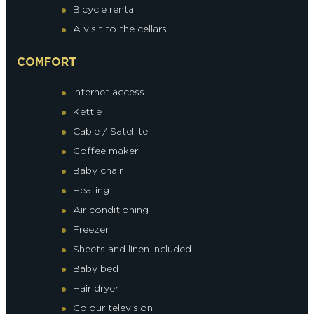
Bicycle rental
A visit to the cellars
COMFORT
Internet access
Kettle
Cable / Satellite
Coffee maker
Baby chair
Heating
Air conditioning
Freezer
Sheets and linen included
Baby bed
Hair dryer
Colour television