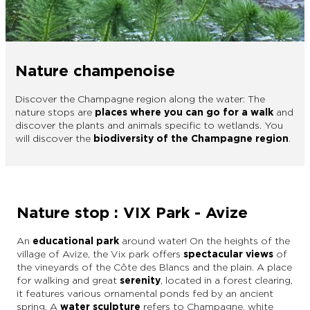
EPERNAY
CHIC IT RAINS
WHAT TO DO IN EPERNAY EN
CHAMPAGNE ON A SUNDAY?
I AM...
Nature champenoise
GET OUT
Discover the Champagne region along the water: The
nature stops are
places where you can go for a walk
and
I AM...
As a couple
Solo
Epicurean
As a family
As a group
discover the plants and animals specific to wetlands. You
will discover the
biodiversity of the Champagne region
.
As a couple
Solo
Epicurean
As a family
As a group
I AM...
Nature stop : VIX Park - Avize
An
educational park
around water! On the heights of the
village of Avize, the Vix park offers
spectacular views
of
As a couple
Solo
Epicurean
As a family
As a group
the vineyards of the Côte des Blancs and the plain. A place
for walking and great
serenity
, located in a forest clearing,
it features various ornamental ponds fed by an ancient
spring. A
water sculpture
refers to Champagne, white