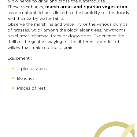
allow herds to drink and cross the watercourse.
These river banks,
marsh areas and riparian vegetation
have a natural richness linked to the humidity of the floods
and the nearby water table.
Observe the marsh iris and water lily or the various clumps
of grasses. Stroll among the black elder trees, hawthorns,
hazel trees, charcoal trees or dogwoods. Experience the
thrill of the gentle swaying of the different varieties of
willow that make up the oseraie!
Equipment :
4 picnic tables
Benches
Places of rest