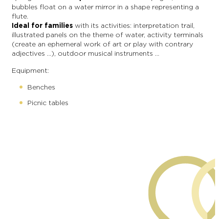
bubbles float on a water mirror in a shape representing a
flute.
Ideal for families
with its activities: interpretation trail,
illustrated panels on the theme of water, activity terminals
(create an ephemeral work of art or play with contrary
adjectives …), outdoor musical instruments …
Equipment:
Benches
Picnic tables