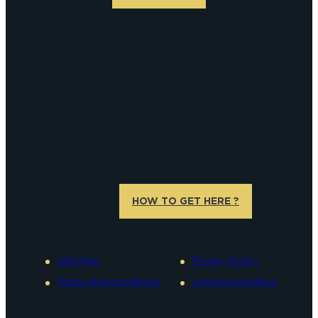
HOW TO GET HERE ?
Site Map
Privacy Policy
Terms and conditions
Legal information