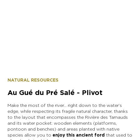
Epernay Agglo Champagne
NATURAL RESOURCES
Au Gué du Pré Salé - Plivot
Make the most of the river… right down to the water’s
edge, while respecting its fragile natural character, thanks
to the layout that encompasses the Rivière des Tarnauds
and its water pocket: wooden elements (platforms,
pontoon and benches) and areas planted with native
species allow you to
enjoy this ancient ford
that used to