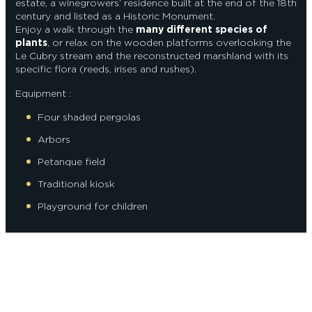
estate, a winegrowers’ residence built at the end of the 18th
century and listed as a Historic Monument.
Enjoy a walk through the
many different species of
plants
, or relax on the wooden platforms overlooking the
Le Cubry stream and the reconstructed marshland with its
specific flora (reeds, irises and rushes).
Equipment :
Four shaded pergolas
Arbors
Petanque field
Traditional kiosk
Playground for children