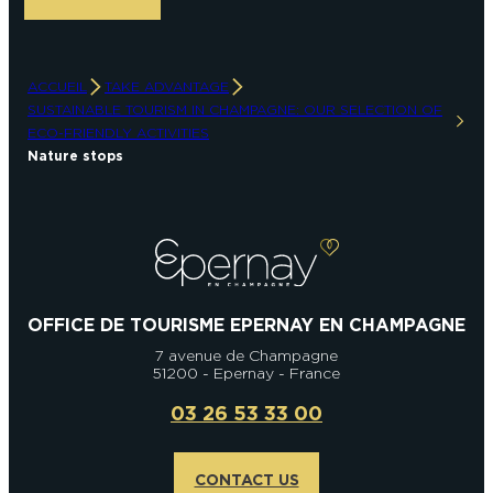
ACCUEIL
TAKE ADVANTAGE
SUSTAINABLE TOURISM IN CHAMPAGNE: OUR SELECTION OF
ECO-FRIENDLY ACTIVITIES
Nature stops
OFFICE DE TOURISME EPERNAY EN CHAMPAGNE
7 avenue de Champagne
51200 - Epernay - France
03 26 53 33 00
CONTACT US