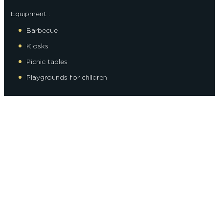
Equipment :
Barbecue
Kiosks
Picnic tables
Playgrounds for children