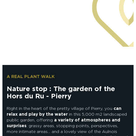
Epernay Agglo Champagne
A REAL PLANT WALK
Nature stop : The garden of the
Hors du Ru - Pierry
Right in the heart of the pretty village of Pierry, you
can
relax and play by the water
in this 5,000 m2 landscaped
public garden, offering
a variety of atmospheres and
surprises
: grassy areas, stopping points, perspectives,
more intimate areas… and a lovely view of the Aulnois