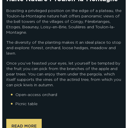
Boasting a privileged position on the edge of a plateau, the
Toulon-la-Montagne nature halt offers panoramic views of
the bell towers of the villages of Congy, Fèrebrianges,
Etoges, Beaunay, Loisy-en-Brie, Soulières and Toulon-la-
Montagne.
The diversity of the planting makes it an ideal place to stop
and explore: forest, orchard, loose hedges, meadow and
lawn.
Once you’ve feasted your eyes, let yourself be tempted by
the fruit you can pick from the branches of the apple and
pear trees. You can enjoy them under the pergola, which
itself supports the vines of the actinid tree, from which you
can pick kiwis in autumn.
Open-access orchard
Picnic table
READ MORE