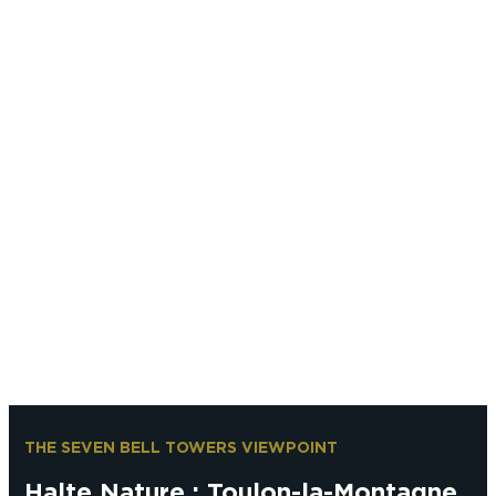
Epernay Agglo Champagne
THE SEVEN BELL TOWERS VIEWPOINT
Halte Nature : Toulon-la-Montagne