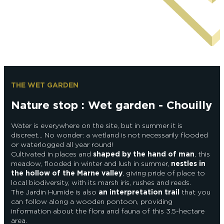
Epernay Agglo Champagne
THE WET GARDEN
Nature stop : Wet garden - Chouilly
Water is everywhere on the site, but in summer it is
discreet… No wonder: a wetland is not necessarily flooded
or waterlogged all year round!
Cultivated in places and
shaped by the hand of man
, this
meadow, flooded in winter and lush in summer,
nestles in
the hollow of the Marne valley
, giving pride of place to
local biodiversity, with its marsh iris, rushes and reeds.
The Jardin Humide is also
an interpretation trail
that you
can follow along a wooden pontoon, providing
information about the flora and fauna of this 3.5-hectare
area.