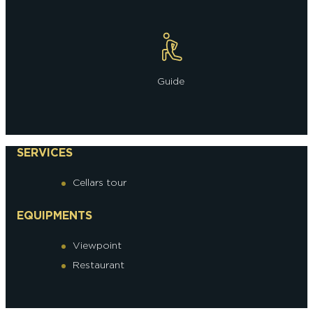
Guide
SERVICES
Cellars tour
EQUIPMENTS
Viewpoint
Restaurant