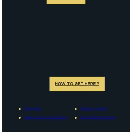
HOW TO GET HERE ?
Site Map
Privacy Policy
Terms and conditions
Legal information