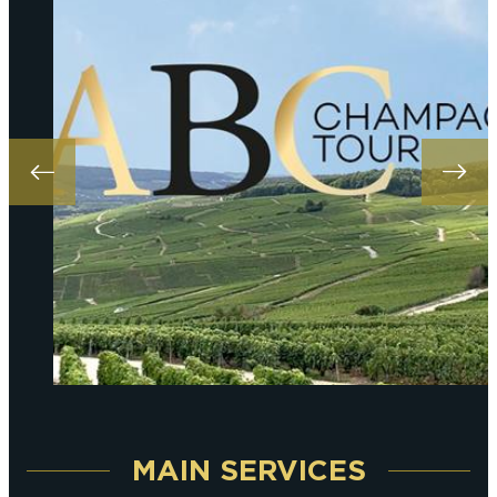
MAIN SERVICES