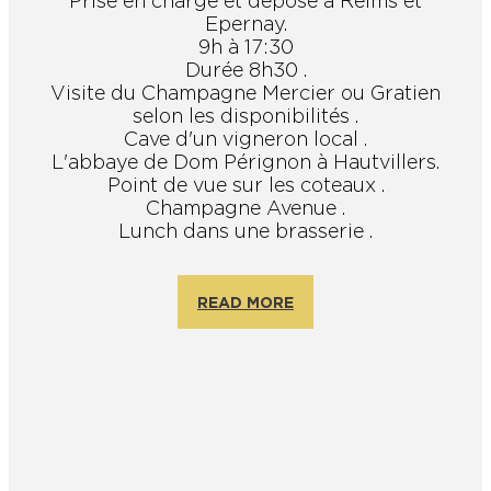
Prise en charge et dépose à Reims et
Epernay.
9h à 17:30
Durée 8h30 .
Visite du Champagne Mercier ou Gratien
selon les disponibilités .
Cave d'un vigneron local .
L'abbaye de Dom Pérignon à Hautvillers.
Point de vue sur les coteaux .
Champagne Avenue .
Lunch dans une brasserie .
READ MORE