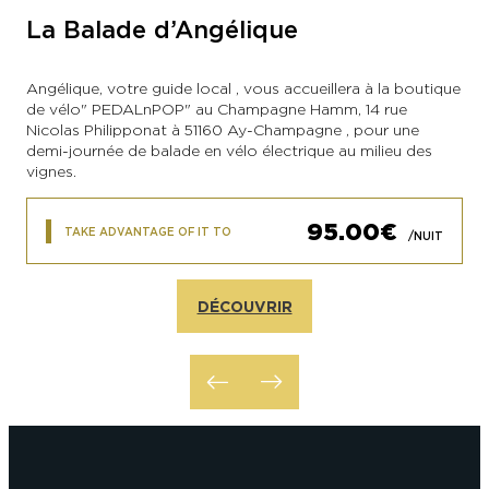
La Balade d’Angélique
Angélique, votre guide local , vous accueillera à la boutique
de vélo" PEDALnPOP" au Champagne Hamm, 14 rue
Nicolas Philipponat à 51160 Ay-Champagne , pour une
demi-journée de balade en vélo électrique au milieu des
vignes.
95.00€
TAKE ADVANTAGE OF IT TO
/NUIT
DÉCOUVRIR