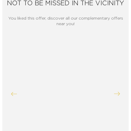
NOT TO BE MISSED IN THE VICINITY
You liked this offer, discover all our complementary offers
near you!