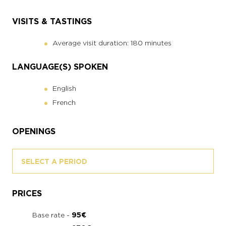
VISITS & TASTINGS
Average visit duration: 180 minutes
LANGUAGE(S) SPOKEN
English
French
OPENINGS
SELECT A PERIOD
PRICES
Base rate -
95€