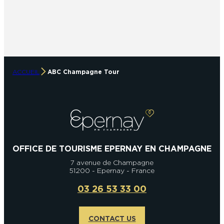
ACCUEIL
ABC Champagne Tour
OFFICE DE TOURISME EPERNAY EN CHAMPAGNE
7 avenue de Champagne
51200 - Epernay - France
03 26 53 33 00
CONTACT US