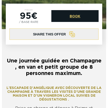
EPERNAY
CHIC IT RAINS
FROM
95€
WHAT TO DO IN EPERNAY EN
BOOK
CHAMPAGNE ON A SUNDAY?
I AM...
/ BASE RATE
GET OUT
SHARE THIS OFFER
I AM...
As a couple
Solo
Epicurean
As a family
As a group
Une journée guidée en Champagne
As a couple
Solo
Epicurean
As a family
As a group
, en van et petit groupe de 8
I AM...
personnes maximum.
L'ESCAPADE D'ANGÉLIQUE AVEC DÉCOUVERTE DE LA
As a couple
Solo
Epicurean
As a family
As a group
CHAMPAGNE À TRAVERS LES VISITES D'UNE GRANDE
MAISON ET D'UN VIGNERON LOCAL SUIVIES DE
DÉGUSTATIONS .