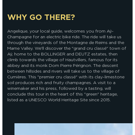
WHY GO THERE?
Angelique, your local guide, welcomes you from Aÿ-
Champagne for an electric bike ride. The ride will take us
through the vineyards of the Montagne de Reims and the
Marne Valley. We'll discover the "grand cru classé" town of
Aÿ, home to the BOLLINGER and DEUTZ estates, then
climb towards the village of Hautvillers, famous for its
abbey and its monk Dom Pierre Pérignon. The descent
between hillsides and rivers will take us to the village of
Cumières. This "premier cru classé" with its clay-limestone
soil produces rich and fruity champagnes. A visit to a
winemaker and his press, followed by a tasting, will
conclude this tour in the heart of this "green" heritage,
listed as a UNESCO World Heritage Site since 2015.