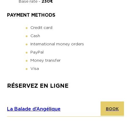
Base rate -
230€
PAYMENT METHODS
Credit card
Cash
International money orders
PayPal
Money transfer
Visa
RÉSERVEZ EN LIGNE
La Balade d’Angélique
BOOK