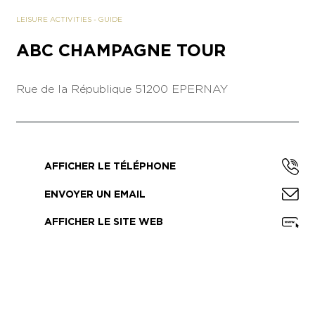
LEISURE ACTIVITIES
-
GUIDE
ABC CHAMPAGNE TOUR
Rue de la République
51200 EPERNAY
AFFICHER LE TÉLÉPHONE
ENVOYER UN EMAIL
AFFICHER LE SITE WEB