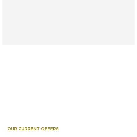
OUR CURRENT OFFERS