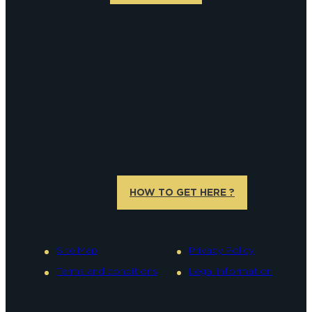
HOW TO GET HERE ?
Site Map
Privacy Policy
Terms and conditions
Legal information