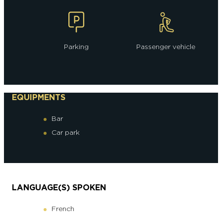
Parking
Passenger vehicle
EQUIPMENTS
Bar
Car park
LANGUAGE(S) SPOKEN
French