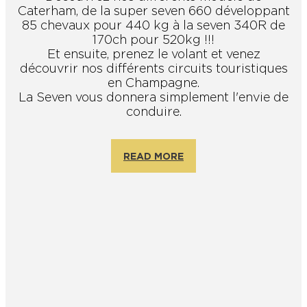
Caterham, de la super seven 660 développant
85 chevaux pour 440 kg à la seven 340R de
170ch pour 520kg !!!
Et ensuite, prenez le volant et venez
découvrir nos différents circuits touristiques
en Champagne.
La Seven vous donnera simplement l'envie de
conduire.
READ MORE