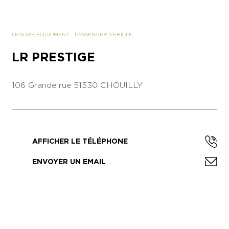
LEISURE EQUIPMENT
-
PASSENGER VEHICLE
LR PRESTIGE
106 Grande rue
51530 CHOUILLY
AFFICHER LE TÉLÉPHONE
ENVOYER UN EMAIL