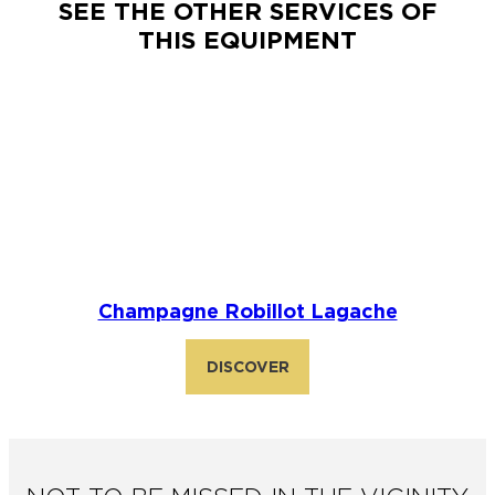
SEE THE OTHER SERVICES OF
THIS EQUIPMENT
Champagne Robillot Lagache
DISCOVER