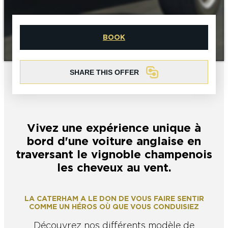
EPERNAY
CHIC IT RAINS
WHAT TO DO IN EPERNAY EN
BOOK
CHAMPAGNE ON A SUNDAY?
I AM...
GET OUT
SHARE THIS OFFER
I AM...
As a couple
Solo
Epicurean
As a family
As a group
Vivez une expérience unique à
As a couple
Solo
Epicurean
As a family
As a group
bord d'une voiture anglaise en
I AM...
traversant le vignoble champenois
les cheveux au vent.
As a couple
Solo
Epicurean
As a family
As a group
LA CATERHAM A LE DON DE VOUS FAIRE SENTIR
COMME UN HÉROS OÙ QUE VOUS CONDUISIEZ
Découvrez nos différents modèle de