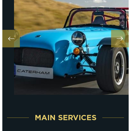
MAIN SERVICES