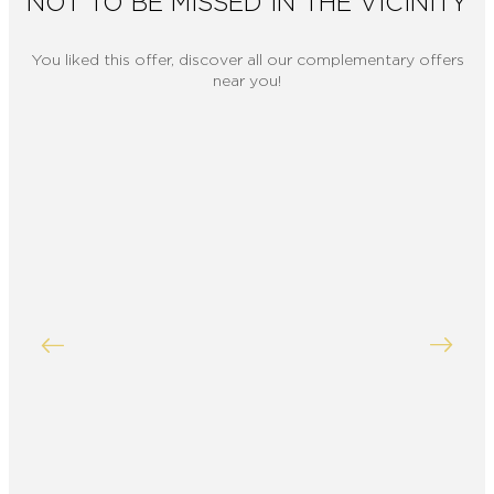
NOT TO BE MISSED IN THE VICINITY
You liked this offer, discover all our complementary offers
near you!