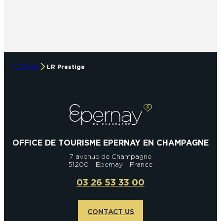
ACCUEIL
LR Prestige
OFFICE DE TOURISME EPERNAY EN CHAMPAGNE
7 avenue de Champagne
51200 - Epernay - France
03 26 53 33 00
CONTACT US