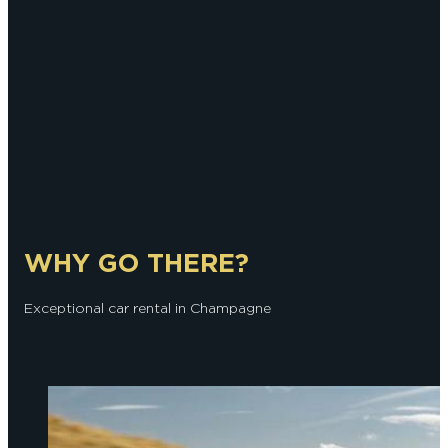
WHY GO THERE?
Exceptional car rental in Champagne