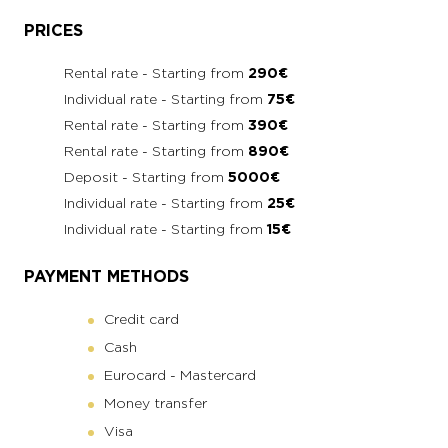
PRICES
Rental rate - Starting from
290€
Individual rate - Starting from
75€
Rental rate - Starting from
390€
Rental rate - Starting from
890€
Deposit - Starting from
5000€
Individual rate - Starting from
25€
Individual rate - Starting from
15€
PAYMENT METHODS
Credit card
Cash
Eurocard - Mastercard
Money transfer
Visa