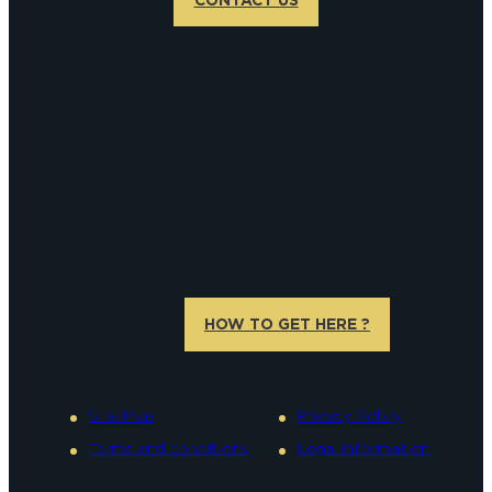
HOW TO GET HERE ?
Site Map
Privacy Policy
Terms and conditions
Legal information