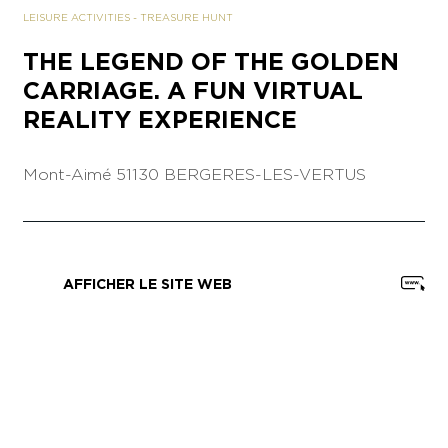
LEISURE ACTIVITIES
-
TREASURE HUNT
THE LEGEND OF THE GOLDEN
CARRIAGE. A FUN VIRTUAL
REALITY EXPERIENCE
Mont-Aimé
51130 BERGERES-LES-VERTUS
AFFICHER LE SITE WEB