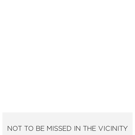
NOT TO BE MISSED IN THE VICINITY