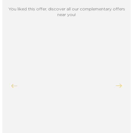
You liked this offer, discover all our complementary offers
near you!