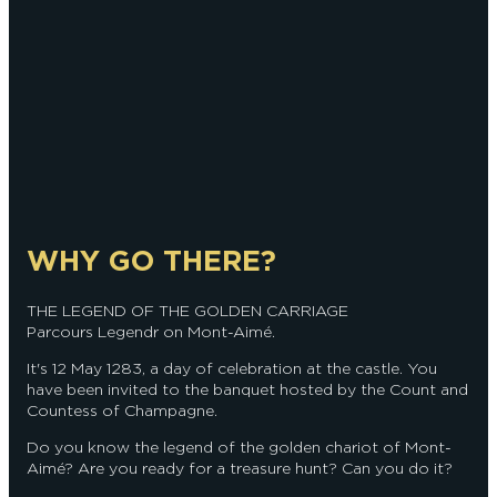
WHY GO THERE?
THE LEGEND OF THE GOLDEN CARRIAGE
Parcours Legendr on Mont-Aimé.
It's 12 May 1283, a day of celebration at the castle. You
have been invited to the banquet hosted by the Count and
Countess of Champagne.
Do you know the legend of the golden chariot of Mont-
Aimé? Are you ready for a treasure hunt? Can you do it?