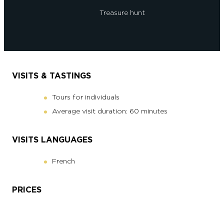
Treasure hunt
VISITS & TASTINGS
Tours for individuals
Average visit duration: 60 minutes
VISITS LANGUAGES
French
PRICES