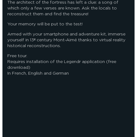
The architect of the fortress has left a clue: a song of
which only a few verses are known. Ask the locals to
reconstruct them and find the treasure!
Your memory will be put to the test!
Armed with your smartphone and adventure kit, immerse
yourself in 13ᵉ century Mont-Aimé thanks to virtual reality
historical reconstructions.
Free tour.
Requires installation of the Legendr application (free
download)
In French, English and German