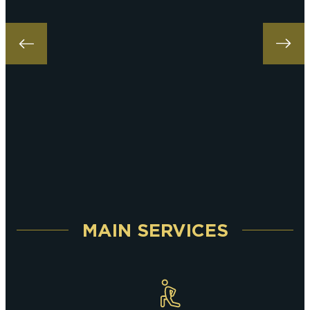
MAIN SERVICES