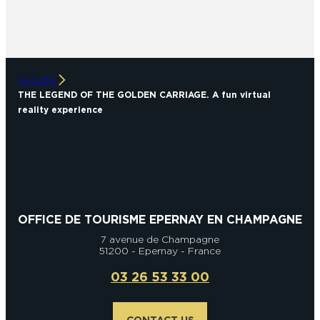
ACCUEIL
THE LEGEND OF THE GOLDEN CARRIAGE. A fun virtual
reality experience
OFFICE DE TOURISME EPERNAY EN CHAMPAGNE
7 avenue de Champagne
51200 - Epernay - France
03 26 53 33 00
CONTACT US