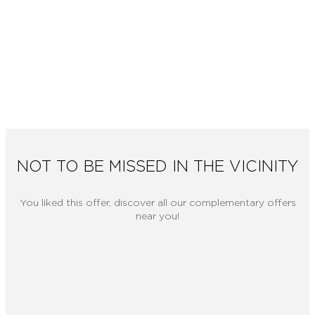
NOT TO BE MISSED IN THE VICINITY
You liked this offer, discover all our complementary offers
near you!