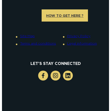
HOW TO GET HERE ?
Site Map
Privacy Policy
Terms and conditions
Legal information
LET'S STAY CONNECTED