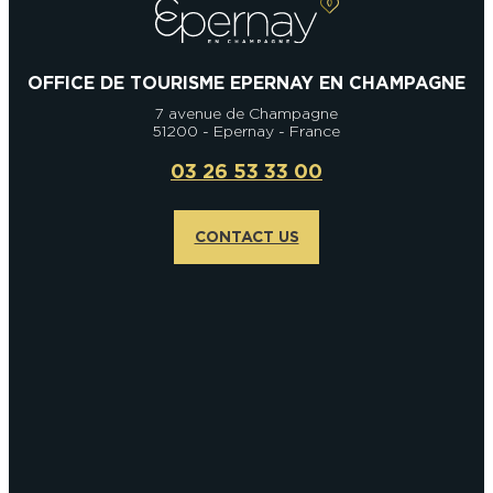
OFFICE DE TOURISME EPERNAY EN CHAMPAGNE
7 avenue de Champagne
51200 - Epernay - France
03 26 53 33 00
CONTACT US