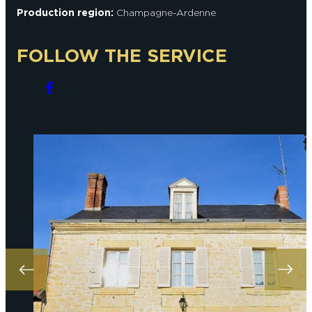
Production region:
Champagne-Ardenne
FOLLOW THE SERVICE