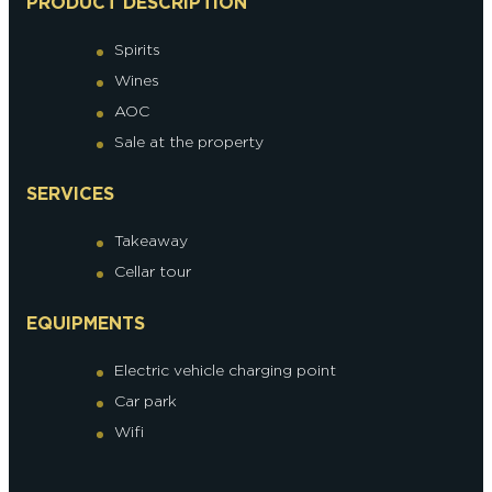
PRODUCT DESCRIPTION
Spirits
Wines
AOC
Sale at the property
SERVICES
Takeaway
Cellar tour
EQUIPMENTS
Electric vehicle charging point
Car park
Wifi