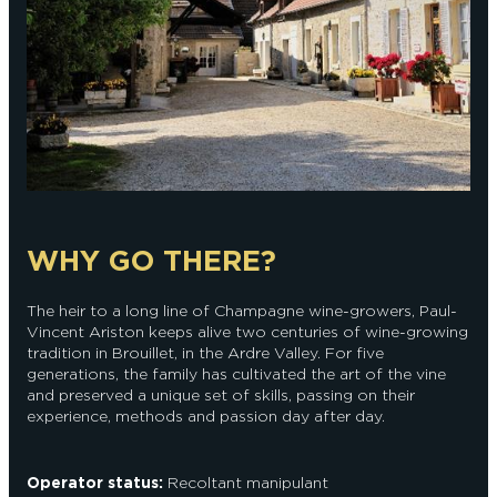
WHY GO THERE?
The heir to a long line of Champagne wine-growers, Paul-
Vincent Ariston keeps alive two centuries of wine-growing
tradition in Brouillet, in the Ardre Valley. For five
generations, the family has cultivated the art of the vine
and preserved a unique set of skills, passing on their
experience, methods and passion day after day.
Operator status:
Recoltant manipulant