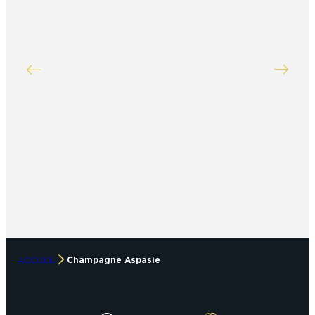
ACCUEIL
Champagne Aspasie