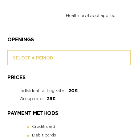
Health protocol applied
OPENINGS
SELECT A PERIOD
PRICES
Individual tasting rate -
20€
Group rate -
25€
PAYMENT METHODS
Credit card
Debit cards