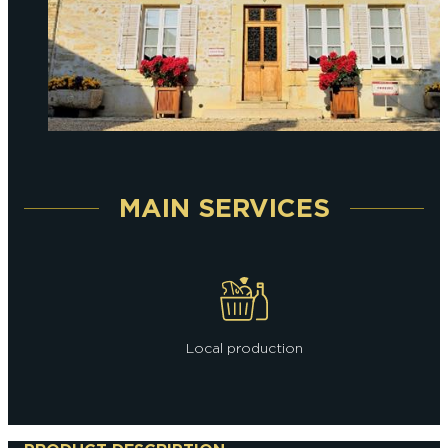
MAIN SERVICES
Local production