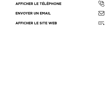
AFFICHER LE TÉLÉPHONE
ENVOYER UN EMAIL
AFFICHER LE SITE WEB