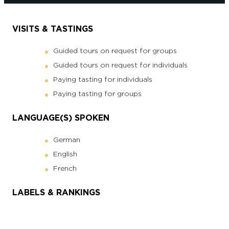
VISITS & TASTINGS
Guided tours on request for groups
Guided tours on request for individuals
Paying tasting for individuals
Paying tasting for groups
LANGUAGE(S) SPOKEN
German
English
French
LABELS & RANKINGS