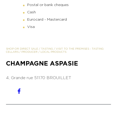
Postal or bank cheques
Cash
Eurocard - Mastercard
Visa
SHOP OR DIRECT SALE
/
TASTING
/
VISIT TO THE PREMISES
-
TASTING
CELLARS
/
PRODUCER
/
LOCAL PRODUCTS
CHAMPAGNE ASPASIE
4, Grande rue
51170 BROUILLET