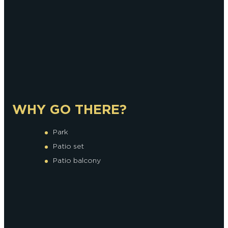
WHY GO THERE?
Park
Patio set
Patio balcony