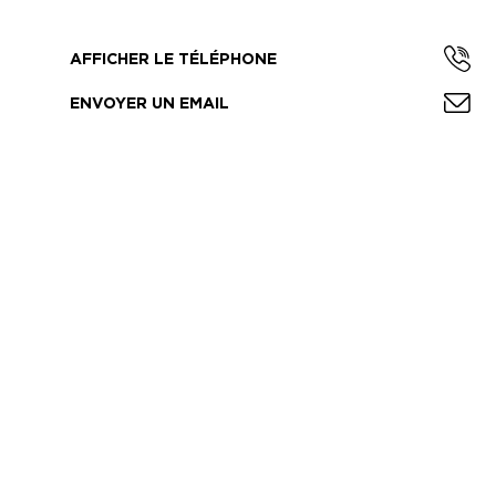
AFFICHER LE TÉLÉPHONE
ENVOYER UN EMAIL