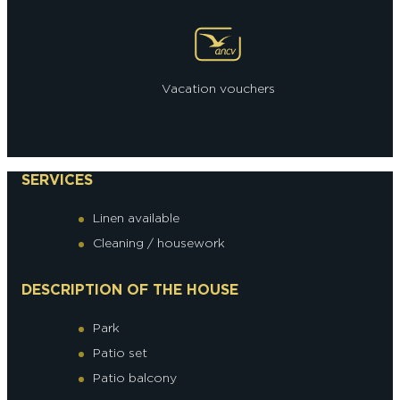
Vacation vouchers
SERVICES
Linen available
Cleaning / housework
DESCRIPTION OF THE HOUSE
Park
Patio set
Patio balcony