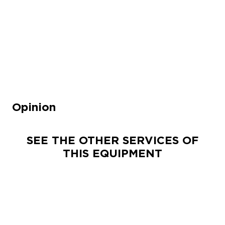
Opinion
SEE THE OTHER SERVICES OF
THIS EQUIPMENT