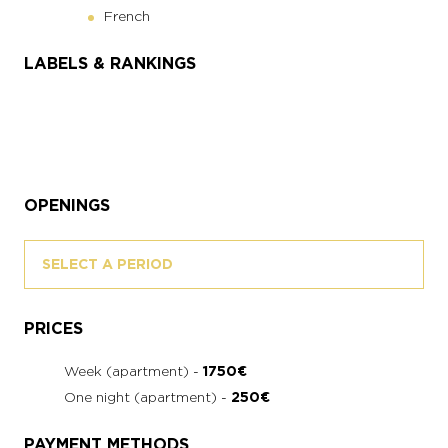
French
LABELS & RANKINGS
OPENINGS
SELECT A PERIOD
PRICES
Week (apartment) -
1750€
One night (apartment) -
250€
PAYMENT METHODS