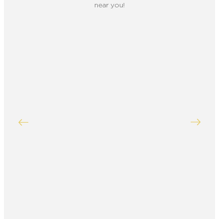
near you!