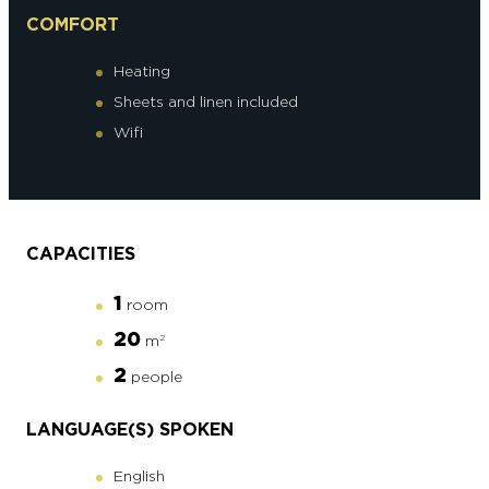
COMFORT
Heating
Sheets and linen included
Wifi
CAPACITIES
1
room
20
m
2
2
people
LANGUAGE(S) SPOKEN
English