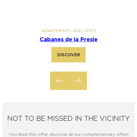
APARTMENTS AND GÎTES
Cabanes de la Presle
Ca
DISCOVER
NOT TO BE MISSED IN THE VICINITY
You liked this offer, discover all our complementary offers