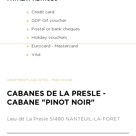
Credit card
GDF Gif voucher
Postal or bank cheques
Holiday vouchers
Eurocard - Mastercard
Visa
APARTMENTS AND GÎTES
-
TREE HOUSE
CABANES DE LA PRESLE -
CABANE "PINOT NOIR"
Lieu-dit La Presle
51480 NANTEUIL-LA-FORET