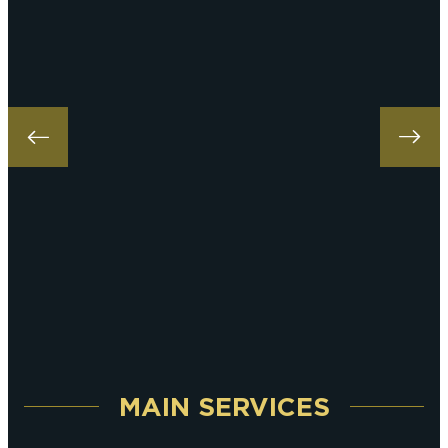
MAIN SERVICES