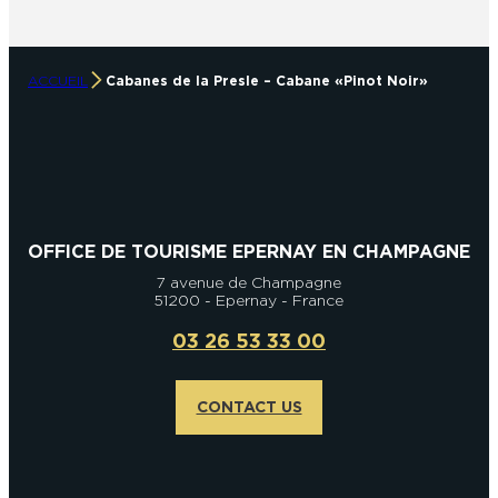
ACCUEIL
Cabanes de la Presle – Cabane « Pinot Noir »
OFFICE DE TOURISME EPERNAY EN CHAMPAGNE
7 avenue de Champagne
51200 - Epernay - France
03 26 53 33 00
CONTACT US