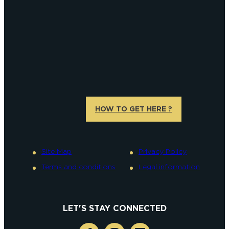
HOW TO GET HERE ?
Site Map
Privacy Policy
Terms and conditions
Legal information
LET'S STAY CONNECTED