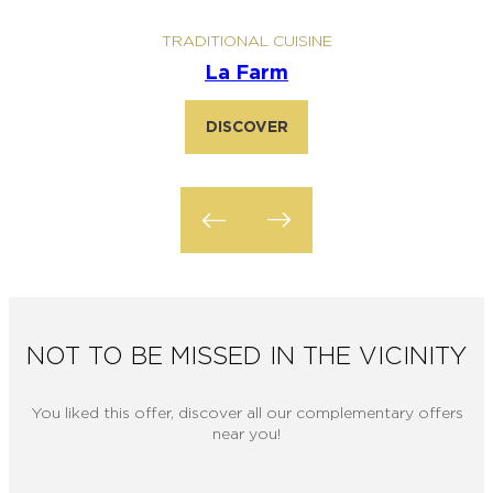
TRADITIONAL CUISINE
La Farm
DISCOVER
NOT TO BE MISSED IN THE VICINITY
You liked this offer, discover all our complementary offers
near you!