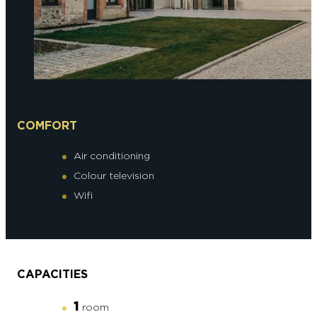
COMFORT
Air conditioning
Colour television
Wifi
CAPACITIES
1
room