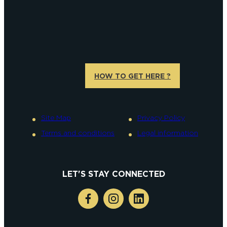
HOW TO GET HERE ?
Site Map
Privacy Policy
Terms and conditions
Legal information
LET'S STAY CONNECTED