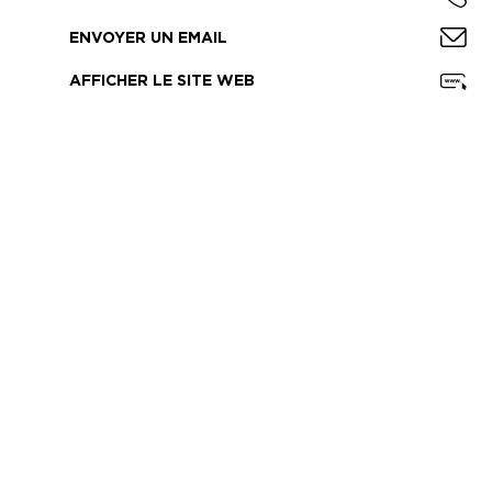
ENVOYER UN EMAIL
AFFICHER LE SITE WEB