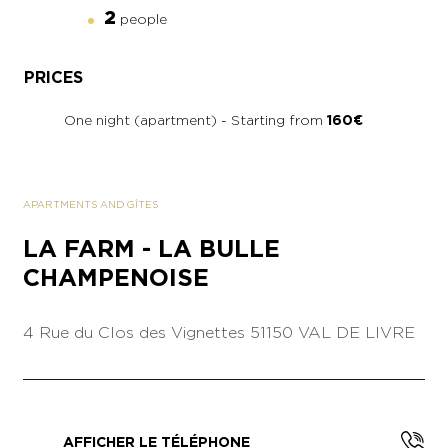
2
people
PRICES
One night (apartment) - Starting from
160€
APARTMENTS AND GÎTES
LA FARM - LA BULLE
CHAMPENOISE
4 Rue du Clos des Vignettes
51150 VAL DE LIVRE
AFFICHER LE TÉLÉPHONE