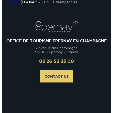
ACCUEIL
La Farm – La bulle champenoise
OFFICE DE TOURISME EPERNAY EN CHAMPAGNE
7 avenue de Champagne
51200 - Epernay - France
03 26 53 33 00
CONTACT US