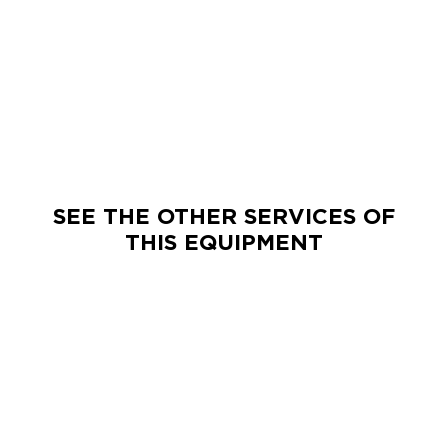
Exact matches only
Search in title
Search in content
SEE THE OTHER SERVICES OF
THIS EQUIPMENT