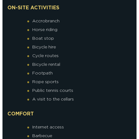
ON-SITE ACTIVITIES
Accrobranch
Horse riding
Boat stop
Bicycle hire
Cycle routes
Bicycle rental
Footpath
Rope sports
Public tennis courts
A visit to the cellars
COMFORT
Internet access
Barbecue