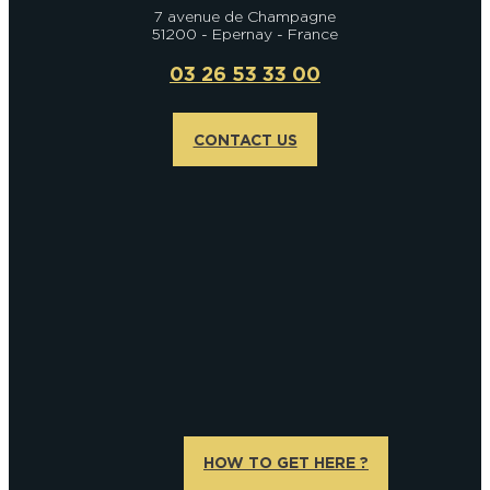
7 avenue de Champagne
51200 - Epernay - France
03 26 53 33 00
CONTACT US
HOW TO GET HERE ?