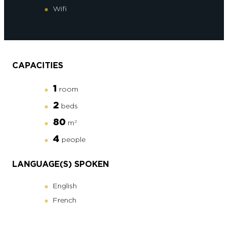
Wifi
CAPACITIES
1
room
2
beds
80
m
2
4
people
LANGUAGE(S) SPOKEN
English
French