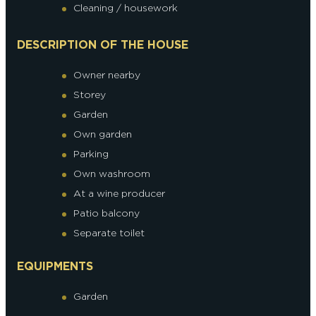
Cleaning / housework
DESCRIPTION OF THE HOUSE
Owner nearby
Storey
Garden
Own garden
Parking
Own washroom
At a wine producer
Patio balcony
Separate toilet
EQUIPMENTS
Garden