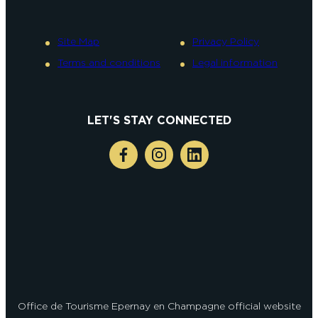
Site Map
Privacy Policy
Terms and conditions
Legal information
LET'S STAY CONNECTED
Office de Tourisme Epernay en Champagne official website