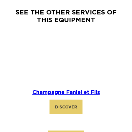
SEE THE OTHER SERVICES OF
THIS EQUIPMENT
Champagne Faniel et Fils
DISCOVER