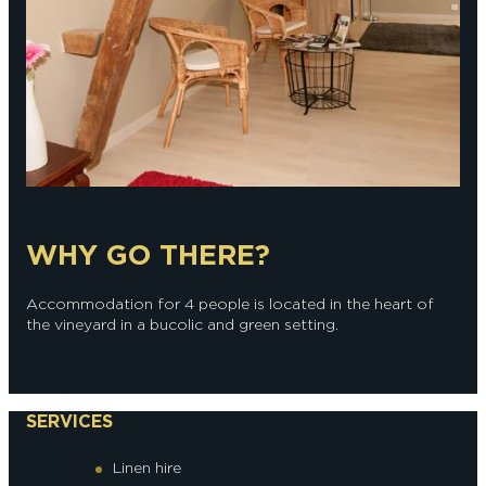
WHY GO THERE?
Accommodation for 4 people is located in the heart of
the vineyard in a bucolic and green setting.
SERVICES
Linen hire