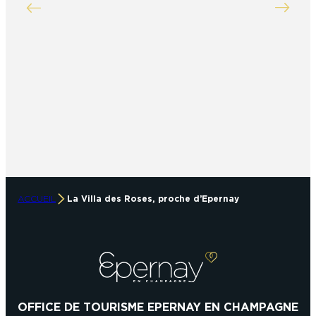
ACCUEIL
La Villa des Roses, proche d’Epernay
OFFICE DE TOURISME EPERNAY EN CHAMPAGNE