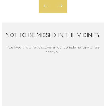
NOT TO BE MISSED IN THE VICINITY
You liked this offer, discover all our complementary offers
near you!