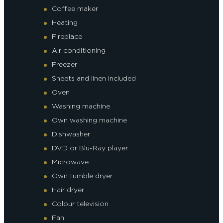
Coffee maker
Heating
Fireplace
Air conditioning
Freezer
Sheets and linen included
Oven
Washing machine
Own washing machine
Dishwasher
DVD or Blu-Ray player
Microwave
Own tumble dryer
Hair dryer
Colour television
Fan