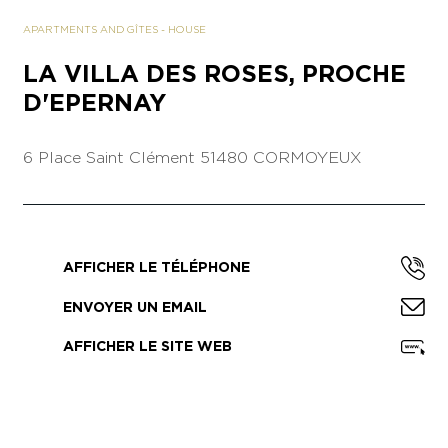
APARTMENTS AND GÎTES
-
HOUSE
LA VILLA DES ROSES, PROCHE
D'EPERNAY
6 Place Saint Clément
51480 CORMOYEUX
AFFICHER LE TÉLÉPHONE
ENVOYER UN EMAIL
AFFICHER LE SITE WEB