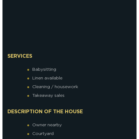
SERVICES
Babysitting
Linen available
Cleaning / housework
Takeaway sales
DESCRIPTION OF THE HOUSE
Owner nearby
Courtyard