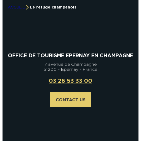
ACCUEIL
Le refuge champenois
OFFICE DE TOURISME EPERNAY EN CHAMPAGNE
7 avenue de Champagne
51200 - Epernay - France
03 26 53 33 00
CONTACT US