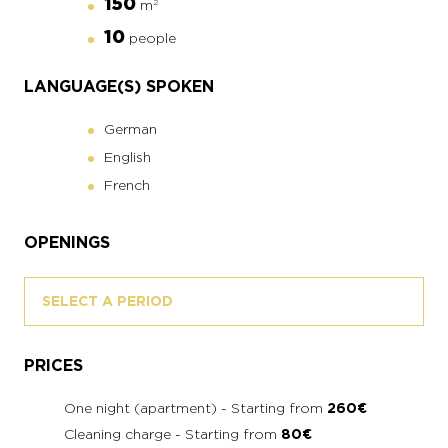
150
m
2
10
people
LANGUAGE(S) SPOKEN
German
English
French
OPENINGS
SELECT A PERIOD
PRICES
One night (apartment) - Starting from
260€
Cleaning charge - Starting from
80€