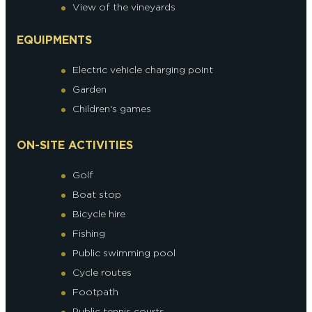
View of the vineyards
EQUIPMENTS
Electric vehicle charging point
Garden
Children's games
ON-SITE ACTIVITIES
Golf
Boat stop
Bicycle hire
Fishing
Public swimming pool
Cycle routes
Footpath
Public tennis courts