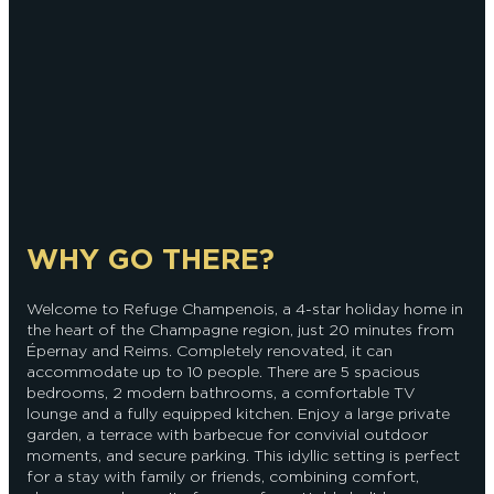
WHY GO THERE?
Welcome to Refuge Champenois, a 4-star holiday home in
the heart of the Champagne region, just 20 minutes from
Épernay and Reims. Completely renovated, it can
accommodate up to 10 people. There are 5 spacious
bedrooms, 2 modern bathrooms, a comfortable TV
lounge and a fully equipped kitchen. Enjoy a large private
garden, a terrace with barbecue for convivial outdoor
moments, and secure parking. This idyllic setting is perfect
for a stay with family or friends, combining comfort,