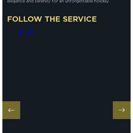
elegance and serenity for an unforgettable holiday.
FOLLOW THE SERVICE