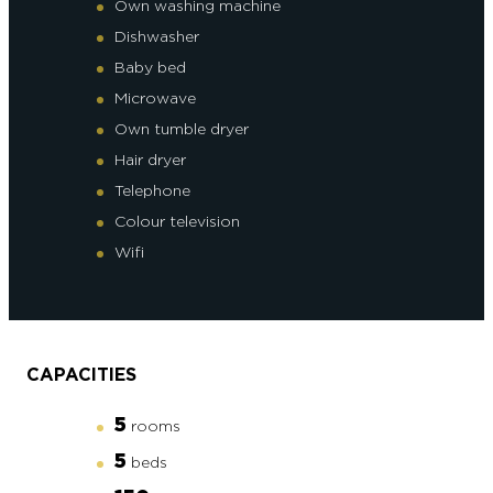
Own washing machine
Dishwasher
Baby bed
Microwave
Own tumble dryer
Hair dryer
Telephone
Colour television
Wifi
CAPACITIES
5
rooms
5
beds