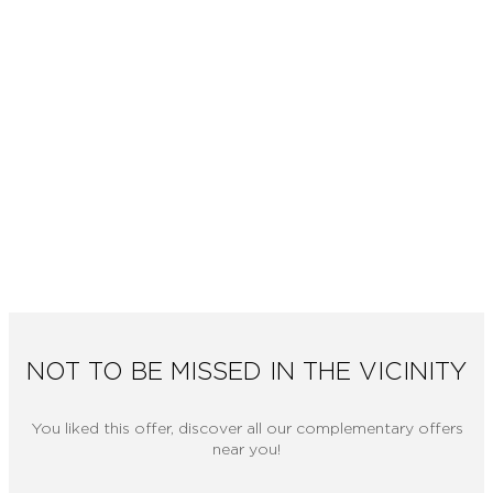
NOT TO BE MISSED IN THE VICINITY
You liked this offer, discover all our complementary offers
near you!