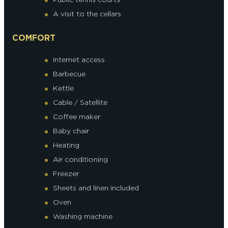
A visit to the cellars
COMFORT
Internet access
Barbecue
Kettle
Cable / Satellite
Coffee maker
Baby chair
Heating
Air conditioning
Freezer
Sheets and linen included
Oven
Washing machine