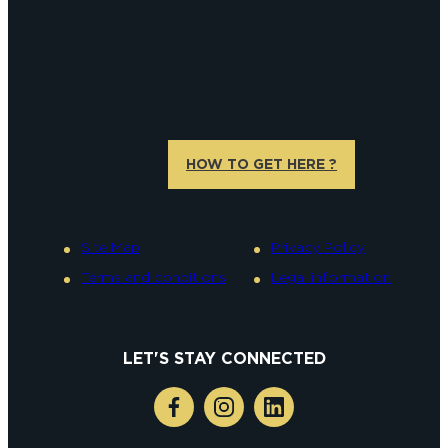
HOW TO GET HERE ?
Site Map
Privacy Policy
Terms and conditions
Legal information
LET'S STAY CONNECTED