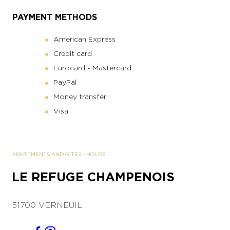
PAYMENT METHODS
American Express
Credit card
Eurocard - Mastercard
PayPal
Money transfer
Visa
APARTMENTS AND GÎTES
-
HOUSE
LE REFUGE CHAMPENOIS
51700 VERNEUIL