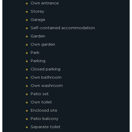
Own entrance
Storey
Garage
Self-contained accommodation
Garden
Own garden
Park
Parking
Closed parking
Own bathroom
Own washroom
Patio set
Own toilet
Enclosed site
Patio balcony
Separate toilet