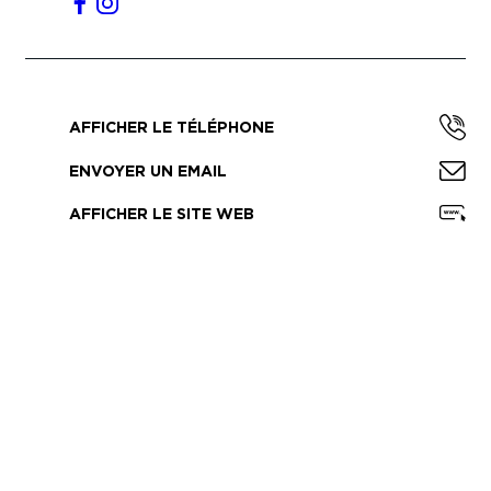
AFFICHER LE TÉLÉPHONE
ENVOYER UN EMAIL
AFFICHER LE SITE WEB