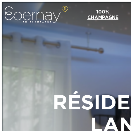
100%
CHAMPAGNE
RÉSID
LA