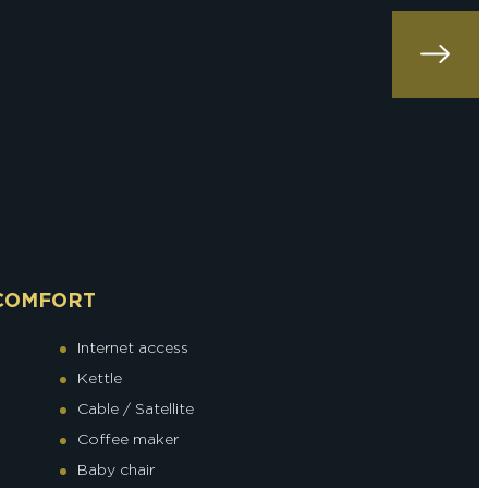
COMFORT
Internet access
Kettle
Cable / Satellite
Coffee maker
Baby chair