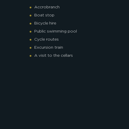
Accrobranch
Boat stop
Bicycle hire
Public swimming pool
Cycle routes
Excursion train
A visit to the cellars