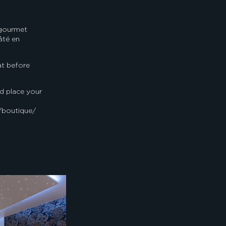
 gourmet
âté en
at before
d place your
/boutique/