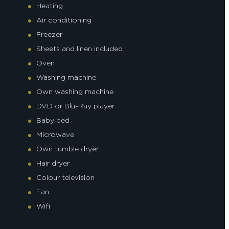
Heating
Air conditioning
Freezer
Sheets and linen included
Oven
Washing machine
Own washing machine
DVD or Blu-Ray player
Baby bed
Microwave
Own tumble dryer
Hair dryer
Colour television
Fan
Wifi