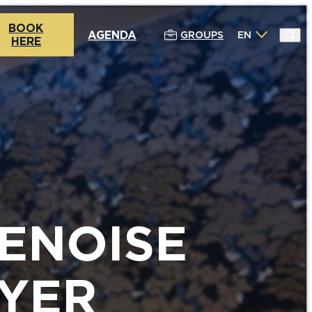
BOOK
AGENDA
GROUPS
EN
HERE
ENOISE
YER