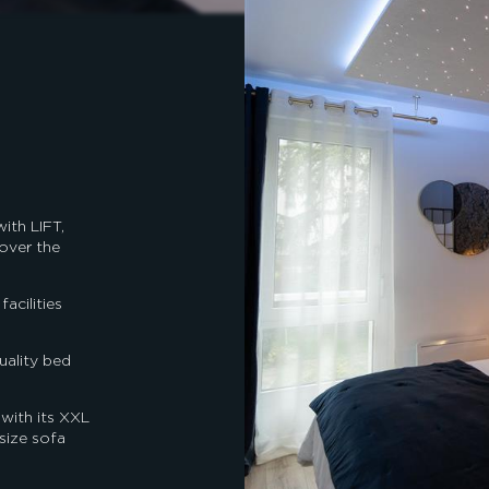
ith LIFT,
 over the
acilities
uality bed
 with its XXL
size sofa