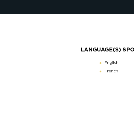
LANGUAGE(S) SP
English
French