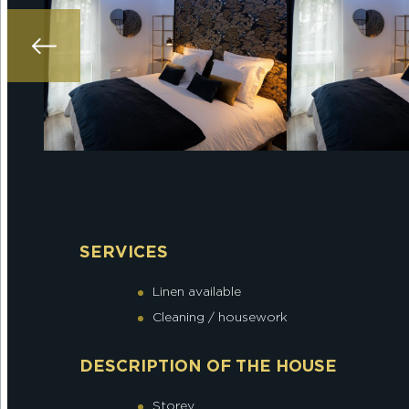
SERVICES
Linen available
Cleaning / housework
DESCRIPTION OF THE HOUSE
Storey