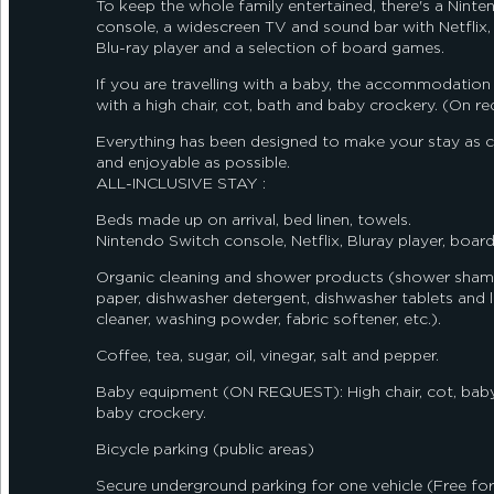
To keep the whole family entertained, there's a Nint
console, a widescreen TV and sound bar with Netflix, 
Blu-ray player and a selection of board games.
If you are travelling with a baby, the accommodation
with a high chair, cot, bath and baby crockery. (On re
Everything has been designed to make your stay as 
and enjoyable as possible.
ALL-INCLUSIVE STAY :
Beds made up on arrival, bed linen, towels.
Nintendo Switch console, Netflix, Bluray player, boar
Organic cleaning and shower products (shower shamp
paper, dishwasher detergent, dishwasher tablets and li
cleaner, washing powder, fabric softener, etc.).
Coffee, tea, sugar, oil, vinegar, salt and pepper.
Baby equipment (ON REQUEST): High chair, cot, bab
baby crockery.
Bicycle parking (public areas)
Secure underground parking for one vehicle (Free for