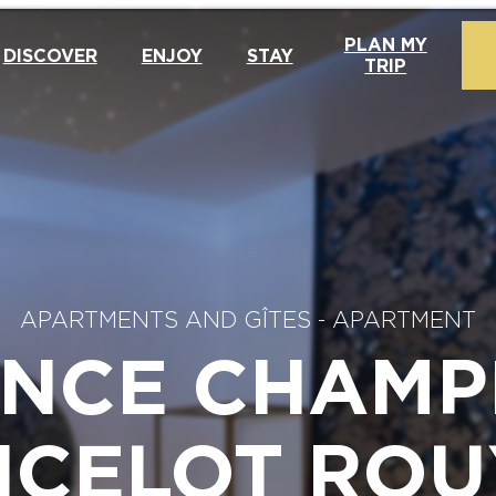
PLAN MY
DISCOVER
ENJOY
STAY
TRIP
APARTMENTS AND GÎTES
-
APARTMENT
ENCE CHAMP
NCELOT ROU