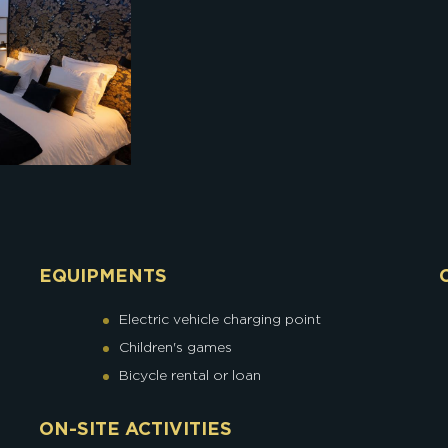
EQUIPMENTS
Electric vehicle charging point
Children's games
Bicycle rental or loan
ON-SITE ACTIVITIES