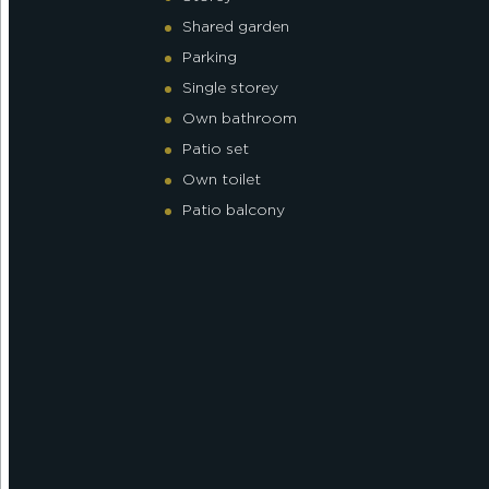
Shared garden
Parking
Single storey
Own bathroom
Patio set
Own toilet
Patio balcony