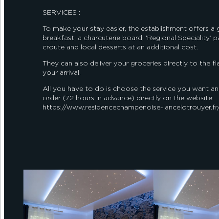
SERVICES :
To make your stay easier, the establishment offers a
breakfast, a charcuterie board, ‘Regional Speciality’ p
croute and local desserts at an additional cost.
They can also deliver your groceries directly to the fl
your arrival.
All you have to do is choose the service you want an
order (72 hours in advance) directly on the website:
https://www.residencechampenoise-lancelotrouyer.fr