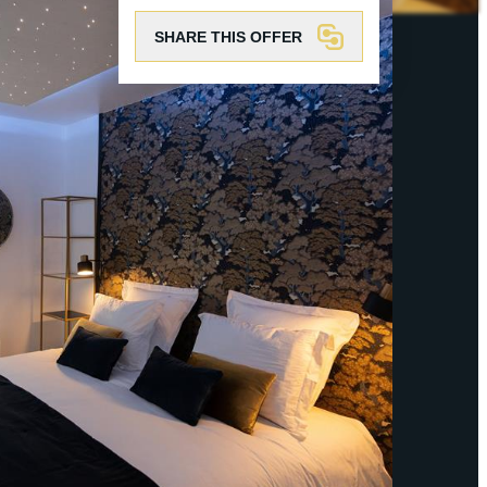
SHARE THIS OFFER