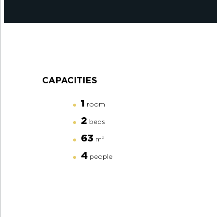
CAPACITIES
1
room
2
beds
63
m
2
4
people