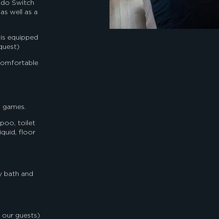
endo Switch
as well as a
 is equipped
quest)
comfortable
d games.
oo, toilet
quid, floor
y bath and
 our guests)