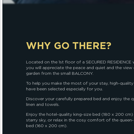
WHY GO THERE?
Located on the 1st floor of a SECURED RESIDENCE w
you will appreciate the peace and quiet and the view
garden from the small BALCONY.
To help you make the most of your stay, high-quality f
have been selected especially for you.
Discover your carefully prepared bed and enjoy the q
linen and towels.
Enjoy the hotel-quality king-size bed (180 x 200 cm)
starry sky, or relax in the cosy comfort of the queen-
bed (160 x 200 cm).