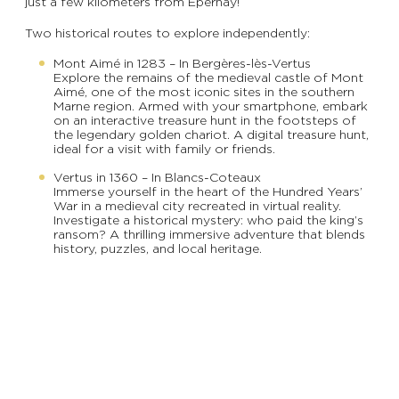
just a few kilometers from Épernay!
Two historical routes to explore independently:
Mont Aimé in 1283 – In Bergères-lès-Vertus
Explore the remains of the medieval castle of Mont
Aimé, one of the most iconic sites in the southern
Marne region. Armed with your smartphone, embark
on an interactive treasure hunt in the footsteps of
the legendary golden chariot. A digital treasure hunt,
ideal for a visit with family or friends.
Vertus in 1360 – In Blancs-Coteaux
Immerse yourself in the heart of the Hundred Years’
War in a medieval city recreated in virtual reality.
Investigate a historical mystery: who paid the king’s
ransom? A thrilling immersive adventure that blends
history, puzzles, and local heritage.