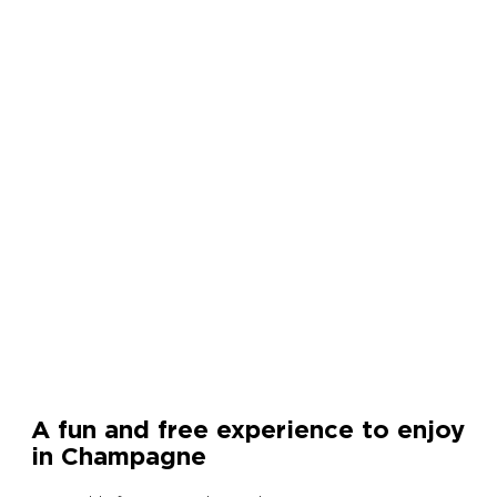
A fun and free experience to enjoy
in Champagne