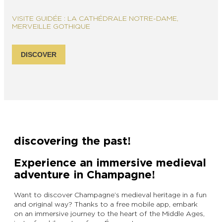
VISITE GUIDÉE : LA CATHÉDRALE NOTRE-DAME,
MERVEILLE GOTHIQUE
DISCOVER
discovering the past!
Experience an immersive medieval
adventure in Champagne!
Want to discover Champagne’s medieval heritage in a fun
and original way? Thanks to a free mobile app, embark
on an immersive journey to the heart of the Middle Ages,