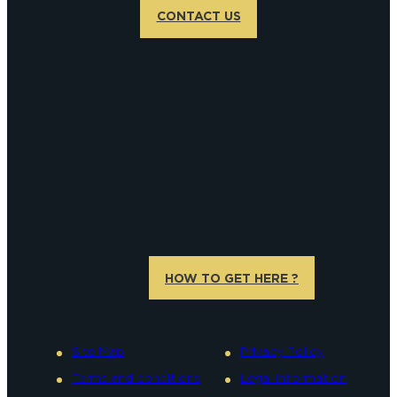
CONTACT US
HOW TO GET HERE ?
Site Map
Privacy Policy
Terms and conditions
Legal information