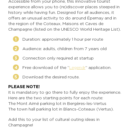
Accessible from your phone, this innovative tourist
experience allows you to (re)discover places steeped in
history while having fun. Designed for all audiences, it
offers an unusual activity to do around Épernay and in
the region of the Coteaux, Maisons et Caves de
Champagne (listed on the UNESCO World Heritage List).
Duration: approximately 1 hour per route
Audience: adults, children from 7 years old
Connection only required at startup
Free download of the “
Legendr
” application.
Download the desired route.
PLEASE NOTE!
It is mandatory to go there to fully enjoy the experience.
Here are the two starting points for each route:
The Mont Aimé parking lot in Bergères-les-Vertus
The town hall parking lot in Blancs-Coteaux (Vertus).
Add this to your list of cultural outing ideas in
Champagne!