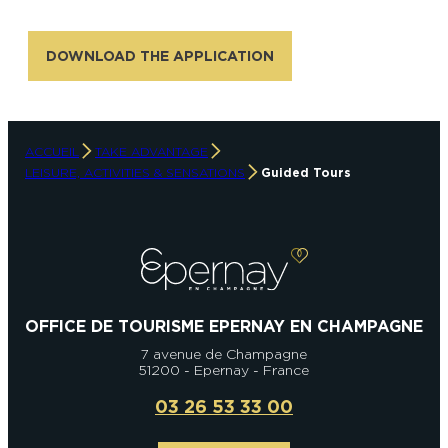
DOWNLOAD THE APPLICATION
ACCUEIL
TAKE ADVANTAGE
LEISURE, ACTIVITIES & SENSATIONS
Guided Tours
OFFICE DE TOURISME EPERNAY EN CHAMPAGNE
7 avenue de Champagne
51200 - Epernay - France
03 26 53 33 00