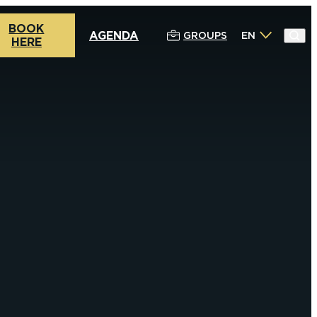
BOOK
AGENDA
GROUPS
EN
HERE