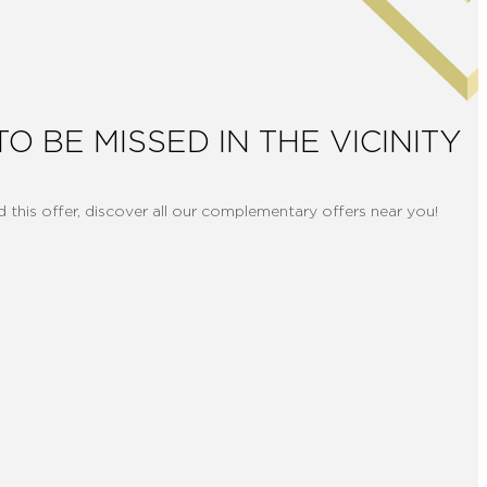
TO BE MISSED IN THE VICINITY
d this offer, discover all our complementary offers near you!