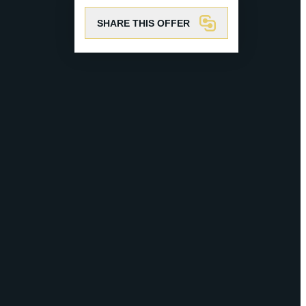
SHARE THIS OFFER