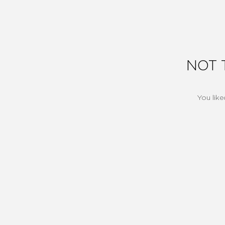
NOT 
You like