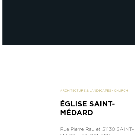
ARCHITECTURE & LANDSCAPES
/
CHURCH
ÉGLISE SAINT-
MÉDARD
Rue Pierre Raulet
51130 SAINT-