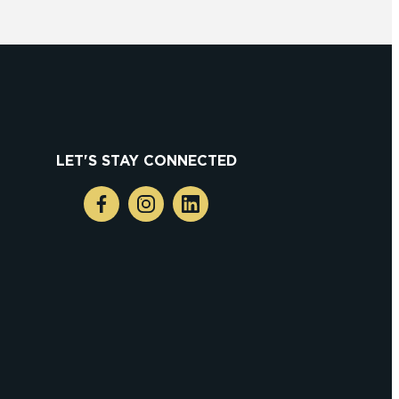
LET'S STAY CONNECTED