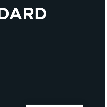
ÉDARD