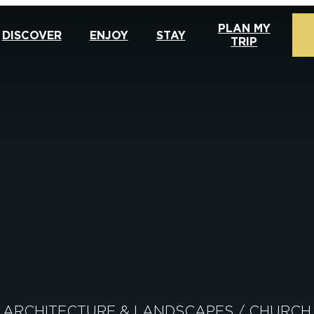
PLAN MY
DISCOVER
ENJOY
STAY
TRIP
ARCHITECTURE & LANDSCAPES
/
CHURCH