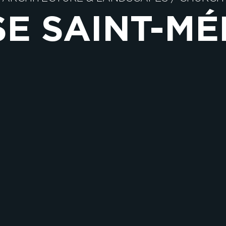
SE SAINT-M