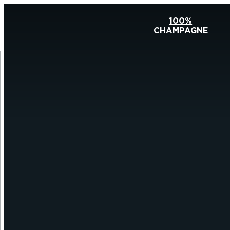
100%
CHAMPAGNE