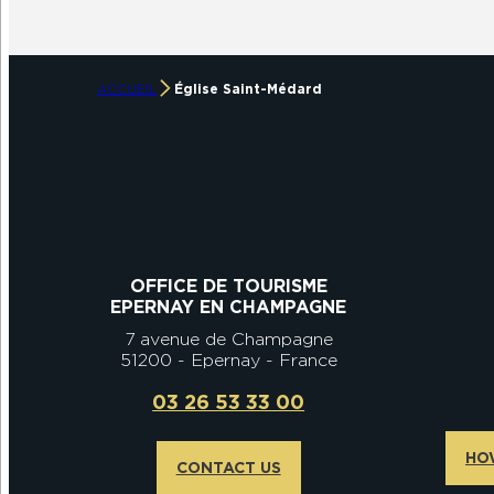
ACCUEIL
Église Saint-Médard
OFFICE DE TOURISME
EPERNAY EN CHAMPAGNE
7 avenue de Champagne
51200 - Epernay - France
03 26 53 33 00
HO
CONTACT US