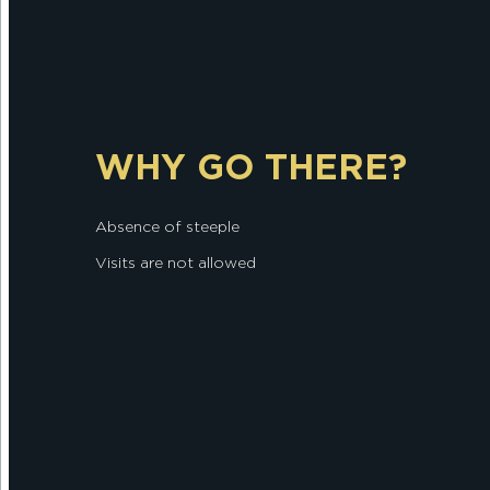
WHY GO THERE?
Absence of steeple
Visits are not allowed