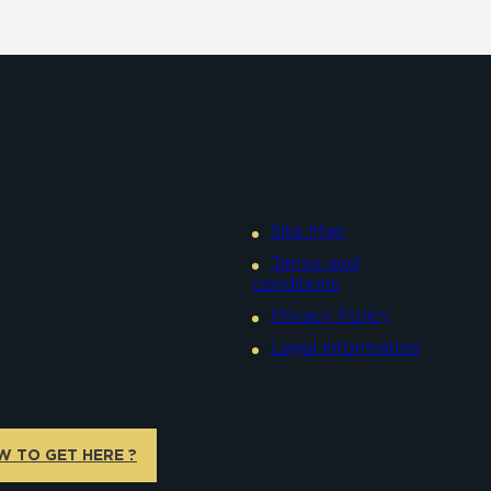
Site Map
Terms and
conditions
Privacy Policy
Legal information
W TO GET HERE ?