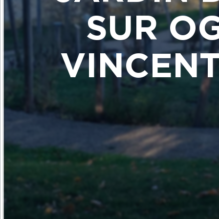
SUR OG
VINCENT