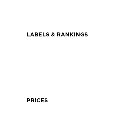
LABELS & RANKINGS
PRICES