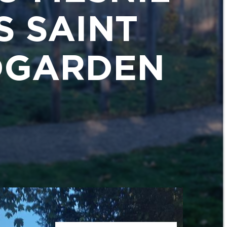
S SAINT
RDGARDEN