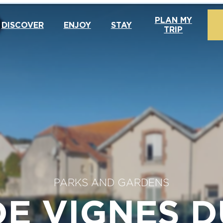
PLAN MY
DISCOVER
ENJOY
STAY
TRIP
PARKS AND GARDENS
DE VIGNES D