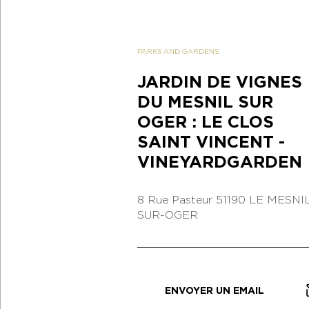
PARKS AND GARDENS
JARDIN DE VIGNES
DU MESNIL SUR
OGER : LE CLOS
SAINT VINCENT -
VINEYARDGARDEN
8 Rue Pasteur
51190 LE MESNIL
SUR-OGER
ENVOYER UN EMAIL