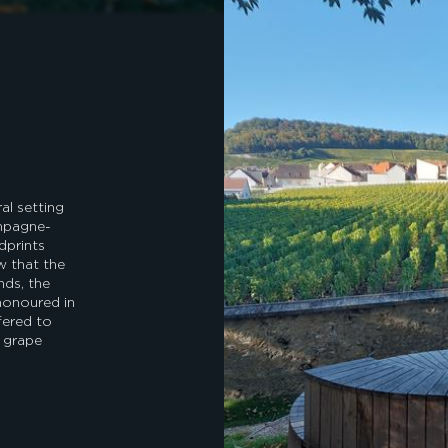
al setting
ampagne-
dprints
w that the
nds, the
 honoured in
fered to
e grape