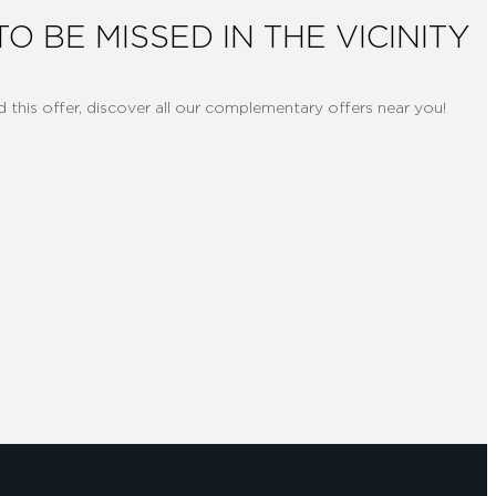
TO BE MISSED IN THE VICINITY
d this offer, discover all our complementary offers near you!