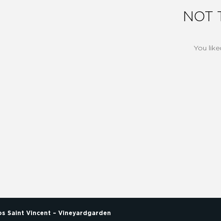
NOT 
You like
los Saint Vincent – Vineyardgarden