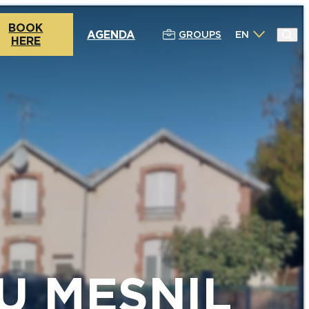
BOOK
AGENDA
GROUPS
EN
HERE
U MESNIL