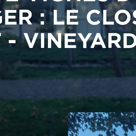
ER : LE CLO
 - VINEYA