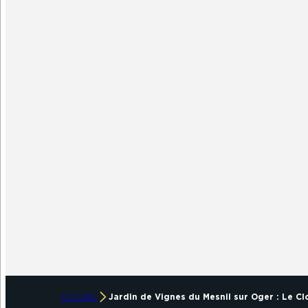
ACCUEIL
Jardin de Vignes du Mesnil sur Oger : Le C