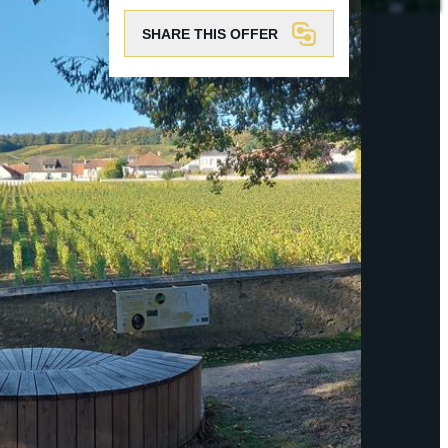
SHARE THIS OFFER