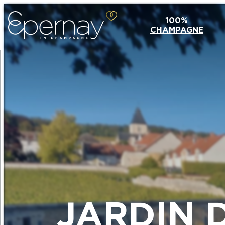
100%
CHAMPAGNE
JARDIN 