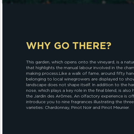
WHY GO THERE?
This garden, which opens onto the vineyard, is a natur
that highlights the manual labour involved in the ch
making process.Like a walk of fame, around fifty han
belonging to local winegrowers are displayed to sho
landscape does not shape itself. In addition to the ha
nose, which plays a key role in the final blend, is also
the Jardin des Arômes. An olfactory experience is of
introduce you to nine fragrances illustrating the thre
varieties: Chardonnay, Pinot Noir and Pinot Meunier.