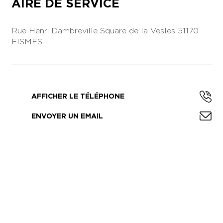
AIRE DE SERVICE
Rue Henri Dambreville
Square de la Vesles
51170
FISMES
AFFICHER LE TÉLÉPHONE
ENVOYER UN EMAIL