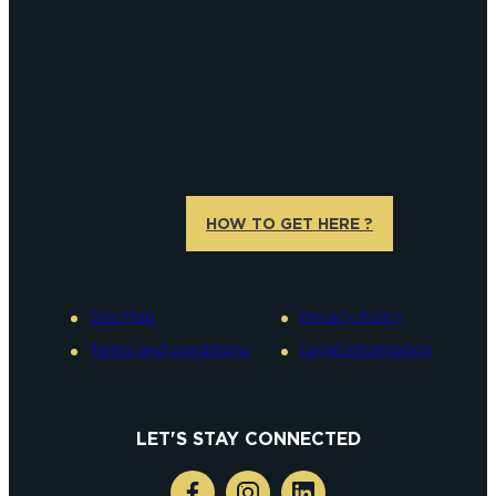
HOW TO GET HERE ?
Site Map
Privacy Policy
Terms and conditions
Legal information
LET'S STAY CONNECTED