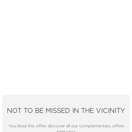
NOT TO BE MISSED IN THE VICINITY
You liked this offer, discover all our complementary offers
near you!