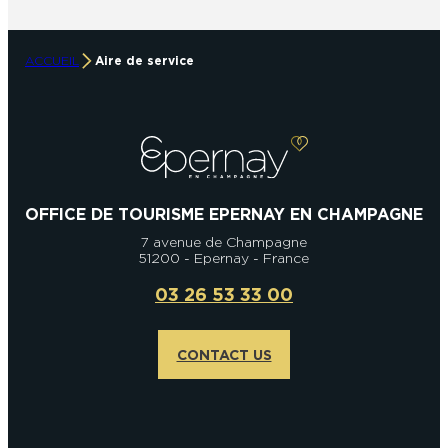
ACCUEIL
Aire de service
OFFICE DE TOURISME EPERNAY EN CHAMPAGNE
7 avenue de Champagne
51200 - Epernay - France
03 26 53 33 00
CONTACT US