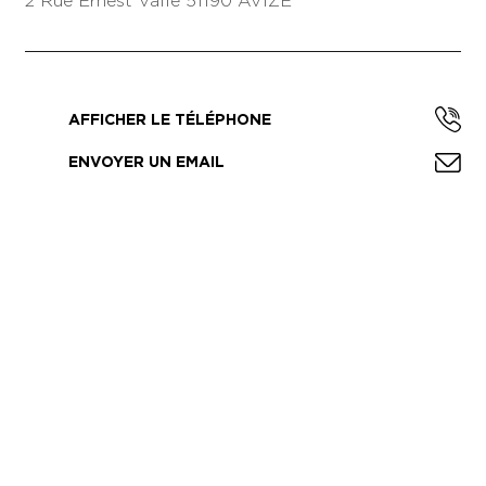
2 Rue Ernest Vallé
51190 AVIZE
AFFICHER LE TÉLÉPHONE
ENVOYER UN EMAIL