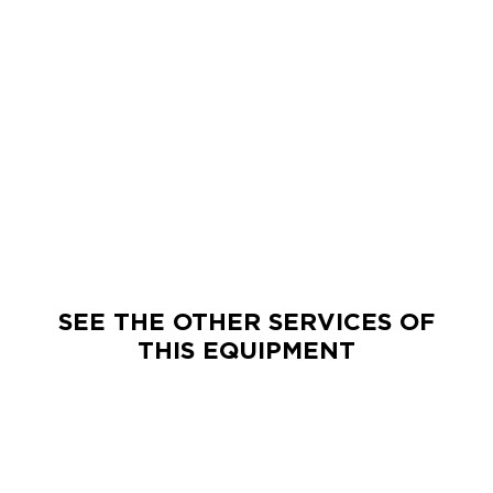
SEE THE OTHER SERVICES OF
THIS EQUIPMENT