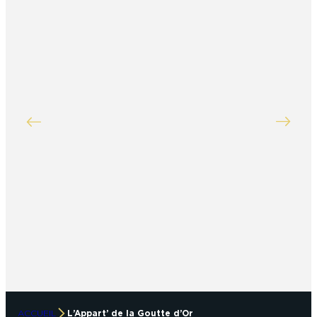
ACCUEIL
L’Appart’ de la Goutte d’Or