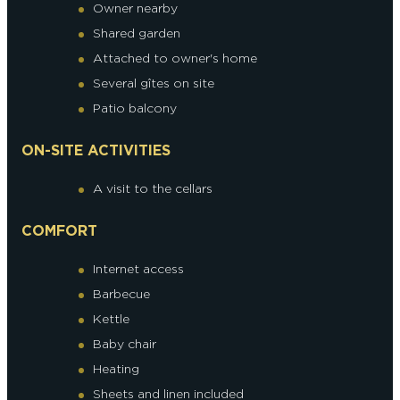
Owner nearby
Shared garden
Attached to owner's home
Several gîtes on site
Patio balcony
ON-SITE ACTIVITIES
A visit to the cellars
COMFORT
Internet access
Barbecue
Kettle
Baby chair
Heating
Sheets and linen included