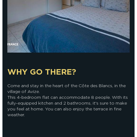
WHY GO THERE?
Come and stay in the heart of the Côte des Blancs, in the
village of Avize.
This 4-bedroom flat can accommodate 8 people. With its
fully-equipped kitchen and 2 bathrooms, it's sure to make
you feel at home. You can also enjoy the terrace in fine
weather.