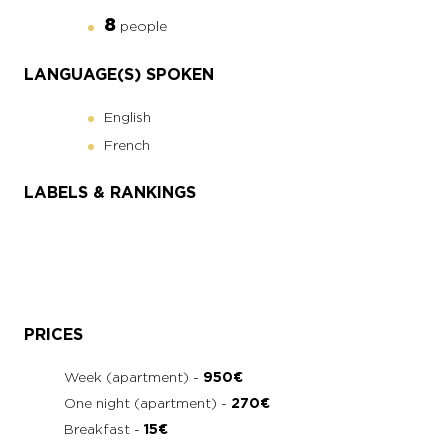
8
people
LANGUAGE(S) SPOKEN
English
French
LABELS & RANKINGS
PRICES
Week (apartment) -
950€
One night (apartment) -
270€
Breakfast -
15€