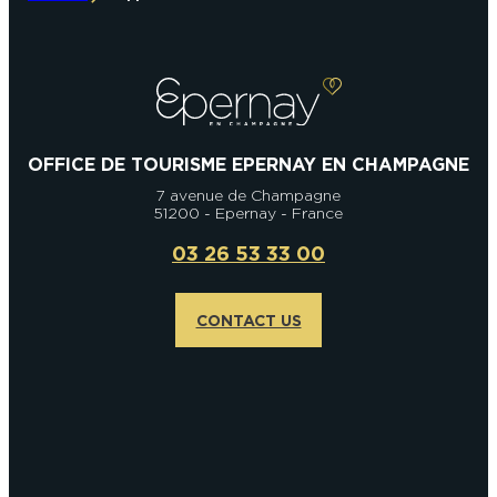
OFFICE DE TOURISME EPERNAY EN CHAMPAGNE
7 avenue de Champagne
51200 - Epernay - France
03 26 53 33 00
CONTACT US