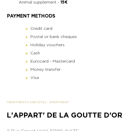
Animal supplement -
15€
PAYMENT METHODS
Credit card
Postal or bank cheques
Holiday vouchers
Cash
Eurocard - Mastercard
Money transfer
Visa
APARTMENTS AND GÎTES
-
APARTMENT
L'APPART' DE LA GOUTTE D'OR