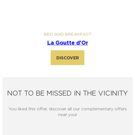
BED AND BREAKFAST
La Goutte d'Or
DISCOVER
NOT TO BE MISSED IN THE VICINITY
You liked this offer, discover all our complementary offers
near you!