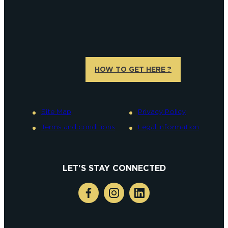
HOW TO GET HERE ?
Site Map
Privacy Policy
Terms and conditions
Legal information
LET'S STAY CONNECTED