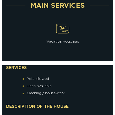
MAIN SERVICES
Vacation vouchers
SERVICES
Pets allowed
Linen available
Cleaning / housework
DESCRIPTION OF THE HOUSE