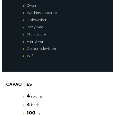
Oven
Washing machine
Dishwasher
Baby bed
Microwave
Hair dryer
Colour television
Wifi
CAPACITIES
4
rooms
4
beds
100
m
2