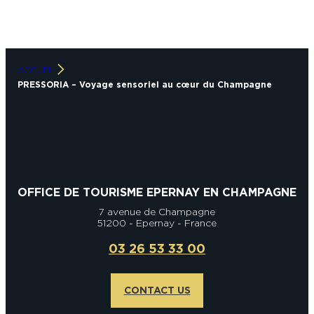
ACCUEIL
PRESSORIA – Voyage sensoriel au cœur du Champagne
OFFICE DE TOURISME EPERNAY EN CHAMPAGNE
7 avenue de Champagne
51200 - Epernay - France
03 26 53 33 00
CONTACT US