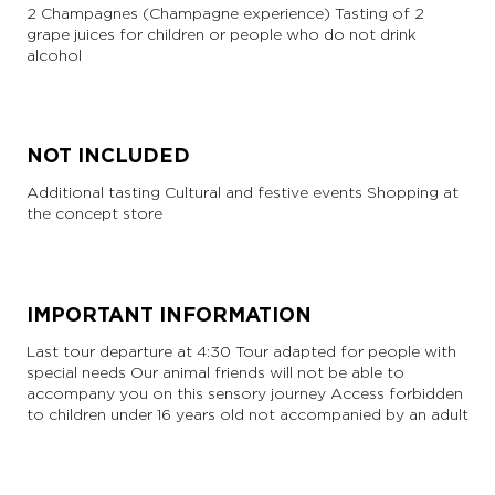
2 Champagnes (Champagne experience) Tasting of 2
grape juices for children or people who do not drink
alcohol
NOT INCLUDED
Additional tasting Cultural and festive events Shopping at
the concept store
IMPORTANT INFORMATION
Last tour departure at 4:30 Tour adapted for people with
special needs Our animal friends will not be able to
accompany you on this sensory journey Access forbidden
to children under 16 years old not accompanied by an adult