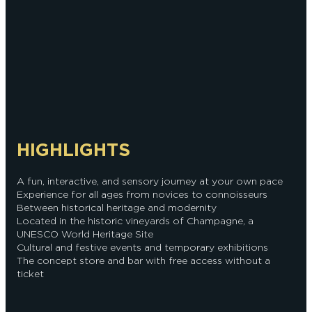
HIGHLIGHTS
A fun, interactive, and sensory journey at your own pace
Experience for all ages from novices to connoisseurs
Between historical heritage and modernity
Located in the historic vineyards of Champagne, a
UNESCO World Heritage Site
Cultural and festive events and temporary exhibitions
The concept store and bar with free access without a
ticket