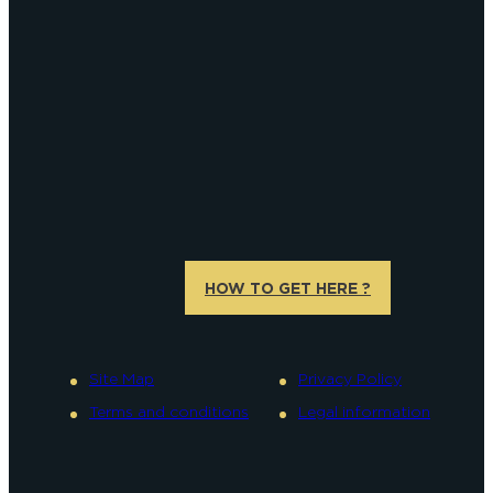
HOW TO GET HERE ?
Site Map
Privacy Policy
Terms and conditions
Legal information