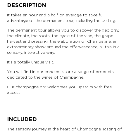
DESCRIPTION
It takes an hour and a half on average to take full
advantage of the permanent tour, including the tasting.
The permanent tour allows you to discover the geology,
the climate, the roots, the cycle of the vine, the grape
harvest and pressing, the elaboration of Champagne, an
extraordinary show around the effervescence, all this in a
sensory, interactive way.
It's a totally unique visit.
You will find in our concept store a range of products
dedicated to the wines of Champagne.
Our champagne bar welcomes you upstairs with free
access.
INCLUDED
The sensory journey in the heart of Champagne Tasting of