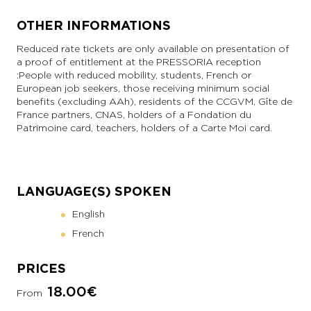
OTHER INFORMATIONS
Reduced rate tickets are only available on presentation of
a proof of entitlement at the PRESSORIA reception
: People with reduced mobility, students, French or
European job seekers, those receiving minimum social
benefits (excluding AAh), residents of the CCGVM, Gîte de
France partners, CNAS, holders of a Fondation du
Patrimoine card, teachers, holders of a Carte Moi card.
LANGUAGE(S) SPOKEN
English
French
PRICES
18.00€
From