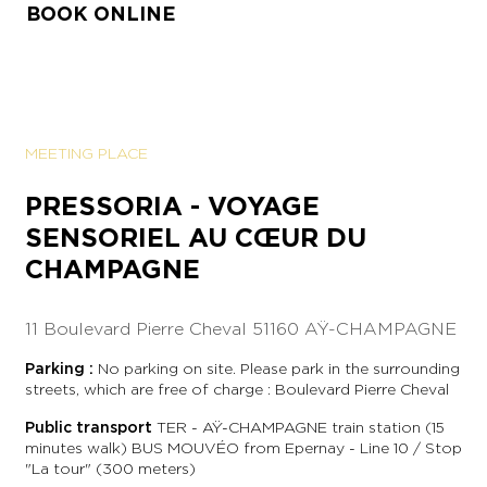
BOOK ONLINE
MEETING PLACE
PRESSORIA - VOYAGE
SENSORIEL AU CŒUR DU
CHAMPAGNE
11 Boulevard Pierre Cheval
51160 AŸ-CHAMPAGNE
Parking :
No parking on site. Please park in the surrounding
streets, which are free of charge : Boulevard Pierre Cheval
Public transport
TER - AŸ-CHAMPAGNE train station (15
minutes walk) BUS MOUVÉO from Epernay - Line 10 / Stop
"La tour" (300 meters)