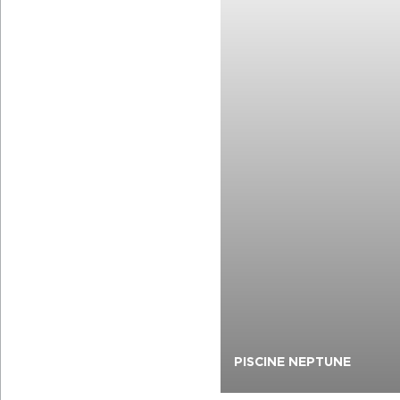
PISCINE NEPTUNE