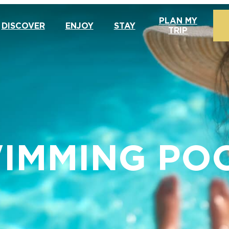
PLAN MY
DISCOVER
ENJOY
STAY
TRIP
IMMING PO