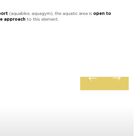
port
(aquabike, aquagym), the aquatic area is
open to
le approach
to this element.