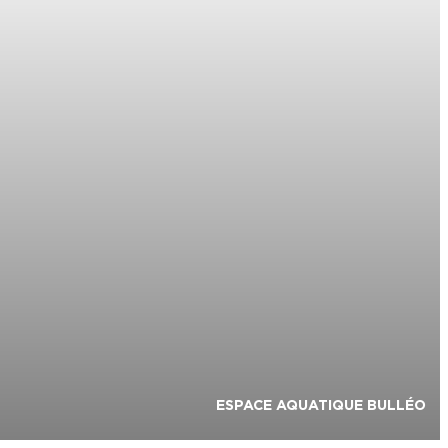
ESPACE AQUATIQUE BULLÉO