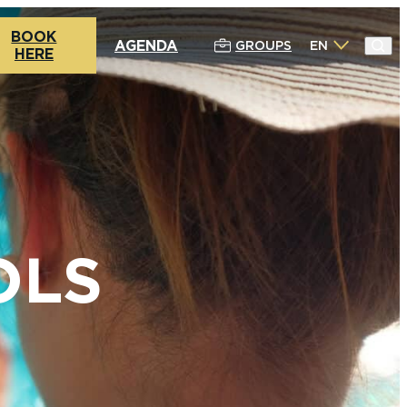
BOOK
AGENDA
GROUPS
EN
HERE
OLS