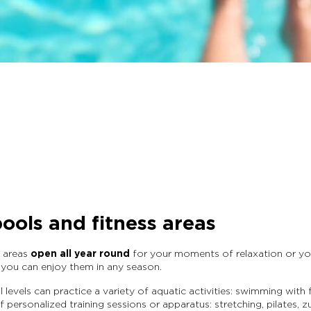
ools and fitness areas
c areas
open all year round
for your moments of relaxation or you
, you can enjoy them in any season.
 levels can practice a variety of aquatic activities: swimming wit
 personalized training sessions or apparatus: stretching, pilates, 