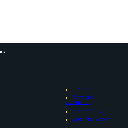
Alexandre Couvreux Photo
ols
Site Map
Terms and
conditions
Privacy Policy
Legal information