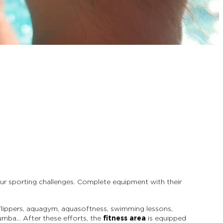
r sporting challenges. Complete equipment with their
h flippers, aquagym, aquasoftness, swimming lessons,
zumba… After these efforts, the
fitness area
is equipped