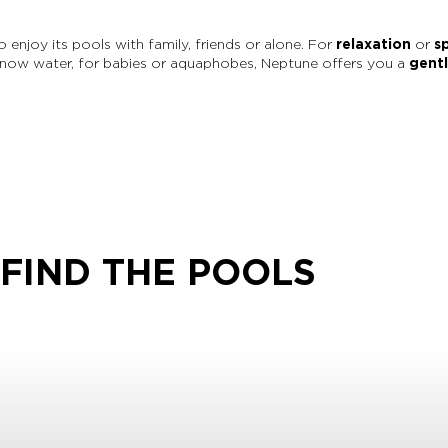
enjoy its pools with family, friends or alone. For
relaxation
or
s
know water, for babies or aquaphobes, Neptune offers you a
gent
FIND THE POOLS