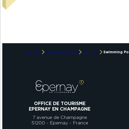
ACCUEIL
TAKE ADVANTAGE
GET OUT
Swimming Po
OFFICE DE TOURISME
EPERNAY EN CHAMPAGNE
7 avenue de Champagne
51200 - Epernay - France