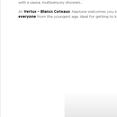
with a sauna, multisensory showers…
At
Vertus – Blancs Coteaux
, Neptune welcomes you to 
everyone
from the youngest age. Ideal for getting to 