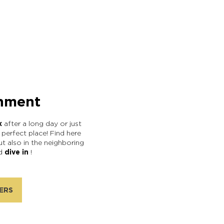
hment
x
after a long day or just
e perfect place! Find here
ut also in the neighboring
nd
dive in
!
ERS