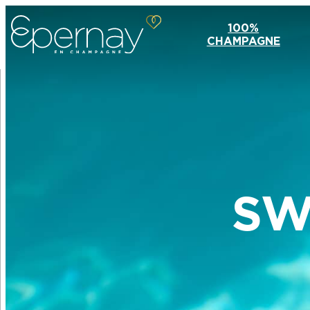
100%
CHAMPAGNE
SW