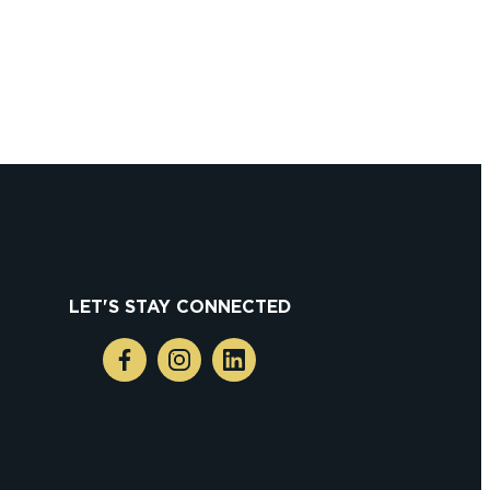
grapher
LET'S STAY CONNECTED