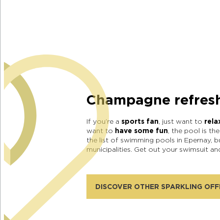
Champagne refres
If you’re a
sports fan
, just want to
rela
want to
have some fun
, the pool is th
the list of swimming pools in Epernay, b
municipalities. Get out your swimsuit a
DISCOVER OTHER SPARKLING OFF