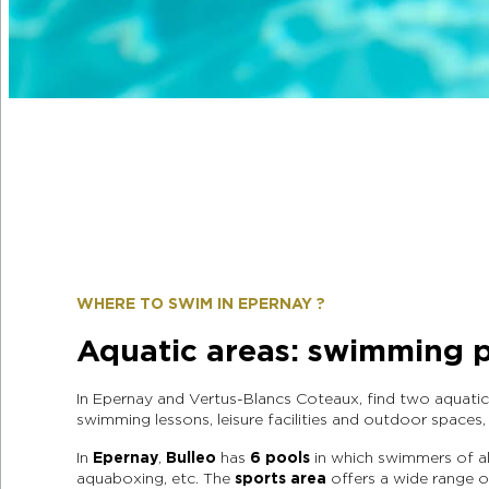
WHERE TO SWIM IN EPERNAY ?
Aquatic areas: swimming p
In Epernay and Vertus-Blancs Coteaux, find two aquati
swimming lessons, leisure facilities and outdoor spaces
In
Epernay
,
Bulleo
has
6 pools
in which swimmers of all
aquaboxing, etc. The
sports area
offers a wide range of