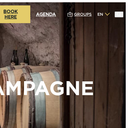
BOOK
AGENDA
GROUPS
EN
HERE
HAMPAGNE