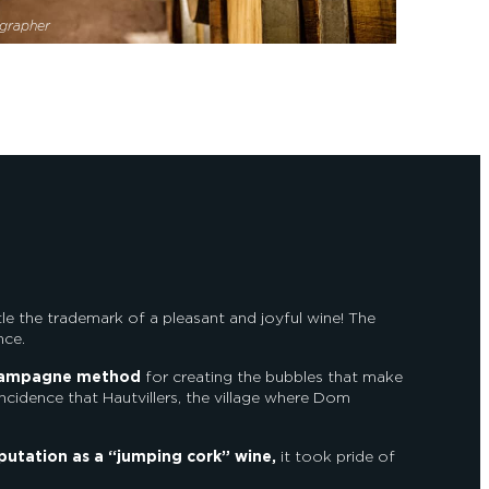
grapher
little the trademark of a pleasant and joyful wine! The
nce.
ampagne method
for creating the bubbles that make
coincidence that Hautvillers, the village where Dom
putation as a “jumping cork” wine,
it took pride of