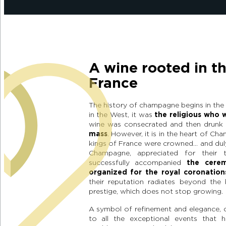
A wine rooted in th
France
The history of champagne begins in the 
in the West, it was
the religious who 
wine was consecrated and then drunk 
mass
. However, it is in the heart of Ch
kings of France were crowned… and dul
Champagne, appreciated for their t
successfully accompanied
the cere
organized for the royal coronation
their reputation radiates beyond the 
prestige, which does not stop growing.
A symbol of refinement and elegance, 
to all the exceptional events that h