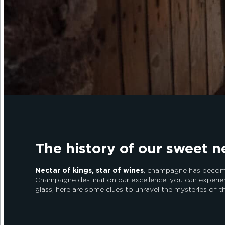
The history of our sweet n
Nectar of kings, star of wines
, champagne has become 
Champagne destination par excellence, you can experie
glass, here are some clues to unravel the mysteries of t