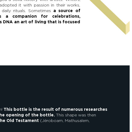
adopted it with passion in their works,
 daily rituals. Sometimes
a source of
es a companion for celebrations,
s DNA an art of living that is focused
n!
This bottle is the result of numerous researches
the opening of the bottle.
This shape was then
the Old Testament
(Jéroboam, Mathusalem,