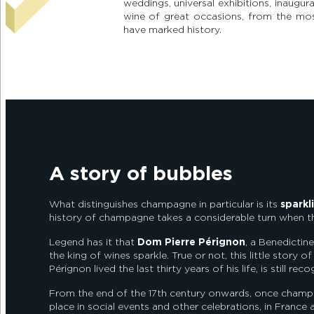
weddings, universal exhibitions, inaugu
wine of great occasions, from the mos
have marked history.
A story of bubbles
What distinguishes champagne in particular is its
sparkl
history of champagne takes a considerable turn when
Legend has it that
Dom Pierre Pérignon
, a Benedicti
the king of wines sparkle. True or not, this little story o
Pérignon lived the last thirty years of his life, is still 
From the end of the 17th century onwards, once champag
place in social events and other celebrations, in France