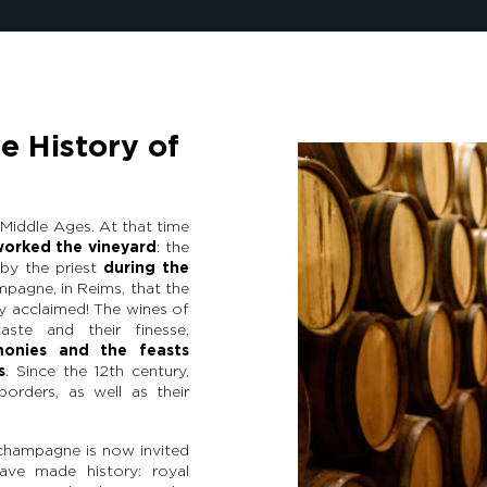
e History of
Middle Ages. At that time
worked the vineyard
: the
by the priest
during the
ampagne, in Reims, that the
y acclaimed! The wines of
aste and their finesse,
monies and the feasts
s
. Since the 12th century,
borders, as well as their
champagne is now invited
ave made history: royal