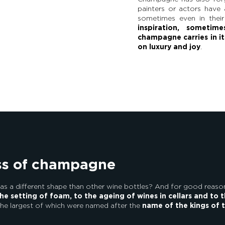
painters or actors have 
sometimes even in their
inspiration, sometim
champagne carries in it
on luxury and joy
.
ass of champagne
 a different shape than other wine bottles? And for good reaso
he setting of foam, to the ageing of wines in cellars and to 
the largest of which were named after the
name of the kings of 