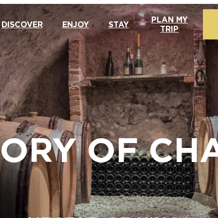
PLAN MY
DISCOVER
ENJOY
STAY
TRIP
TORY OF C