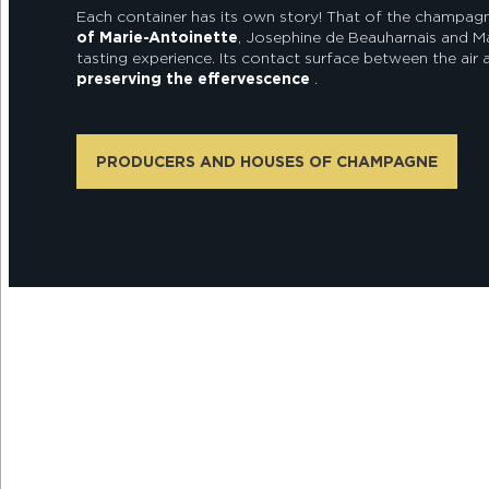
Each container has its own story! That of the champagne
of Marie-Antoinette
, Josephine de Beauharnais and M
tasting experience. Its contact surface between the air a
preserving the effervescence
.
PRODUCERS AND HOUSES OF CHAMPAGNE