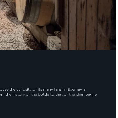
e the curiosity of its many fans! In Epernay, a
m the history of the bottle to that of the champagne