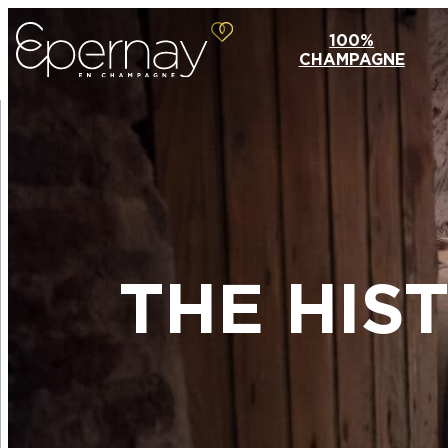
100%
CHAMPAGNE
THE HIS