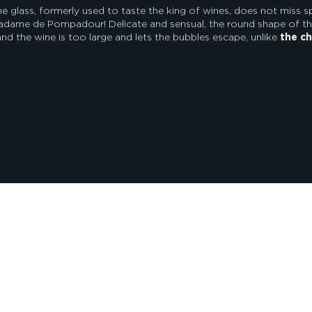
 glass, formerly used to taste the king of wines, does not miss s
adame de Pompadour! Delicate and sensual, the round shape of the
nd the wine is too large and lets the bubbles escape, unlike
the ch