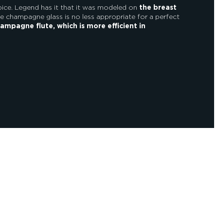
pice. Legend has it that it was modeled on
the breast
 champagne glass is no less appropriate for a perfect
ampagne flute, which is more efficient in