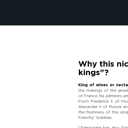
Why this ni
kings"?
King of wines or necta
the makings of the great
of France, his admirers 
From Frederick II of Pru
Alexander II of Russia a
the freshness of this uniq
Frenchy” bubbles.
Champagne has also forge