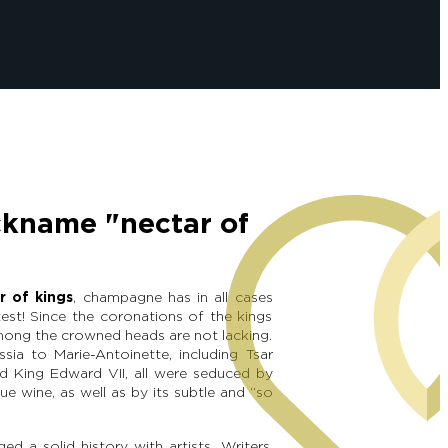
ckname "nectar of
r of kings
, champagne has in all cases
est! Since the coronations of the kings
among the crowned heads are not lacking.
ssia to Marie-Antoinette, including Tsar
nd King Edward VII, all were seduced by
ue wine, as well as by its subtle and “so
d a solid history with artists. Writers,