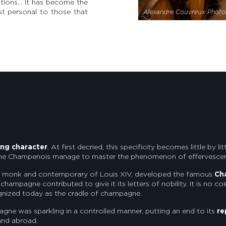
rations… It has become the
t personal to those that
Alexandre Couvreux Photo
ing character
. At first decried, this specificity becomes little by 
 the Champenois manage to master the phenomenon of effervesce
ne monk and contemporary of Louis XIV, developed the famous
Ch
f champagne contributed to give it its letters of nobility. It is no 
recognized today as the cradle of champagne.
ne was sparkling in a controlled manner, putting an end to its
re
 and abroad.