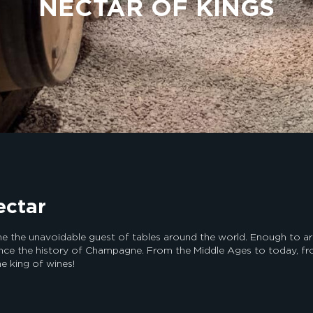
NECTAR OF KINGS
ectar
the unavoidable guest of tables around the world. Enough to arous
nce the history of Champagne. From the Middle Ages to today, fro
he king of wines!