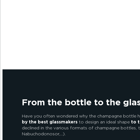
Alexandre Couvreux Photographer
From the bottle to the gl
Have you often wondered why the champagne bottle has
by the best glassmakers
to design an ideal shape
to t
declined in the various formats of champagne bottles, 
Nabuchodonosor,…).