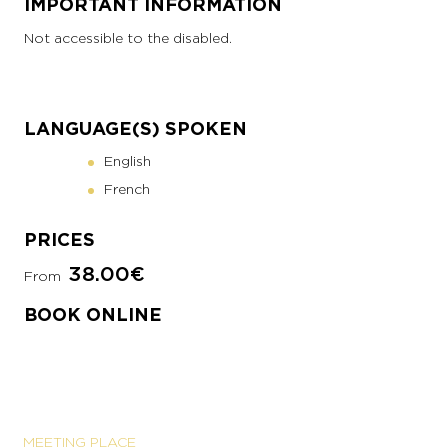
IMPORTANT INFORMATION
Not accessible to the disabled.
LANGUAGE(S) SPOKEN
English
French
PRICES
38.00€
From
BOOK ONLINE
MEETING PLACE