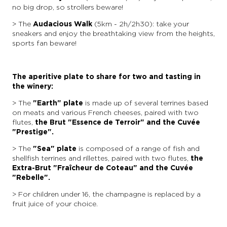
no big drop, so strollers beware!
> The
Audacious Walk
(5km - 2h/2h30): take your
sneakers and enjoy the breathtaking view from the heights,
sports fan beware!
The aperitive plate to share for two and tasting in
the winery:
> The
"Earth" plate
is made up of several terrines based
on meats and various French cheeses, paired with two
flutes,
the Brut "Essence de Terroir" and the Cuvée
"Prestige".
> The
"Sea" plate
is composed of a range of fish and
shellfish terrines and rillettes, paired with two flutes,
the
Extra-Brut "Fraîcheur de Coteau" and the Cuvée
"Rebelle".
> For children under 16, the champagne is replaced by a
fruit juice of your choice.