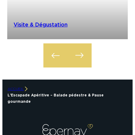
Visite & Dégustation
ACCUEIL
L’Escapade Apéritive – Balade pédestre & Pause
gourmande