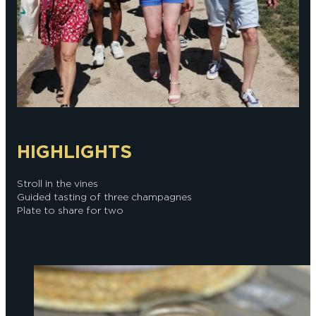
HIGHLIGHTS
Stroll in the vines
Guided tasting of three champagnes
Plate to share for two