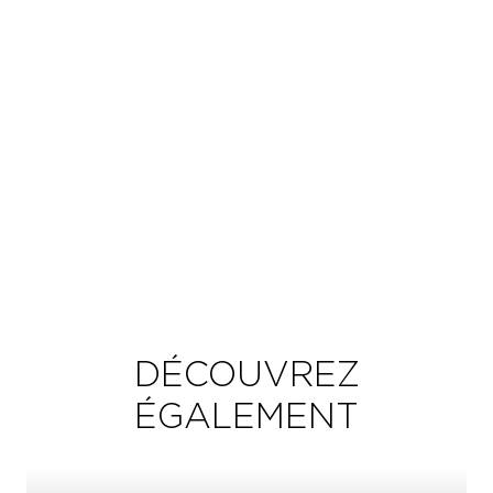
DÉCOUVREZ
ÉGALEMENT