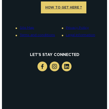
HOW TO GET HERE ?
Site Map
Privacy Policy
Terms and conditions
Legal information
LET'S STAY CONNECTED