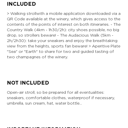
INCLUDED
> Walking stroll with a mobile application downloaded via a
QR Code available at the winery, which gives access to the
contents of the points of interest on both itineraries. - The
Country Walk (4km - 1h30/2h): city shoes possible, no big
drop, so strollers beware! - The Audacious Walk (5km -
2h/2h30): take your sneakers and enjoy the breathtaking
view from the heights, sports fan beware! > Aperitive Plate
"Sea" or "Earth" to share for two and guided tasting of
two champagnes of the winery.
NOT INCLUDED
Open-air stroll, so be prepared for all eventualities:
sneakers, comfortable clothes, waterproof if necessary,
umbrella, sun cream, hat, water bottle...