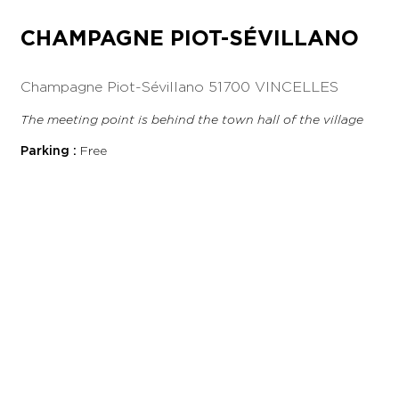
CHAMPAGNE PIOT-SÉVILLANO
Champagne Piot-Sévillano
51700 VINCELLES
The meeting point is behind the town hall of the village
Parking :
Free