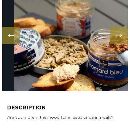
DESCRIPTION
Are you more in the mood for a rustic or daring walk?