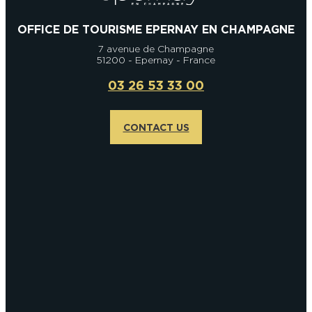
OFFICE DE TOURISME EPERNAY EN CHAMPAGNE
7 avenue de Champagne
51200 - Epernay - France
03 26 53 33 00
CONTACT US