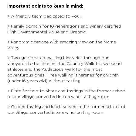
Important points to keep in mind:
> A friendly team dedicated to you !
> Family domain for 10 generations and winery certified
High Environmental Value and Organic
> Panoramic terrace with amazing view on the Marne
Valley
> Two geolocated walking itineraries through our
vineyards to be chosen : the Country Walk for weekend
athletes and the Audacious Walk for the most
adventurous ones ! Free walking itineraries for children
(under 16 years old) without tasting
> Plate for two to share and tastings in the former school
of our village converted into a wine-tasting room
> Guided tasting and lunch served in the former school of
our village converted into a wine-tasting room