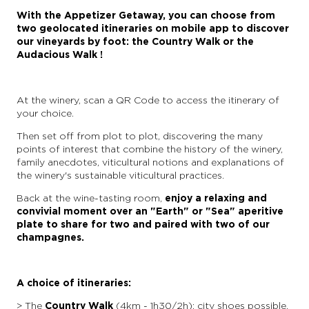
With the Appetizer Getaway, you can choose from
two geolocated itineraries on mobile app to discover
our vineyards by foot: the Country Walk or the
Audacious Walk !
At the winery, scan a QR Code to access the itinerary of
your choice.
Then set off from plot to plot, discovering the many
points of interest that combine the history of the winery,
family anecdotes, viticultural notions and explanations of
the winery's sustainable viticultural practices.
Back at the wine-tasting room,
enjoy a relaxing and
convivial moment over an "Earth" or "Sea" aperitive
plate to share for two and paired with two of our
champagnes.
A choice of itineraries:
> The
Country Walk
(4km - 1h30/2h): city shoes possible,