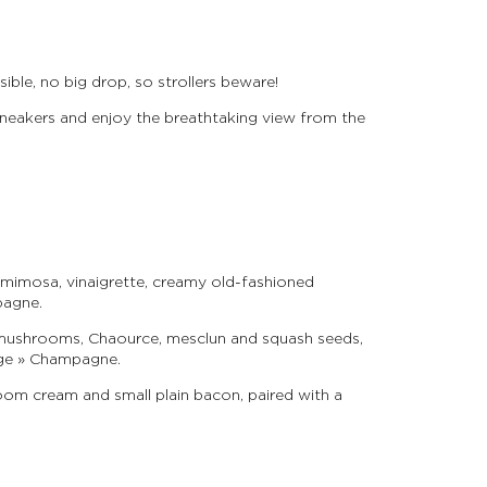
ible, no big drop, so strollers beware!
neakers and enjoy the breathtaking view from the
mimosa, vinaigrette, creamy old-fashioned
pagne.
 mushrooms, Chaource, mesclun and squash seeds,
tige » Champagne.
om cream and small plain bacon, paired with a