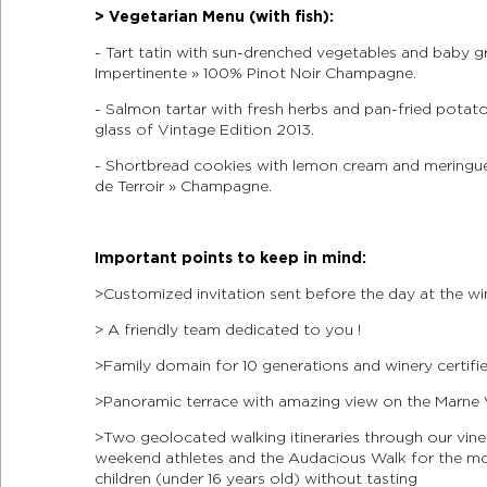
> Vegetarian Menu (with fish):
- Tart tatin with sun-drenched vegetables and baby gre
Impertinente » 100% Pinot Noir Champagne.
- Salmon tartar with fresh herbs and pan-fried potato
glass of Vintage Edition 2013.
- Shortbread cookies with lemon cream and meringue 
de Terroir » Champagne.
Important points to keep in mind:
> Customized invitation sent before the day at the wi
> A friendly team dedicated to you !
> Family domain for 10 generations and winery certif
> Panoramic terrace with amazing view on the Marne 
> Two geolocated walking itineraries through our vin
weekend athletes and the Audacious Walk for the most
children (under 16 years old) without tasting