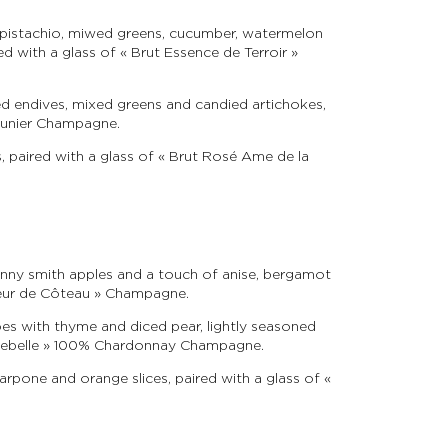
pistachio, miwed greens, cucumber, watermelon
d with a glass of « Brut Essence de Terroir »
ed endives, mixed greens and candied artichokes,
eunier Champagne.
s, paired with a glass of « Brut Rosé Ame de la
ranny smith apples and a touch of anise, bergamot
cheur de Côteau » Champagne.
s with thyme and diced pear, lightly seasoned
e Rebelle » 100% Chardonnay Champagne.
arpone and orange slices, paired with a glass of «