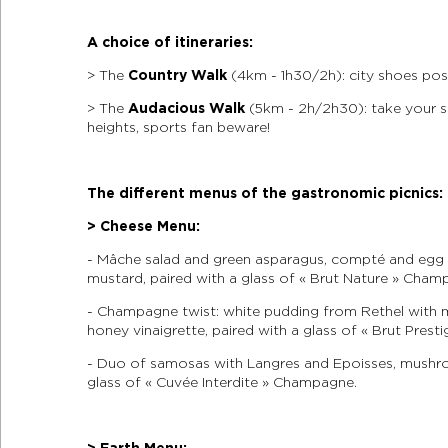
A choice of itineraries:
> The
Country Walk
(4km - 1h30/2h): city shoes poss
> The
Audacious Walk
(5km - 2h/2h30): take your s
heights, sports fan beware!
The different menus of the gastronomic picnics:
> Cheese Menu:
- Mâche salad and green asparagus, compté and egg 
mustard, paired with a glass of « Brut Nature » Cham
- Champagne twist: white pudding from Rethel with
honey vinaigrette, paired with a glass of « Brut Pres
- Duo of samosas with Langres and Epoisses, mushro
glass of « Cuvée Interdite » Champagne.
> Earth Menu: