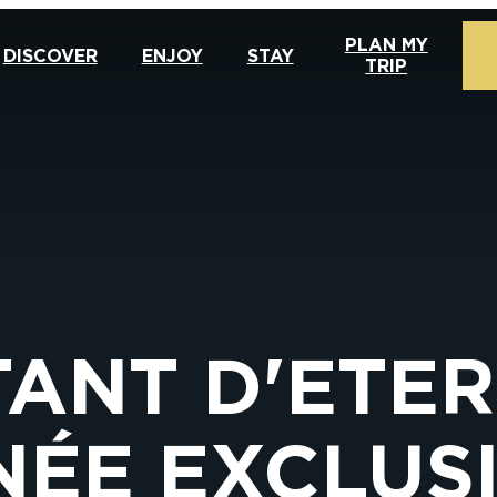
PLAN MY
DISCOVER
ENJOY
STAY
TRIP
TANT D'ETER
ÉE EXCLUS