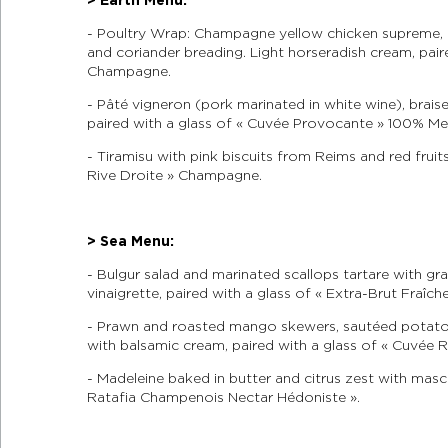
- Poultry Wrap: Champagne yellow chicken supreme, 
and coriander breading. Light horseradish cream, paire
Champagne.
- Pâté vigneron (pork marinated in white wine), brais
paired with a glass of « Cuvée Provocante » 100% M
- Tiramisu with pink biscuits from Reims and red fruit
Rive Droite » Champagne.
> Sea Menu:
- Bulgur salad and marinated scallops tartare with g
vinaigrette, paired with a glass of « Extra-Brut Fraî
- Prawn and roasted mango skewers, sautéed potatoe
with balsamic cream, paired with a glass of « Cuvé
- Madeleine baked in butter and citrus zest with masc
Ratafia Champenois Nectar Hédoniste ».