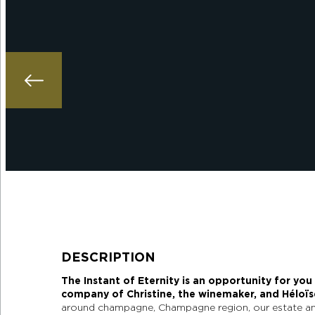
DESCRIPTION
The Instant of Eternity is an opportunity for you
company of Christine, the winemaker, and Héloïse
around champagne, Champagne region, our estate an