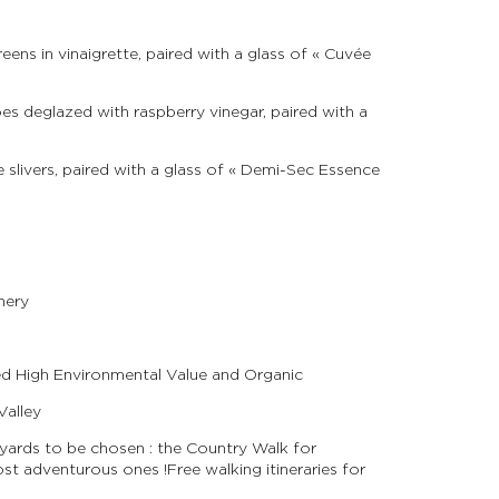
ens in vinaigrette, paired with a glass of « Cuvée
es deglazed with raspberry vinegar, paired with a
slivers, paired with a glass of « Demi-Sec Essence
nery
ied High Environmental Value and Organic
Valley
eyards to be chosen : the Country Walk for
 adventurous ones ! Free walking itineraries for