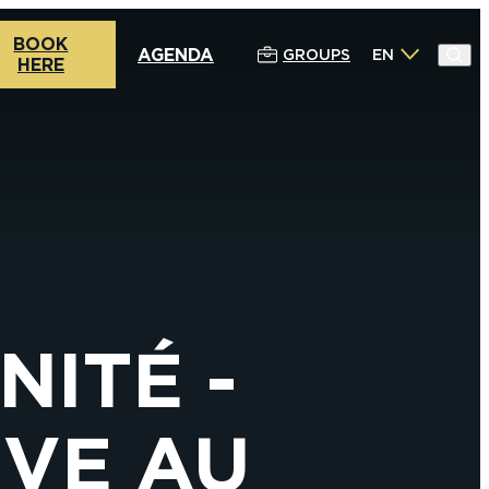
BOOK
AGENDA
GROUPS
EN
HERE
NITÉ -
IVE AU