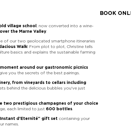
BOOK ONL
ld village school
, now converted into a wine-
over the Marne Valley
.
e of our two geolocated smartphone itineraries
dacious Walk
! From plot to plot, Christine tells
ulture basics and explains the sustainable farming
l moment around our gastronomic picnics
give you the secrets of the best pairings.
nery, from vineyards to cellars including
rets behind the delicious bubbles you've just
te two prestigious champagnes of your choice
ge, each limited to just
600 bottles
.
Instant d'Eternité" gift set
containing your
our names.