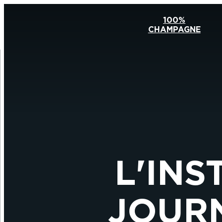
100%
CHAMPAGNE
L'INS
JOURN