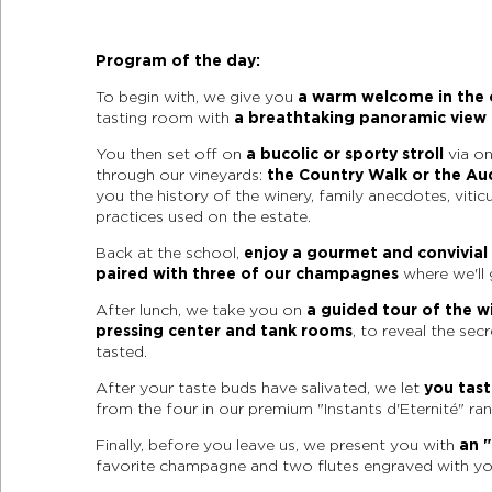
Program of the day:
To begin with, we give you
a warm welcome in the o
tasting room with
a breathtaking panoramic view 
You then set off on
a bucolic or sporty stroll
via on
through our vineyards:
the Country Walk or the Au
you the history of the winery, family anecdotes, vitic
practices used on the estate.
Back at the school,
enjoy a gourmet and convivia
paired with three of our champagnes
where we'll 
After lunch, we take you on
a guided tour of the wi
pressing center and tank rooms
, to reveal the sec
tasted.
After your taste buds have salivated, we let
you tas
from the four in our premium "Instants d'Eternité" ran
Finally, before you leave us, we present you with
an "
favorite champagne and two flutes engraved with y