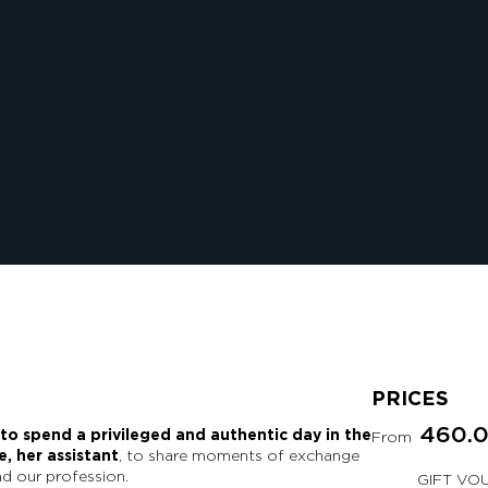
PRICES
460.
 to spend a privileged and authentic day in the
From
, her assistant
, to share moments of exchange
d our profession.
GIFT VO