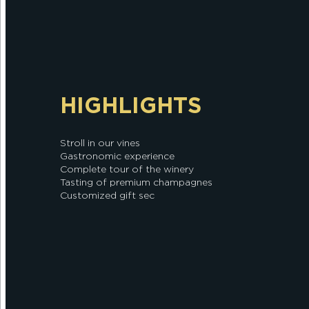
HIGHLIGHTS
Stroll in our vines
Gastronomic experience
Complete tour of the winery
Tasting of premium champagnes
Customized gift sec