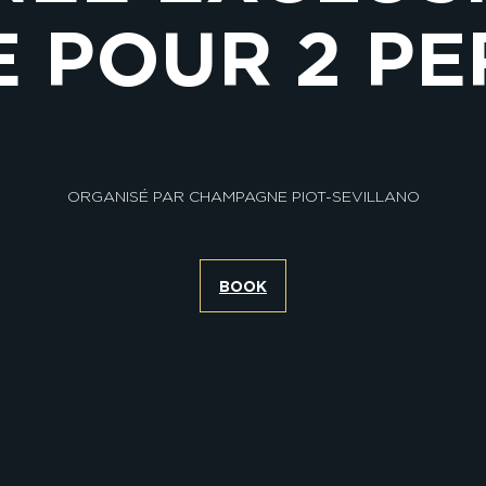
 POUR 2 P
ORGANISÉ PAR CHAMPAGNE PIOT-SEVILLANO
BOOK