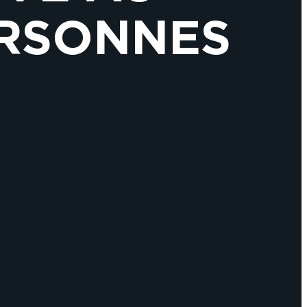
ERSONNES