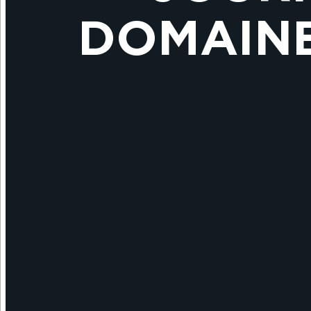
DOMAINE