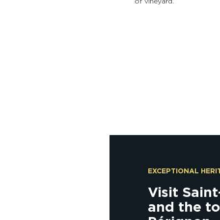
of vineyard.
EXCEPTIONAL HERI
Visit Sain
and the t