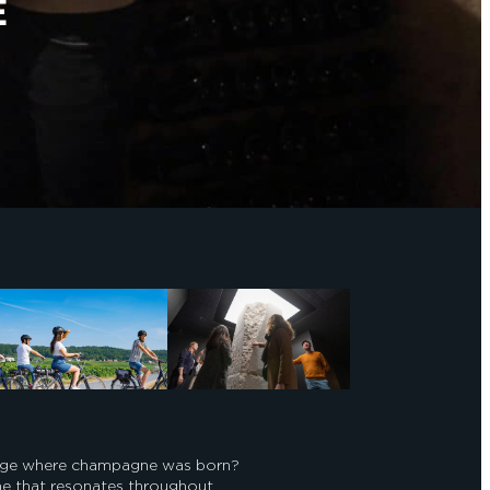
E
llage where champagne was born?
ame that resonates throughout