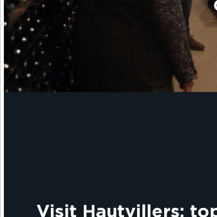
Visit Hautvillers: to