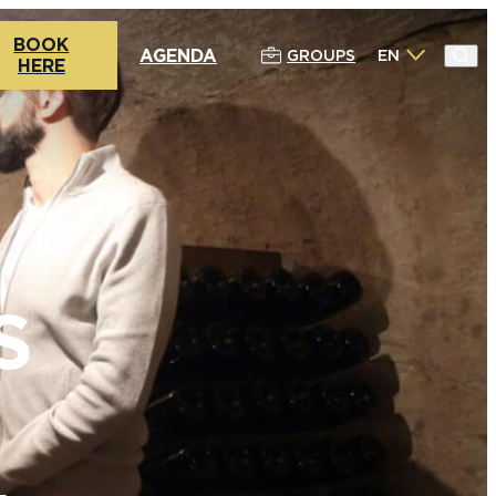
BOOK
AGENDA
GROUPS
EN
HERE
S