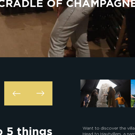
CRADLE OF CHAMPAGN
p 5 things
Want to discover the vi
Head to Hautvillers, a n