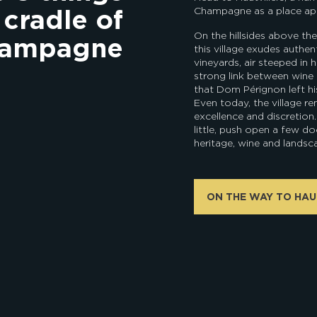
 cradle of
Champagne as a place apa
On the hillsides above the
hampagne
this village exudes authen
vineyards, air steeped in h
strong link between wine 
that Dom Pérignon left h
Even today, the village rem
excellence and discretion
little, push open a few doo
heritage, wine and landsc
ON THE WAY TO HAU