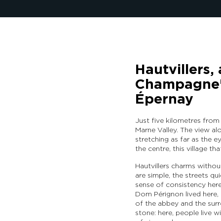
Hautvillers, 
Champagne's
Épernay
Just five kilometres from
Marne Valley. The view al
stretching as far as the ey
the centre, this village th
Hautvillers charms withou
are simple, the streets qui
sense of consistency here,
Dom Pérignon lived here, an
of the abbey and the surro
stone: here, people live wi