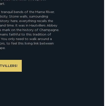
rt.
 tranquil bends of the Marne River,
ticity. Stone walls, surrounding
istory: here, everything recalls the
and time. It was in Hautvillers Abbey
is mark on the history of Champagne.
ains faithful to this tradition of
. You only need to walk around a
rs, to feel this living link between
ape.
TVILLERS!