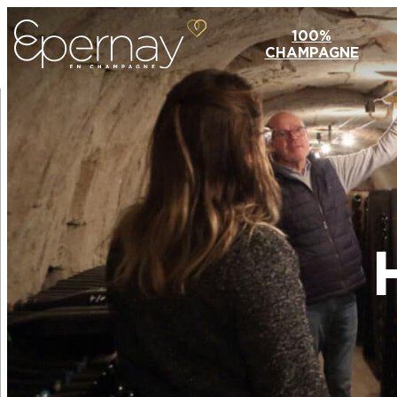
100%
CHAMPAGNE