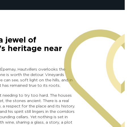
a jewel of
 heritage near
 Épernay, Hautvillers overlooks the
one is worth the detour. Vineyards
e can see, soft light on the hills, and in
at has remained true to its roots.
t needing to try too hard. The houses
et, the stones ancient. There is a real
 a respect for the place and its history.
d his spirit still lingers in the corridors
unding cellars. Yet nothing is set in
th wine, sharing a glass, a story, a plot