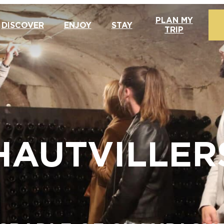
PLAN MY
DISCOVER
ENJOY
STAY
TRIP
HAUTVILLER