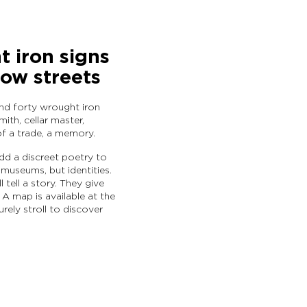
 iron signs
row streets
und forty wrought iron
ith, cellar master,
of a trade, a memory.
add a discreet poetry to
museums, but identities.
 tell a story. They give
 A map is available at the
urely stroll to discover
OT Intercommunal d'Hautvi