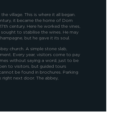
e village. This is where it all began.
entury, it became the home of Dom
 17th century. Here he worked the vines,
d sought to stabilise the wines. He may
hampagne, but he gave it its soul.
bbey church. A simple stone slab,
ment. Every year, visitors come to pay
imes without saying a word, just to be
pen to visitors, but guided tours
 cannot be found in brochures. Parking
rk right next door.
The abbey,