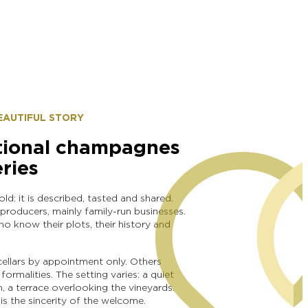
BEAUTIFUL STORY
tional champagnes
eries
d: it is described, tasted and shared.
 producers, mainly family-run businesses.
 know their plots, their history and
ellars by appointment only. Others
ormalities. The setting varies: a quiet
, a terrace overlooking the vineyards.
s the sincerity of the welcome.