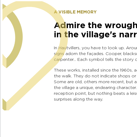
A VISIBLE MEMORY
Admire the wrought
in the village's nar
In Hautvillers, you have to look up. Aro
signs adorn the façades. Cooper, blacksm
carpenter… Each symbol tells the story 
These works, installed since the 1960s, 
the walk. They do not indicate shops or 
Some are old, others more recent, but all
the village a unique, endearing character.
reception point, but nothing beats a leis
surprises along the way.