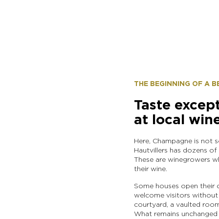
THE BEGINNING OF A 
Taste excep
at local win
Here, Champagne is not sol
Hautvillers has dozens of
These are winegrowers who
their wine.
Some houses open their c
welcome visitors without f
courtyard, a vaulted room
What remains unchanged i