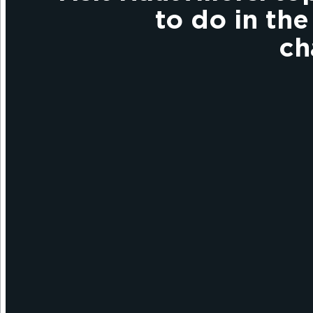
to do in the
c