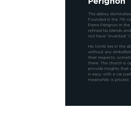
Pérignon
The abbey dominates th
Founded in the 7th c
Pierre Pérignon in the
refined his blends an
not have “invented” C
His tomb lies in the a
without any embellish
their respects, somet
there. The church is o
provide insights that
is easy, with a car pa
meanwhile, is private.