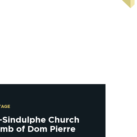
TAGE
t-Sindulphe Church
omb of Dom Pierre