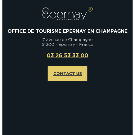
OFFICE DE TOURISME EPERNAY EN CHAMPAGNE
7 avenue de Champagne
51200 - Epernay - France
03 26 53 33 00
CONTACT US