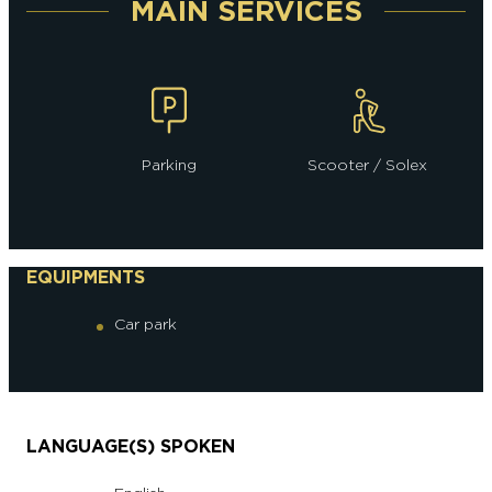
MAIN SERVICES
Parking
Scooter / Solex
EQUIPMENTS
Car park
LANGUAGE(S) SPOKEN