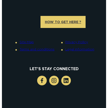
HOW TO GET HERE ?
Site Map
Privacy Policy
Terms and conditions
Legal information
LET'S STAY CONNECTED