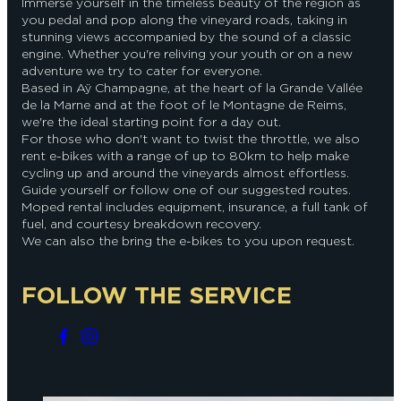
Immerse yourself in the timeless beauty of the region as
you pedal and pop along the vineyard roads, taking in
stunning views accompanied by the sound of a classic
engine. Whether you're reliving your youth or on a new
adventure we try to cater for everyone.
Based in Aÿ Champagne, at the heart of la Grande Vallée
de la Marne and at the foot of le Montagne de Reims,
we're the ideal starting point for a day out.
For those who don't want to twist the throttle, we also
rent e-bikes with a range of up to 80km to help make
cycling up and around the vineyards almost effortless.
Guide yourself or follow one of our suggested routes.
Moped rental includes equipment, insurance, a full tank of
fuel, and courtesy breakdown recovery.
We can also the bring the e-bikes to you upon request.
FOLLOW THE SERVICE