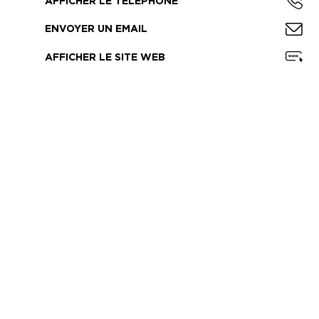
AFFICHER LE TÉLÉPHONE
ENVOYER UN EMAIL
AFFICHER LE SITE WEB