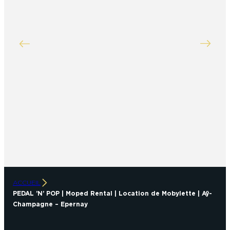
ACCUEIL
PEDAL ’N’ POP | Moped Rental | Location de Mobylette | Aÿ-
Champagne – Epernay