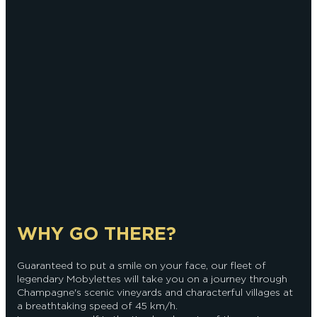
WHY GO THERE?
Guaranteed to put a smile on your face, our fleet of
legendary Mobylettes will take you on a journey through
Champagne's scenic vineyards and characterful villages at
a breathtaking speed of 45 km/h.