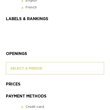
English
French
LABELS & RANKINGS
OPENINGS
SELECT A PERIOD
PRICES
PAYMENT METHODS
Credit card