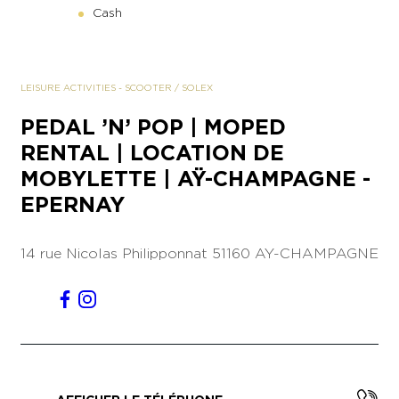
Cash
LEISURE ACTIVITIES
-
SCOOTER / SOLEX
PEDAL ’N’ POP | MOPED
RENTAL | LOCATION DE
MOBYLETTE | AŸ-CHAMPAGNE -
EPERNAY
14 rue Nicolas Philipponnat
51160 AY-CHAMPAGNE