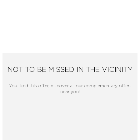
NOT TO BE MISSED IN THE VICINITY
You liked this offer, discover all our complementary offers
near you!